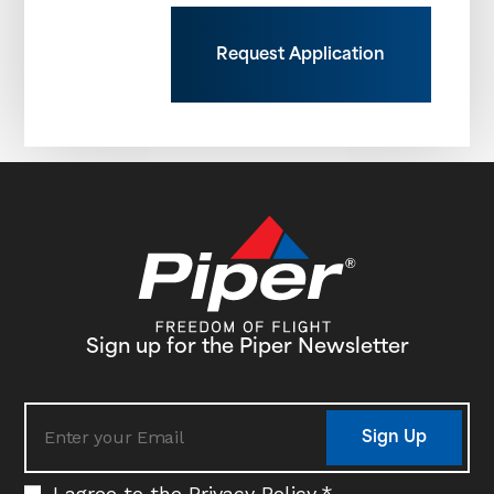
Request Application
Sign up for the Piper Newsletter
Sign Up
I agree to the
Privacy Policy
.
*