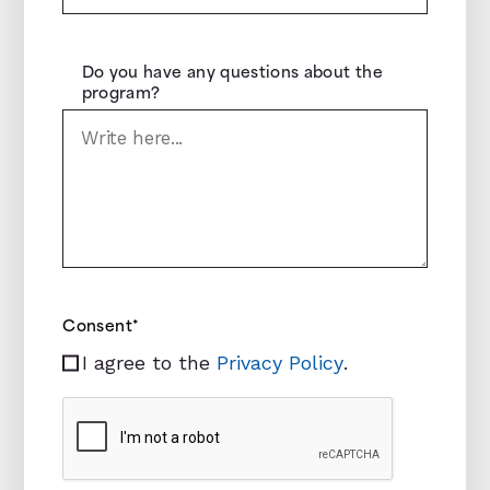
Do you have any questions about the
program?
Consent
*
I agree to the
Privacy Policy
.