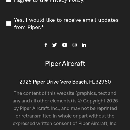
Yes, I would like to receive email updates
from Piper.
*
Piper Aircraft
2926 Piper Drive Vero Beach, FL 32960
The content of this website (graphics, text and
any and all other elements) is © Copyright 2026
by Piper Aircraft, Inc., and may not be reprinted
or retransmitted in whole or part without the
expressed written consent of Piper Aircraft, Inc.