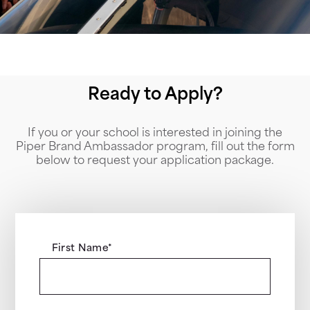
Ready to Apply?
If you or your school is interested in joining the
Piper Brand Ambassador program, fill out the form
below to request your application package.
First Name
*