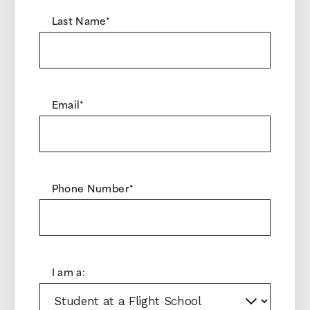
Last Name
*
Email
*
Phone Number
*
I am a: