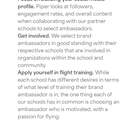
profile.
Piper looks at followers,
engagement rates, and overall content
when collaborating with our partner
schools to select ambassadors.
Get involved.
We select brand
ambassadors in good standing with their
respective schools that are involved in
organizations within the school and
community.
Apply yourself in flight training.
While
each school has different desires in terms
of what level of training their brand
ambassador is in, the one thing each of
our schools has in common is choosing an
ambassador who is motivated, with a
passion for flying.