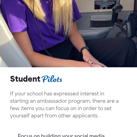
Pilots
Student
If your school has expressed interest in
starting an ambassador program, there are a
few items you can focus on in order to set
yourself apart from other applicants.
Focus on building your social media