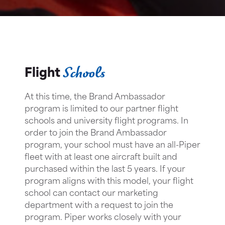
Schools
Flight
At this time, the Brand Ambassador
program is limited to our partner flight
schools and university flight programs. In
order to join the Brand Ambassador
program, your school must have an all-Piper
fleet with at least one aircraft built and
purchased within the last 5 years. If your
program aligns with this model, your flight
school can contact our marketing
department with a request to join the
program. Piper works closely with your