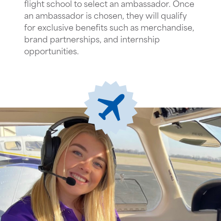
flight school to select an ambassador. Once
an ambassador is chosen, they will qualify
for exclusive benefits such as merchandise,
brand partnerships, and internship
opportunities.