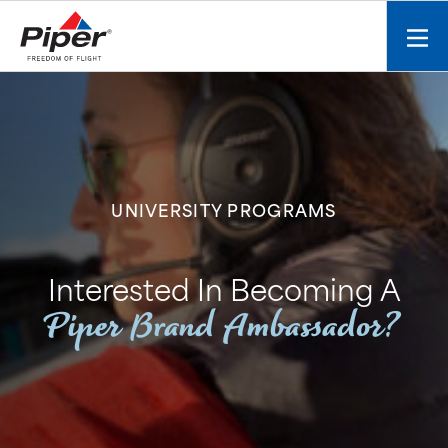
S
k
Mobi
i
men
p
toggl
t
o
c
o
n
UNIVERSITY PROGRAMS
t
e
n
Interested In Becoming A
t
Piper Brand Ambassador?