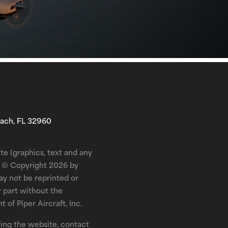
each, FL 32960
te (graphics, text and any
is © Copyright 2026 by
may not be reprinted or
r part without the
 of Piper Aircraft, Inc.
ewing the website, contact