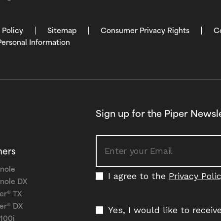
 Policy
Sitemap
Consumer Privacy Rights
C
Personal Information
Sign up for the Piper Newsl
ners
nole
I agree to the
Privacy Poli
nole DX
er® TX
er® DX
Yes, I would like to recei
 100i