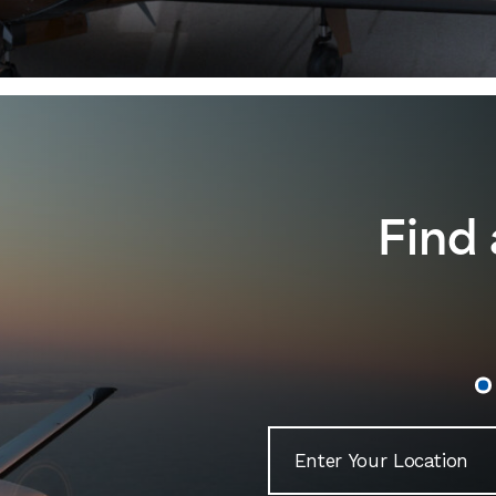
Archer® DLX
Archer® LX
M500
M350
View Lineup
Find 