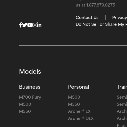
us at
1.877.879.0275
Contact Us
Privacy
Do Not Sell or Share My 
Models
Business
Personal
Trai
M700 Fury
M500
Semi
M500
M350
Semi
M350
Archer® LX
Arch
Archer® DLX
Arch
Pilot