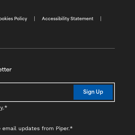
ookies Policy
Accessibility Statement
etter
Sign Up
cy
.
*
ve email updates from Piper.
*