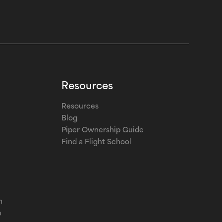
Resources
Resources
Blog
Piper Ownership Guide
Find a Flight School
m
e