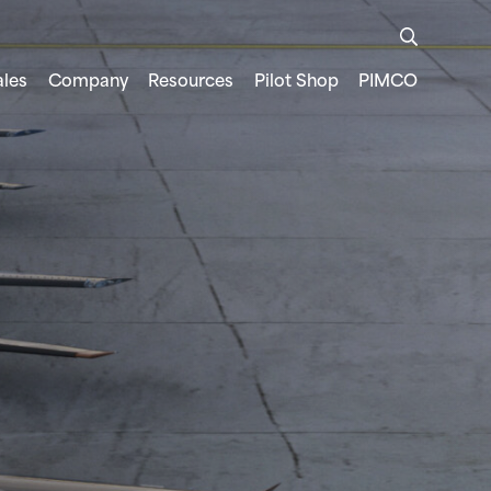
ales
Company
Resources
Pilot Shop
PIMCO
FREEDOM TO LEARN
TRAINER