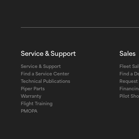
Service & Support
Sales
Service & Support
Fleet Sa
Find a Service Center
Find a D
Technical Publications
Request 
Piper Parts
Financin
Warranty
Pilot Sh
Flight Training
PMOPA