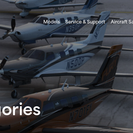
Models
Service & Support
Aircraft S
gories
FREEDOM TO DISCOVER
PERSONAL