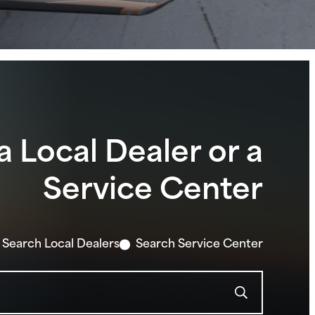
Pilot 100i
Archer® DX
Archer® TX
Seminole DX
Seminole
View Lineup
a Local Dealer or a
Service Center
Search Local Dealers
Search Service Center