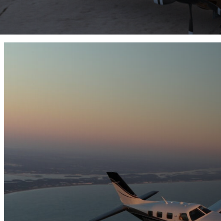
M700 Fury
M500
M350
View Lineup
Enter
Your
Location