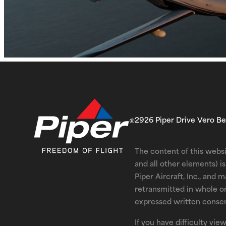
2926 Piper Drive Vero B
The content of this websi
and all other elements) 
Piper Aircraft, Inc., and 
retransmitted in whole o
expressed written consent
If you have difficulty vi