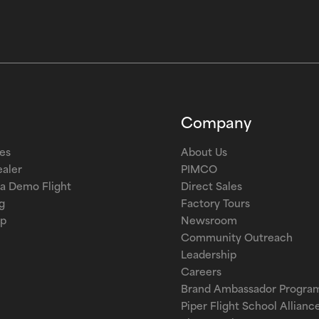
Company
les
About Us
ealer
PIMCO
a Demo Flight
Direct Sales
g
Factory Tours
op
Newsroom
Community Outreach
Leadership
Careers
Brand Ambassador Progra
Piper Flight School Allianc