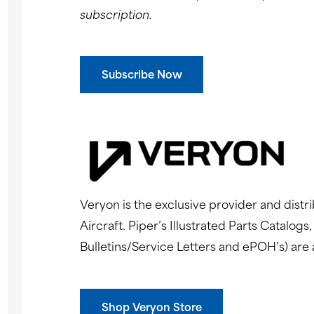
subscription.
Subscribe Now
Veryon is the exclusive provider and distri
Aircraft. Piper’s Illustrated Parts Catalo
Bulletins/Service Letters and ePOH’s) are 
Shop Veryon Store