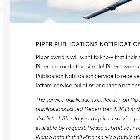
PIPER PUBLICATIONS NOTIFICATIO
Piper owners will want to know that their
Piper has made that simple! Piper owners 
Publication Notification Service to receiv
letters, service bulletins or change notices
The service publications collection on Pip
publications issued December 2, 2013 and l
also listed. Should you require a service pu
available by request. Please submit your 
Please note that all Piper service publica