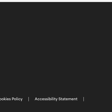
ookies Policy
Accessibility Statement