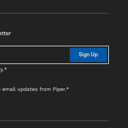
etter
Sign Up
cy
.
*
ve email updates from Piper.
*