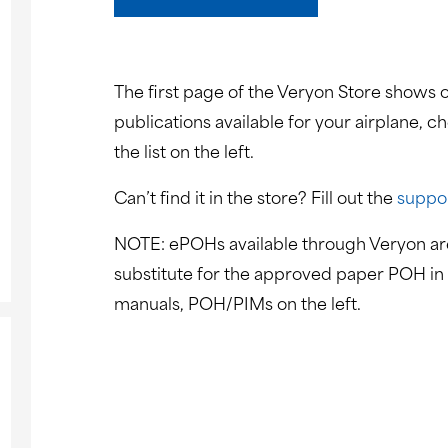
The first page of the Veryon Store shows o
publications available for your airplane, c
the list on the left.
Can’t find it in the store? Fill out the
suppo
NOTE: ePOHs available through Veryon are
substitute for the approved paper POH in 
manuals, POH/PIMs on the left.