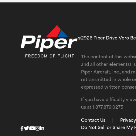
2926 Piper Drive Vero B
The content of this websi
and all other elements) 
Piper Aircraft, Inc., and 
retransmitted in whole o
expressed written consent
If you have difficulty vi
us at
1.877.879.0275
Contact Us
Privacy
Do Not Sell or Share My 