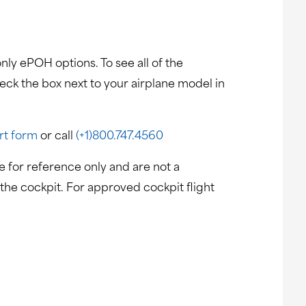
nly ePOH options. To see all of the
heck the box next to your airplane model in
rt form
or call
(+1)800.747.4560
 for reference only and are not a
the cockpit. For approved cockpit flight