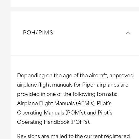
POH/PIMS
Depending on the age of the aircraft, approved
airplane flight manuals for Piper airplanes are
provided in one of the following formats:
Airplane Flight Manuals (AFM’s), Pilot’s
Operating Manuals (POM’s), and Pilot’s
Operating Handbook (POH’s).
Revisions are mailed to the current registered