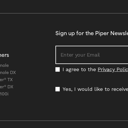
Sign up for the Piper Newsl
ners
nole
I agree to the
Privacy Poli
nole DX
er® TX
er® DX
Yes, I would like to recei
 100i