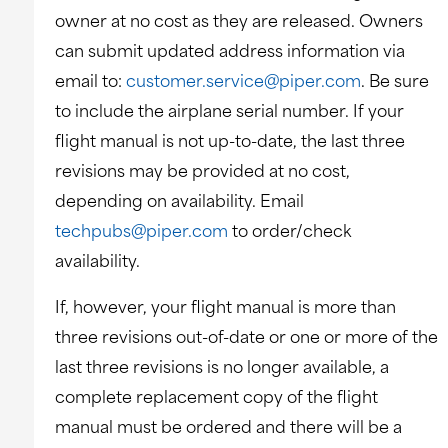
owner at no cost as they are released. Owners
can submit updated address information via
email to:
customer.service@piper.com
. Be sure
to include the airplane serial number. If your
flight manual is not up-to-date, the last three
revisions may be provided at no cost,
depending on availability. Email
techpubs@piper.com
to order/check
availability.
If, however, your flight manual is more than
three revisions out-of-date or one or more of the
last three revisions is no longer available, a
complete replacement copy of the flight
manual must be ordered and there will be a