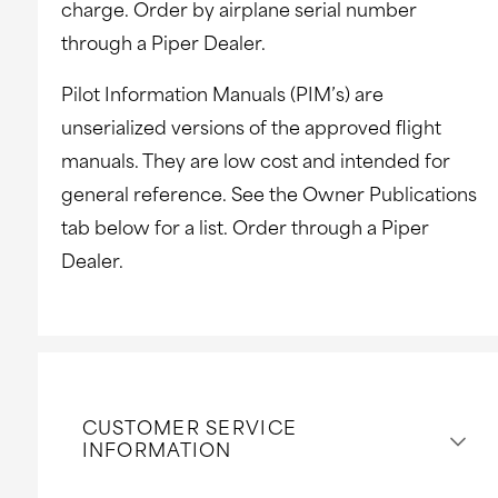
charge. Order by airplane serial number
through a Piper Dealer.
Pilot Information Manuals (PIM’s) are
unserialized versions of the approved flight
manuals. They are low cost and intended for
general reference. See the Owner Publications
tab below for a list. Order through a Piper
Dealer.
CUSTOMER SERVICE
INFORMATION