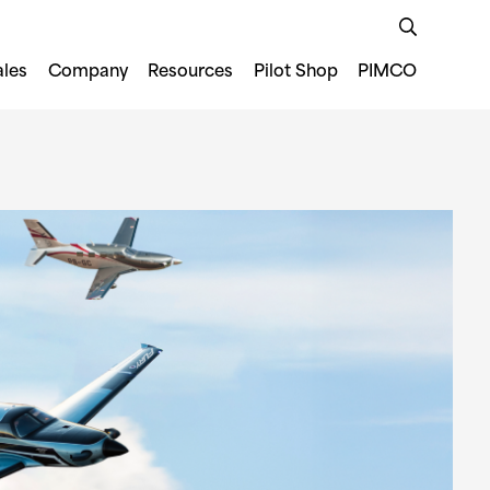
ales
Company
Resources
Pilot Shop
PIMCO