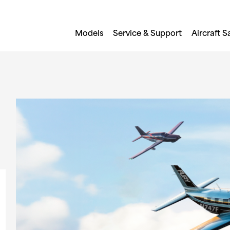
Models
Service & Support
Aircraft S