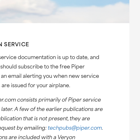
N SERVICE
 service documentation is up to date, and
should subscribe to the free Piper
e an email alerting you when new service
 are issued for your airplane.
er.com consists primarily of Piper service
ater. A few of the earlier publications are
blication that is not present, they are
request by emailing:
techpubs@piper.com
.
tions are included with a Veryon