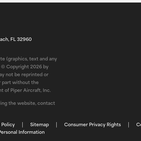
each, FL 32960
te (graphics, text and any
is © Copyright 2026 by
may not be reprinted or
r part without the
 of Piper Aircraft, Inc.
ewing the website, contact
 Policy
Sitemap
Consumer Privacy Rights
C
Personal Information