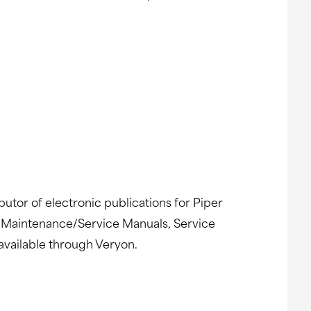
butor of electronic publications for Piper
gs, Maintenance/Service Manuals, Service
available through Veryon.