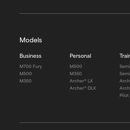
Models
Business
Personal
Trai
M700 Fury
M500
Semi
M500
M350
Semi
M350
Archer® LX
Arch
Archer® DLX
Arch
Pilot