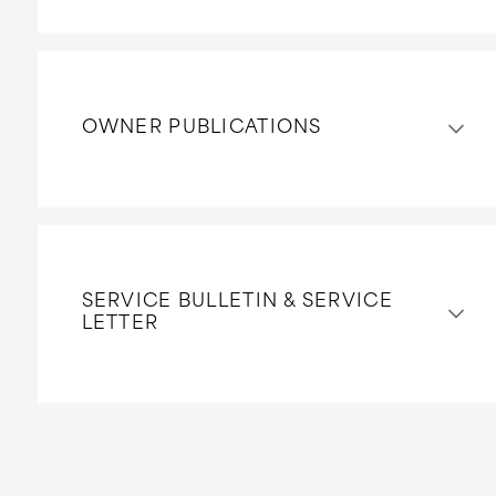
OWNER PUBLICATIONS
SERVICE BULLETIN & SERVICE
LETTER