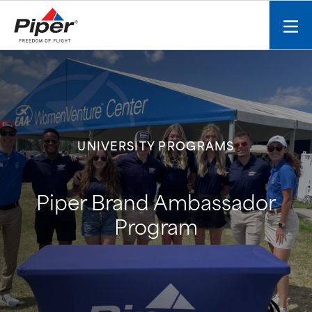
S
k
Mobi
i
men
p
toggl
t
o
c
o
n
UNIVERSITY PROGRAMS
t
e
n
Piper Brand Ambassador
t
Program