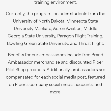
training environment.
Currently, the program includes students from the
University of North Dakota, Minnesota State
University Mankato, Acron Aviation, Middle
Georgia State University, Paragon Flight Training,
Bowling Green State University, and Thrust Flight.
Benefits for our ambassadors include free Brand
Ambassador merchandise and discounted Piper
Pilot Shop products. Additionally, ambassadors are
compensated for each social media post, featured
on Piper’s company social media accounts, and
more.