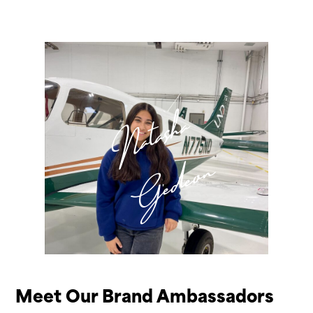
Natasha
Gedeon
Meet Our Brand Ambassadors