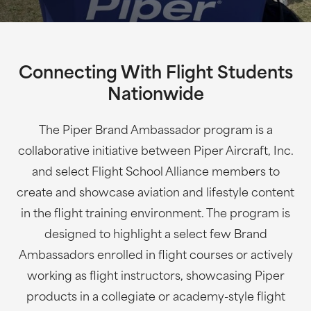
Connecting With Flight Students
Nationwide
The Piper Brand Ambassador program is a
collaborative initiative between Piper Aircraft, Inc.
and select Flight School Alliance members to
create and showcase aviation and lifestyle content
in the flight training environment. The program is
designed to highlight a select few Brand
Ambassadors enrolled in flight courses or actively
working as flight instructors, showcasing Piper
products in a collegiate or academy-style flight