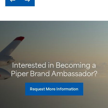
Interested in Becoming a
Piper Brand Ambassador?
Request More Information
H
Pe