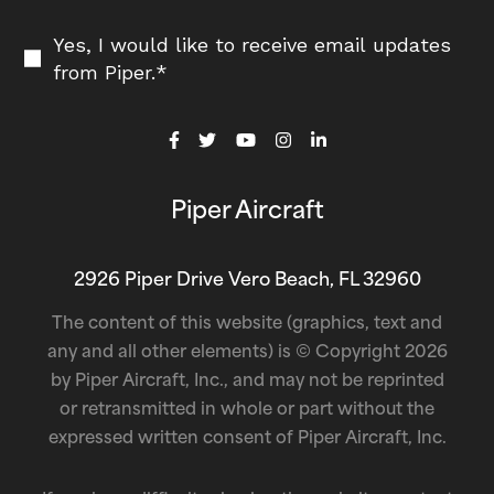
Yes, I would like to receive email updates
from Piper.
*
Piper Aircraft
2926 Piper Drive Vero Beach, FL 32960
The content of this website (graphics, text and
any and all other elements) is © Copyright 2026
by Piper Aircraft, Inc., and may not be reprinted
or retransmitted in whole or part without the
expressed written consent of Piper Aircraft, Inc.