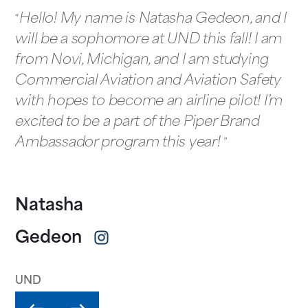
Hello! My name is Natasha Gedeon, and I
will be a sophomore at UND this fall! I am
from Novi, Michigan, and I am studying
Commercial Aviation and Aviation Safety
with hopes to become an airline pilot! I’m
excited to be a part of the Piper Brand
Ambassador program this year!
Natasha
Gedeon
UND