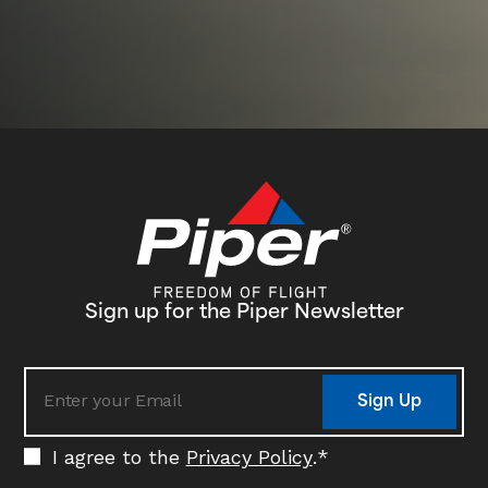
he
Un
Co
in
My
fl
am
to
Ai
Sign up for the Piper Newsletter
Sign Up
I agree to the
Privacy Policy
.
*