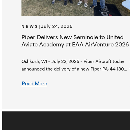
July 24, 2026
NEWS
|
Piper Delivers New Seminole to United
Aviate Academy at EAA AirVenture 2026
Oshkosh, WI – July 22, 2025 – Piper Aircraft today
announced the delivery of a new Piper PA-44-180
Seminole to United Aviate Academy (UAA) at EAA
Read More
AirVenture 2026, one year after the first
announcement of UAA joining the Piper Flight
School Alliance. This aircraft marks their fifth
Seminole delivered, with more deliveries scheduled
for the second…