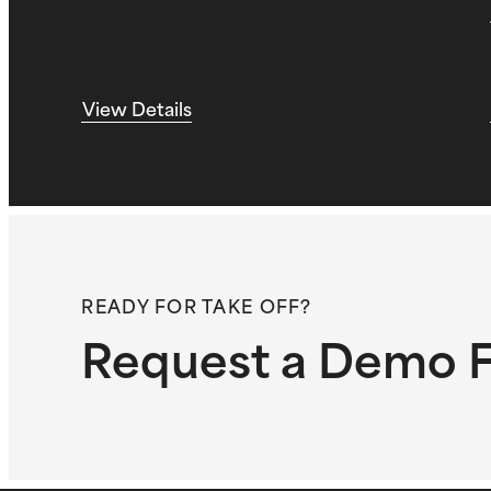
View Details
READY FOR TAKE OFF?
Request a Demo F