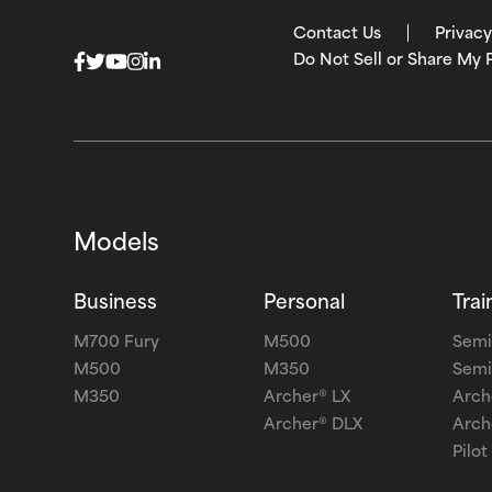
Contact Us
Privacy
Do Not Sell or Share My 
Models
Business
Personal
Trai
M700 Fury
M500
Semi
M500
M350
Semi
M350
Archer® LX
Arch
Archer® DLX
Arch
Pilot