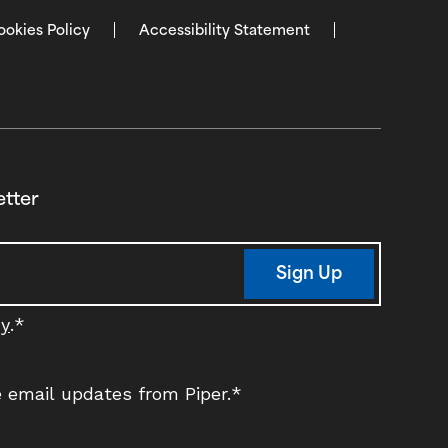
ookies Policy
Accessibility Statement
etter
Sign Up
cy
.
*
ve email updates from Piper.
*