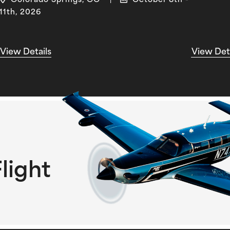
Colorado Springs, CO
October 8th -
|
11th, 2026
View Details
View Det
light