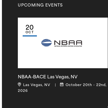
UPCOMING
EVENTS
20
OCT
NBAA-BACE Las Vegas, NV
Las Vegas, NV
October 20th - 22nd,
|
2026