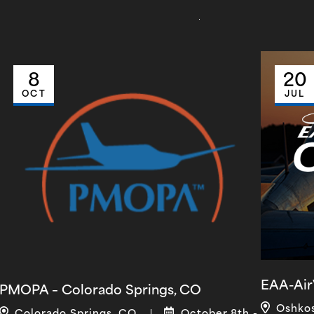
8
20
OCT
JUL
EAA-Air
PMOPA – Colorado Springs, CO
Oshko