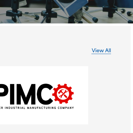
View All