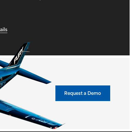
ails
Request a Demo