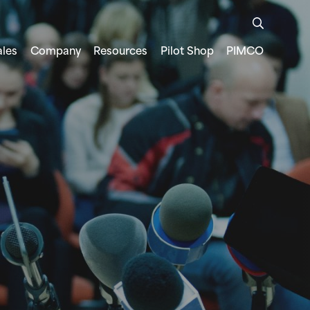
ales
Company
Resources
Pilot Shop
PIMCO