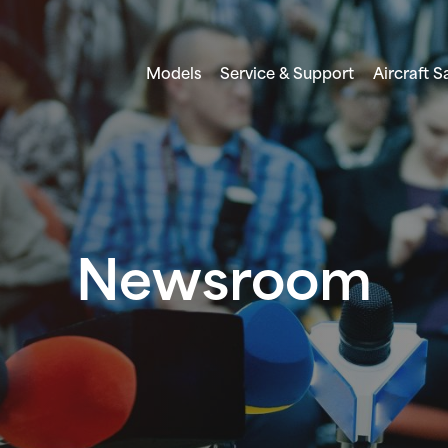
Models
Service & Support
Aircraft S
Newsroom