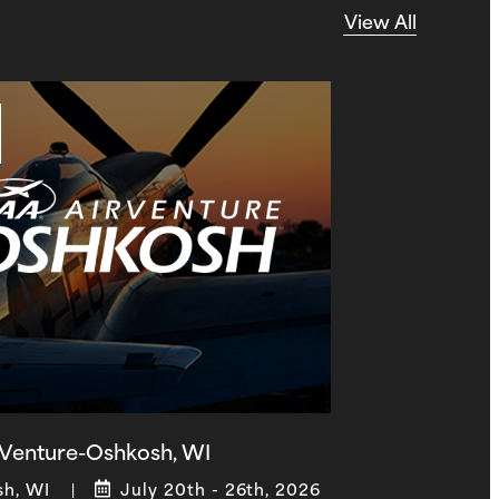
View All
Venture-Oshkosh, WI
sh, WI
July 20th - 26th, 2026
|