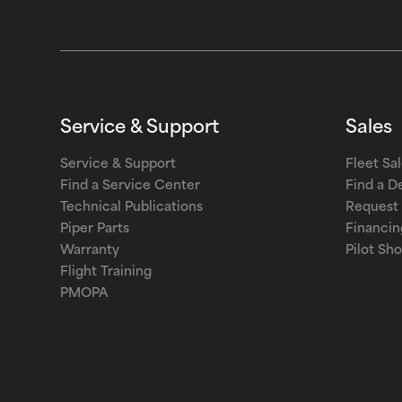
Service & Support
Sales
Service & Support
Fleet Sa
Find a Service Center
Find a D
Technical Publications
Request 
Piper Parts
Financin
Warranty
Pilot Sh
Flight Training
PMOPA