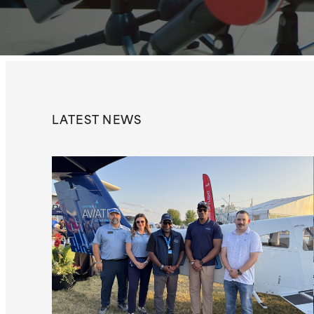
LATEST
NEWS