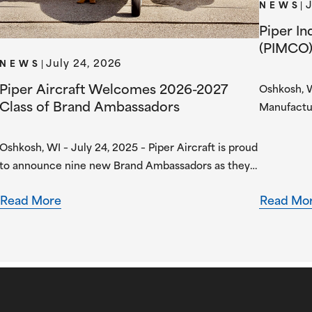
J
NEWS
|
Piper I
(PIMCO)
July 24, 2026
with AU
NEWS
|
Industri
Piper Aircraft Welcomes 2026-2027
Oshkosh, W
Electric
Class of Brand Ambassadors
Manufactu
manufactur
announced
Oshkosh, WI – July 24, 2025 – Piper Aircraft is proud
Understan
to announce nine new Brand Ambassadors as they
aviation 
begin their one-year term in the Piper Brand
collaborat
Read More
Read Mo
Ambassador Program. Piper Brand Ambassadors are
aerospace
students attending select Piper Flight School
AERO’s exp
Alliance programs, both collegiate and academy-
developme
style, pursuing professional flight certifications and
degrees. Piper Brand Ambassadors showcase
aviation-focused…