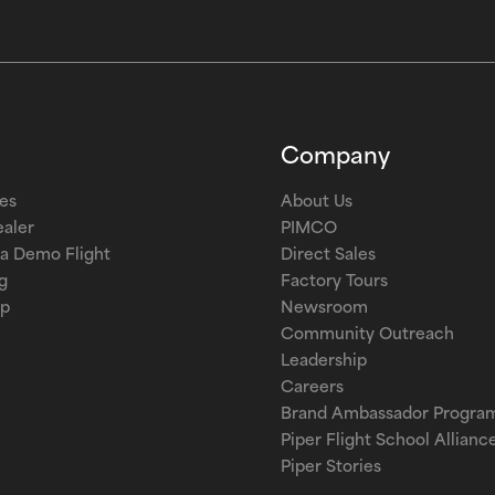
Company
les
About Us
ealer
PIMCO
a Demo Flight
Direct Sales
g
Factory Tours
op
Newsroom
Community Outreach
Leadership
Careers
Brand Ambassador Progra
Piper Flight School Allianc
Piper Stories