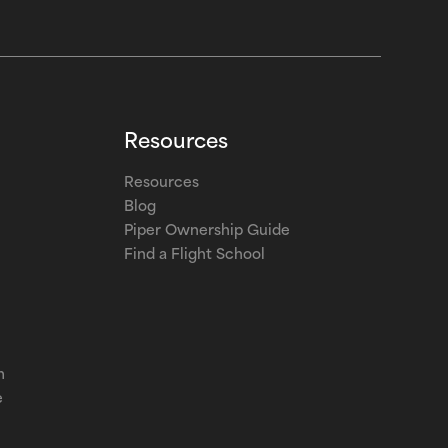
Resources
Resources
Blog
Piper Ownership Guide
Find a Flight School
m
e