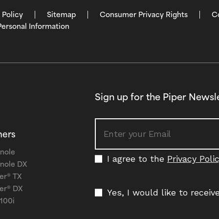
 Policy
Sitemap
Consumer Privacy Rights
C
Personal Information
Sign up for the Piper Newsl
ners
nole
I agree to the
Privacy Poli
nole DX
er® TX
er® DX
Yes, I would like to recei
 100i