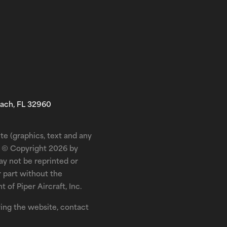
each, FL 32960
te (graphics, text and any
is © Copyright 2026 by
may not be reprinted or
r part without the
 of Piper Aircraft, Inc.
ewing the website, contact