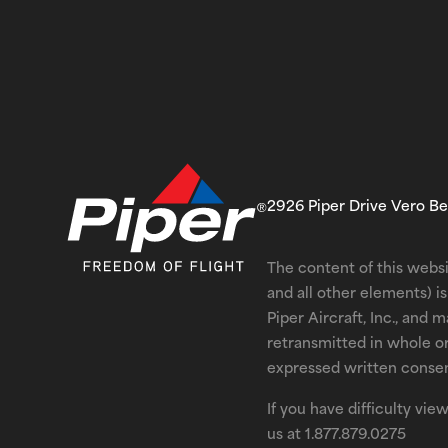
2926 Piper Drive Vero B
The content of this websi
and all other elements) 
Piper Aircraft, Inc., and 
retransmitted in whole o
expressed written consent
If you have difficulty vi
us at
1.877.879.0275