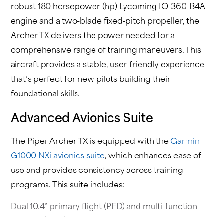
robust 180 horsepower (hp) Lycoming IO-360-B4A
engine and a two-blade fixed-pitch propeller, the
Archer TX delivers the power needed for a
comprehensive range of training maneuvers. This
aircraft provides a stable, user-friendly experience
that’s perfect for new pilots building their
foundational skills.
Advanced Avionics Suite
The Piper Archer TX is equipped with the
Garmin
G1000 NXi avionics suite
, which enhances ease of
use and provides consistency across training
programs. This suite includes:
Dual 10.4” primary flight (PFD) and multi-function