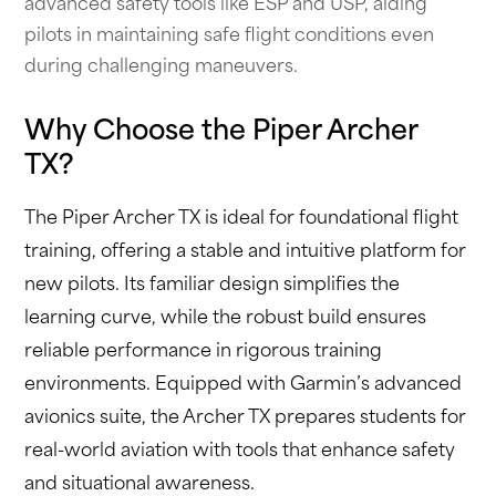
advanced safety tools like ESP and USP, aiding
pilots in maintaining safe flight conditions even
during challenging maneuvers.
Why Choose the Piper Archer
TX?
The Piper Archer TX is ideal for foundational flight
training, offering a stable and intuitive platform for
new pilots. Its familiar design simplifies the
learning curve, while the robust build ensures
reliable performance in rigorous training
environments. Equipped with Garmin’s advanced
avionics suite, the Archer TX prepares students for
real-world aviation with tools that enhance safety
and situational awareness.