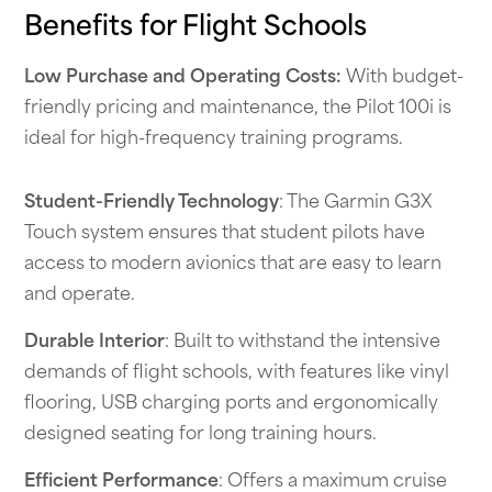
Benefits for Flight Schools
Low Purchase and Operating Costs:
With budget-
friendly pricing and maintenance, the Pilot 100i is
ideal for high-frequency training programs.
Student-Friendly Technology
: The Garmin G3X
Touch system ensures that student pilots have
access to modern avionics that are easy to learn
and operate.
Durable Interior
: Built to withstand the intensive
demands of flight schools, with features like vinyl
flooring, USB charging ports and ergonomically
designed seating for long training hours.
Efficient Performance
: Offers a maximum cruise