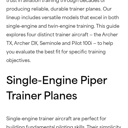
trust in aviation training through decades of
producing reliable, durable trainer planes. Our
lineup includes versatile models that excel in both
single-engine and twin-engine training. This guide
explores four distinct trainer aircraft — the Archer
TX, Archer DX, Seminole and Pilot 100i — to help
you evaluate the best fit for specific training
objectives.
Single-Engine Piper
Trainer Planes
Single-engine trainer aircraft are perfect for
building fundamental piloting skills. Their simplicity