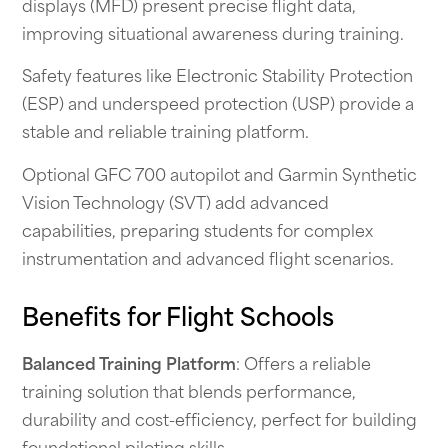
displays (MFD) present precise flight data,
improving situational awareness during training.
Safety features like Electronic Stability Protection
(ESP) and underspeed protection (USP) provide a
stable and reliable training platform.
Optional GFC 700 autopilot and Garmin Synthetic
Vision Technology (SVT) add advanced
capabilities, preparing students for complex
instrumentation and advanced flight scenarios.
Benefits for Flight Schools
Balanced Training Platform
: Offers a reliable
training solution that blends performance,
durability and cost-efficiency, perfect for building