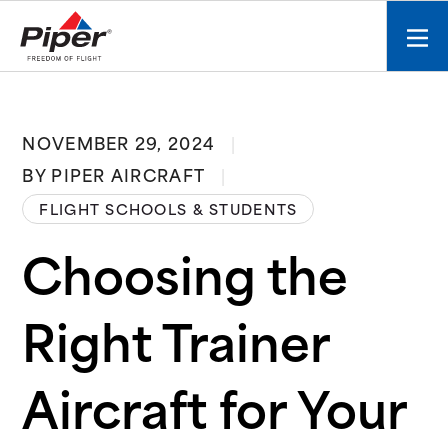
S
k
Mobi
i
men
p
toggl
t
o
NOVEMBER 29, 2024
c
BY PIPER AIRCRAFT
o
n
FLIGHT SCHOOLS & STUDENTS
t
e
Choosing the
n
t
Right Trainer
Aircraft for Your