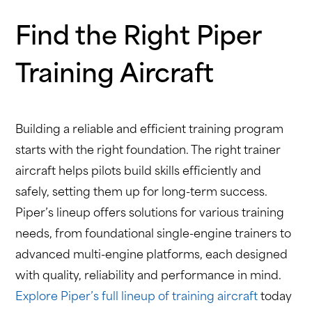
Find the Right Piper
Training Aircraft
Building a reliable and efficient training program
starts with the right foundation. The right trainer
aircraft helps pilots build skills efficiently and
safely, setting them up for long-term success.
Piper’s lineup offers solutions for various training
needs, from foundational single-engine trainers to
advanced multi-engine platforms, each designed
with quality, reliability and performance in mind.
Explore Piper’s full lineup of training aircraft
today