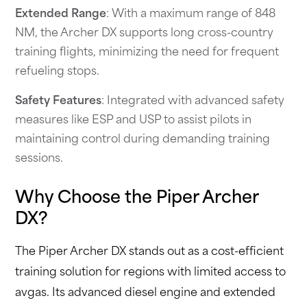
Extended Range
: With a maximum range of 848
NM, the Archer DX supports long cross-country
training flights, minimizing the need for frequent
refueling stops.
Safety Features
: Integrated with advanced safety
measures like ESP and USP to assist pilots in
maintaining control during demanding training
sessions.
Why Choose the Piper Archer
DX?
The Piper Archer DX stands out as a cost-efficient
training solution for regions with limited access to
avgas. Its advanced diesel engine and extended