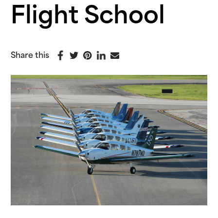
Flight School
Share this