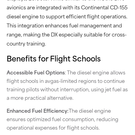
avionics are integrated with its Continental CD-155
diesel engine to support efficient flight operations.
This integration enhances fuel management and
range, making the DX especially suitable for cross-
country training.
Benefits for Flight Schools
Accessible Fuel Options
: The diesel engine allows
flight schools in avgas-limited regions to continue
training pilots without interruption, using jet fuel as
a more practical alternative.
Enhanced Fuel Efficiency:
The diesel engine
ensures optimized fuel consumption, reducing
operational expenses for flight schools.