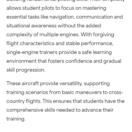
allows student pilots to focus on mastering
essential tasks like navigation, communication and
situational awareness without the added
complexity of multiple engines. With forgiving
flight characteristics and stable performance,
single-engine trainers provide a safe learning
environment that fosters confidence and gradual
skill progression.
These aircraft provide versatility, supporting
training scenarios from basic maneuvers to cross-
country flights. This ensures that students have the
comprehensive skills needed to advance their
training.