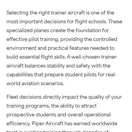
Selecting the right trainer aircraft is one of the
most important decisions for flight schools. These
specialized planes create the foundation for
effective pilot training, providing the controlled
environment and practical features needed to
build essential flight skills. A well-chosen trainer
aircraft balances stability and safety with the
capabilities that prepare student pilots for real-
world aviation scenarios.
Fleet decisions directly impact the quality of your
training programs, the ability to attract
prospective students and overall operational
efficiency. Piper Aircraft has earned worldwide