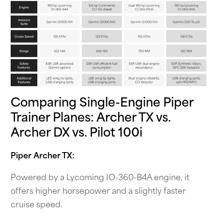
Comparing Single-Engine Piper
Trainer Planes: Archer TX vs.
Archer DX vs. Pilot 100i
Piper Archer TX:
Powered by a Lycoming IO-360-B4A engine, it
offers higher horsepower and a slightly faster
cruise speed.