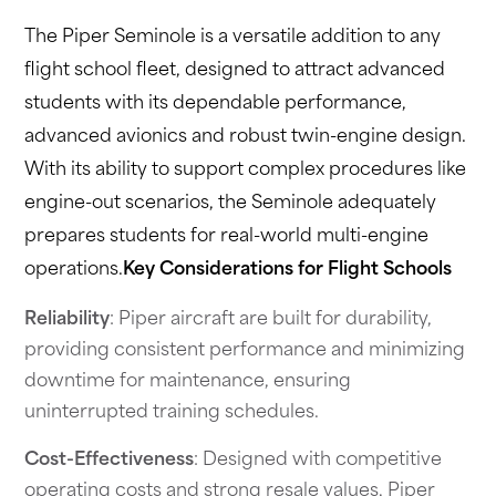
The Piper Seminole is a versatile addition to any
flight school fleet, designed to attract advanced
students with its dependable performance,
advanced avionics and robust twin-engine design.
With its ability to support complex procedures like
engine-out scenarios, the Seminole adequately
prepares students for real-world multi-engine
operations.
Key Considerations for Flight Schools
Reliability
: Piper aircraft are built for durability,
providing consistent performance and minimizing
downtime for maintenance, ensuring
uninterrupted training schedules.
Cost-Effectiveness
: Designed with competitive
operating costs and strong resale values, Piper