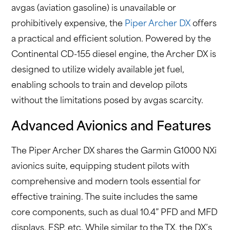
avgas (aviation gasoline) is unavailable or
prohibitively expensive, the
Piper Archer DX
offers
a practical and efficient solution. Powered by the
Continental CD-155 diesel engine, the Archer DX is
designed to utilize widely available jet fuel,
enabling schools to train and develop pilots
without the limitations posed by avgas scarcity.
Advanced Avionics and Features
The Piper Archer DX shares the Garmin G1000 NXi
avionics suite, equipping student pilots with
comprehensive and modern tools essential for
effective training. The suite includes the same
core components, such as dual 10.4” PFD and MFD
displays, ESP, etc. While similar to the TX, the DX’s