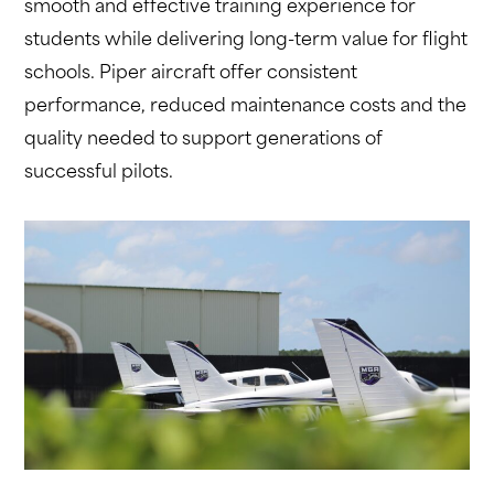
smooth and effective training experience for
students while delivering long-term value for flight
schools. Piper aircraft offer consistent
performance, reduced maintenance costs and the
quality needed to support generations of
successful pilots.