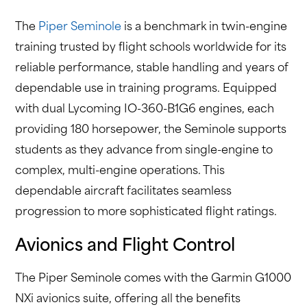
The
Piper Seminole
is a benchmark in twin-engine
training trusted by flight schools worldwide for its
reliable performance, stable handling and years of
dependable use in training programs. Equipped
with dual Lycoming IO-360-B1G6 engines, each
providing 180 horsepower, the Seminole supports
students as they advance from single-engine to
complex, multi-engine operations. This
dependable aircraft facilitates seamless
progression to more sophisticated flight ratings.
Avionics and Flight Control
The Piper Seminole comes with the Garmin G1000
NXi avionics suite, offering all the benefits