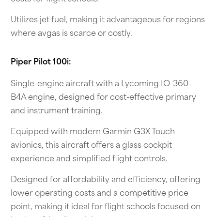
Utilizes jet fuel, making it advantageous for regions
where avgas is scarce or costly.
Piper Pilot 100i:
Single-engine aircraft with a Lycoming IO-360-
B4A engine, designed for cost-effective primary
and instrument training.
Equipped with modern Garmin G3X Touch
avionics, this aircraft offers a glass cockpit
experience and simplified flight controls.
Designed for affordability and efficiency, offering
lower operating costs and a competitive price
point, making it ideal for flight schools focused on