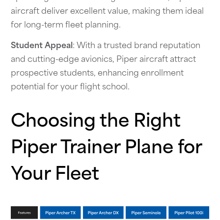
aircraft deliver excellent value, making them ideal
for long-term fleet planning.
Student Appeal
: With a trusted brand reputation
and cutting-edge avionics, Piper aircraft attract
prospective students, enhancing enrollment
potential for your flight school.
Choosing the Right
Piper Trainer Plane for
Your Fleet