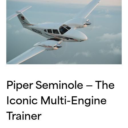
Piper Seminole — The
Iconic Multi-Engine
Trainer