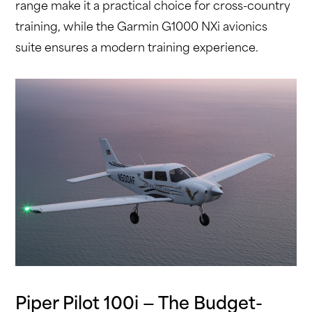
range make it a practical choice for cross-country
training, while the Garmin G1000 NXi avionics
suite ensures a modern training experience.
Piper Pilot 100i — The Budget-