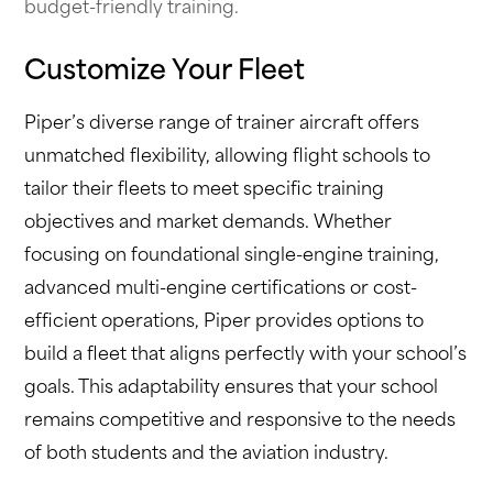
budget-friendly training.
Customize Your Fleet
Piper’s diverse range of trainer aircraft offers
unmatched flexibility, allowing flight schools to
tailor their fleets to meet specific training
objectives and market demands. Whether
focusing on foundational single-engine training,
advanced multi-engine certifications or cost-
efficient operations, Piper provides options to
build a fleet that aligns perfectly with your school’s
goals. This adaptability ensures that your school
remains competitive and responsive to the needs
of both students and the aviation industry.