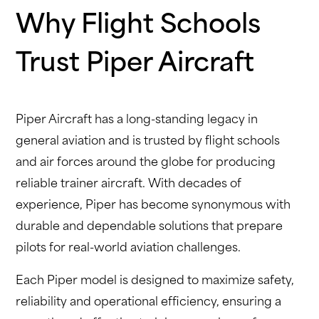
Why Flight Schools
Trust Piper Aircraft
Piper Aircraft has a long-standing legacy in
general aviation and is trusted by flight schools
and air forces around the globe for producing
reliable trainer aircraft. With decades of
experience, Piper has become synonymous with
durable and dependable solutions that prepare
pilots for real-world aviation challenges.
Each Piper model is designed to maximize safety,
reliability and operational efficiency, ensuring a