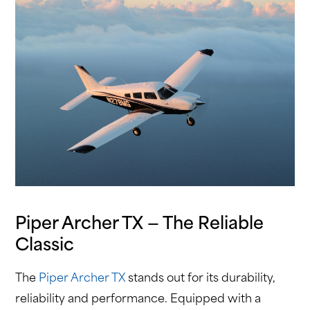
Piper Archer TX — The Reliable
Classic
The
Piper Archer TX
stands out for its durability,
reliability and performance. Equipped with a