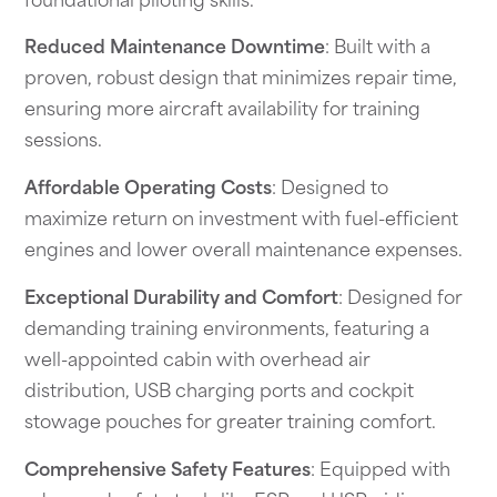
foundational piloting skills.
Reduced Maintenance Downtime
: Built with a
proven, robust design that minimizes repair time,
ensuring more aircraft availability for training
sessions.
Affordable Operating Costs
: Designed to
maximize return on investment with fuel-efficient
engines and lower overall maintenance expenses.
Exceptional Durability and Comfort
: Designed for
demanding training environments, featuring a
well-appointed cabin with overhead air
distribution, USB charging ports and cockpit
stowage pouches for greater training comfort.
Comprehensive Safety Features
: Equipped with