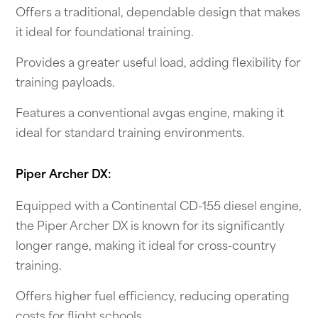
Offers a traditional, dependable design that makes
it ideal for foundational training.
Provides a greater useful load, adding flexibility for
training payloads.
Features a conventional avgas engine, making it
ideal for standard training environments.
Piper Archer DX:
Equipped with a Continental CD-155 diesel engine,
the Piper Archer DX is known for its significantly
longer range, making it ideal for cross-country
training.
Offers higher fuel efficiency, reducing operating
costs for flight schools.