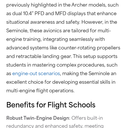
previously highlighted in the Archer models, such
as dual 10.4” PFD and MFD displays that enhance
situational awareness and safety. However, in the
Seminole, these avionics are tailored for multi-
engine training, integrating seamlessly with
advanced systems like counter-rotating propellers
and retractable landing gear. This setup supports
students in mastering complex procedures, such
as
engine-out scenarios
, making the Seminole an
excellent choice for developing essential skills in
multi-engine flight operations.
Benefits for Flight Schools
Robust Twin-Engine Design
: Offers built-in
redundancy and enhanced safety, meeting