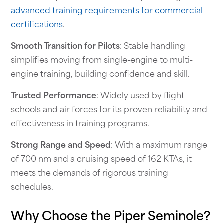
advanced training requirements for commercial
certifications
.
Smooth Transition for Pilots
: Stable handling
simplifies moving from single-engine to multi-
engine training, building confidence and skill.
Trusted Performance
: Widely used by flight
schools and air forces for its proven reliability and
effectiveness in training programs.
Strong Range and Speed
: With a maximum range
of 700 nm and a cruising speed of 162 KTAs, it
meets the demands of rigorous training
schedules.
Why Choose the Piper Seminole?