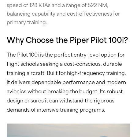
speed of 128 KTAs and a range of 522 NM,
balancing capability and cost-effectiveness for
primary training.
Why Choose the Piper Pilot 100i?
The Pilot 100i is the perfect entry-level option for
flight schools seeking a cost-conscious, durable
training aircraft. Built for high-frequency training,
it delivers dependable performance and modern
avionics without breaking the budget. Its robust
design ensures it can withstand the rigorous
demands of intensive training programs.