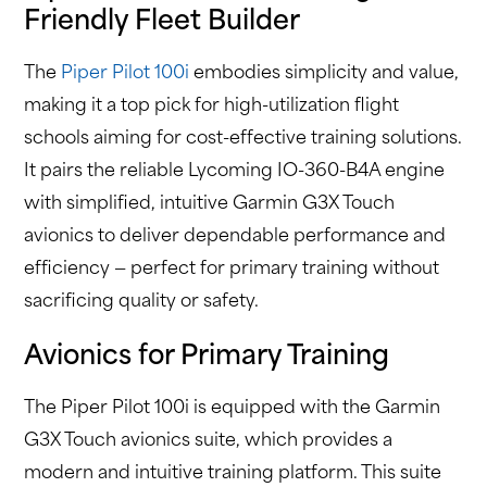
Friendly Fleet Builder
The
Piper Pilot 100i
embodies simplicity and value,
making it a top pick for high-utilization flight
schools aiming for cost-effective training solutions.
It pairs the reliable Lycoming IO-360-B4A engine
with simplified, intuitive Garmin G3X Touch
avionics to deliver dependable performance and
efficiency — perfect for primary training without
sacrificing quality or safety.
Avionics for Primary Training
The Piper Pilot 100i is equipped with the Garmin
G3X Touch avionics suite, which provides a
modern and intuitive training platform. This suite