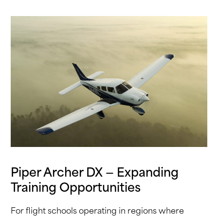
Piper Archer DX — Expanding
Training Opportunities
For flight schools operating in regions where