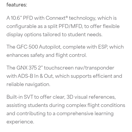
features:
A 10.6” PFD with Connext® technology, which is
configurable as a split PFD/MFD, to offer flexible
display options tailored to student needs.
The GFC 500 Autopilot, complete with ESP, which
enhances safety and flight control.
The GNX 375 2” touchscreen nav/transponder
with ADS-B In & Out, which supports efficient and
reliable navigation.
Built-in SVT to offer clear, 3D visual references,
assisting students during complex flight conditions
and contributing to a comprehensive learning
experience.