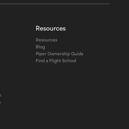
Resources
Resources
Blog
Piper Ownership Guide
Find a Flight School
m
e