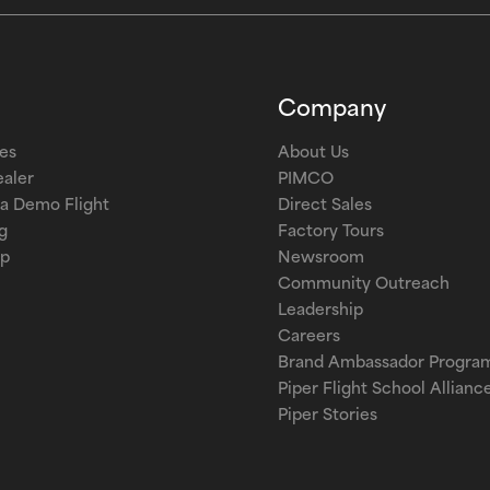
Company
les
About Us
ealer
PIMCO
a Demo Flight
Direct Sales
g
Factory Tours
op
Newsroom
Community Outreach
Leadership
Careers
Brand Ambassador Progra
Piper Flight School Allianc
Piper Stories