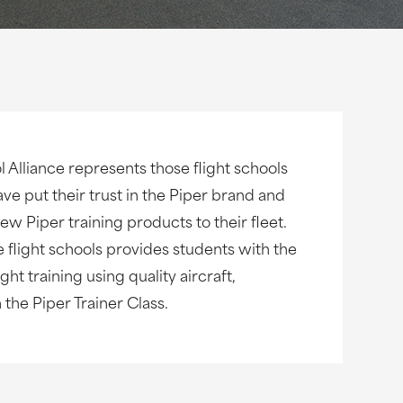
l Alliance represents those flight schools
ave put their trust in the Piper brand and
w Piper training products to their fleet.
e flight schools provides students with the
ght training using quality aircraft,
the Piper Trainer Class.