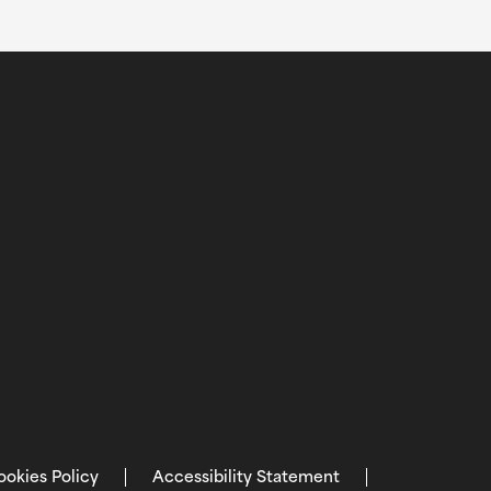
ookies Policy
Accessibility Statement