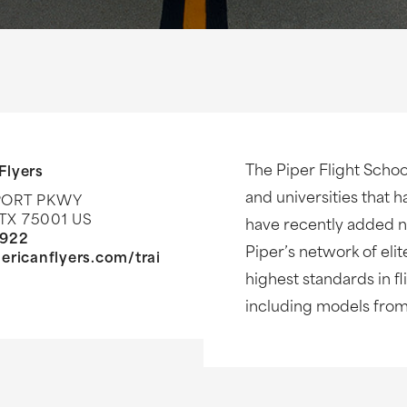
The Piper Flight Schoo
Flyers
and universities that h
PORT PKWY
TX 75001 US
have recently added ne
8922
Piper’s network of elit
ericanflyers.com/trai
highest standards in fli
including models from 