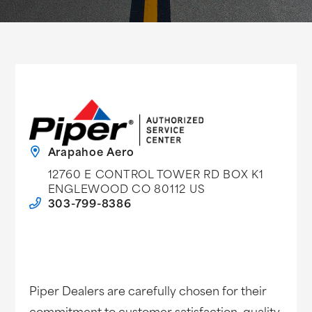
Arapahoe Aero
12760 E CONTROL TOWER RD BOX K1
ENGLEWOOD CO 80112 US
303-799-8386
Piper Dealers are carefully chosen for their