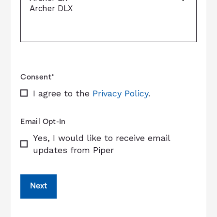
Consent
*
I agree to the
Privacy Policy
.
Email Opt-In
Yes, I would like to receive email
updates from Piper