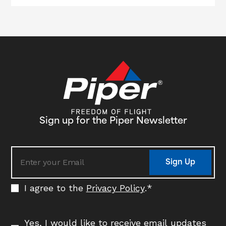
Sign up for the Piper Newsletter
Sign Up
I agree to the
Privacy Policy
.
*
Yes, I would like to receive email updates