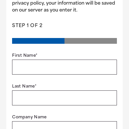
privacy policy, your information will be saved
on our server as you enter it.
STEP
1
OF
2
First Name
*
Last Name
*
Company Name