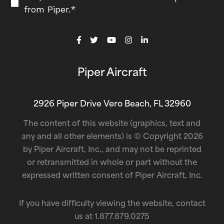
from Piper.
*
Piper Aircraft
2926 Piper Drive Vero Beach, FL 32960
The content of this website (graphics, text and
any and all other elements) is © Copyright 2026
by Piper Aircraft, Inc., and may not be reprinted
or retransmitted in whole or part without the
expressed written consent of Piper Aircraft, Inc.
If you have difficulty viewing the website, contact
us at
1.877.879.0275