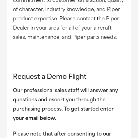
commitment to customer satisfaction, quality
of character, industry knowledge, and Piper
product expertise. Please contact the Piper
Dealer in your area for all of your aircraft
sales, maintenance, and Piper parts needs.
Request a Demo Flight
Our professional sales staff will answer any
questions and escort you through the
purchasing process.
To get started enter
your email below.
Please note that after consenting to our