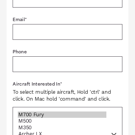
Email
*
Phone
Aircraft Interested In
*
To select multiple aircraft, Hold 'ctrl' and
click. On Mac hold 'command' and click.