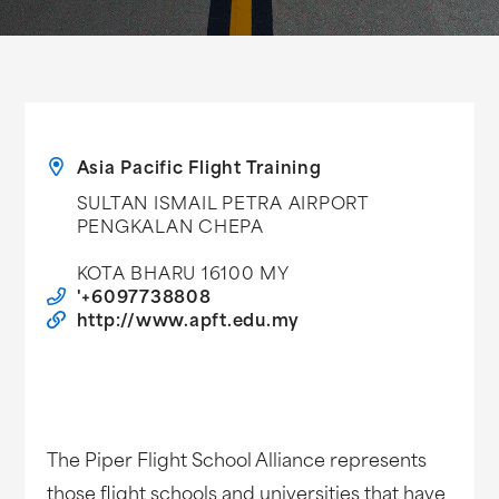
Asia Pacific Flight Training
SULTAN ISMAIL PETRA AIRPORT
PENGKALAN CHEPA
KOTA BHARU 16100 MY
'+6097738808
http://www.apft.edu.my
The Piper Flight School Alliance represents
those flight schools and universities that have