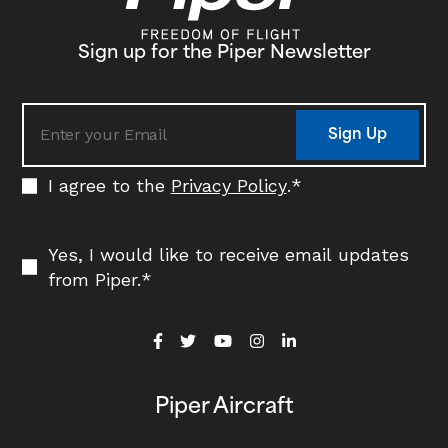
Sign up for the Piper Newsletter
Sign Up
I agree to the
Privacy Policy
.
*
Yes, I would like to receive email updates
from Piper.
*
Piper Aircraft