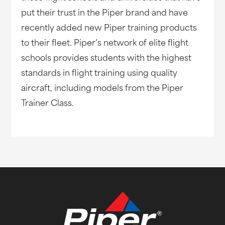
put their trust in the Piper brand and have
recently added new Piper training products
to their fleet. Piper’s network of elite flight
schools provides students with the highest
standards in flight training using quality
aircraft, including models from the Piper
Trainer Class.