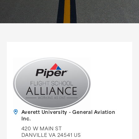
Averett University - General Aviation
Inc.
420 W MAIN ST
DANVILLE VA 24541 US