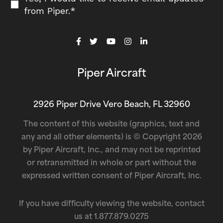
from Piper.
*
Piper Aircraft
2926 Piper Drive Vero Beach, FL 32960
The content of this website (graphics, text and
any and all other elements) is © Copyright 2026
by Piper Aircraft, Inc., and may not be reprinted
or retransmitted in whole or part without the
expressed written consent of Piper Aircraft, Inc.
If you have difficulty viewing the website, contact
us at
1.877.879.0275