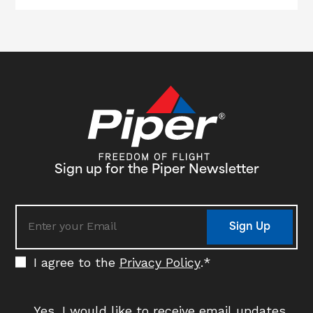
Sign up for the Piper Newsletter
Sign Up
I agree to the
Privacy Policy
.
*
Yes, I would like to receive email updates