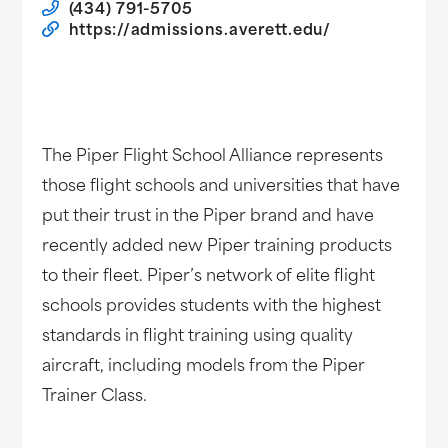
(434) 791-5705
https://admissions.averett.edu/
The Piper Flight School Alliance represents
those flight schools and universities that have
put their trust in the Piper brand and have
recently added new Piper training products
to their fleet. Piper’s network of elite flight
schools provides students with the highest
standards in flight training using quality
aircraft, including models from the Piper
Trainer Class.