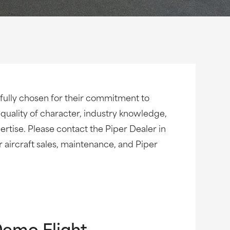
fully chosen for their commitment to
 quality of character, industry knowledge,
rtise. Please contact the Piper Dealer in
ur aircraft sales, maintenance, and Piper