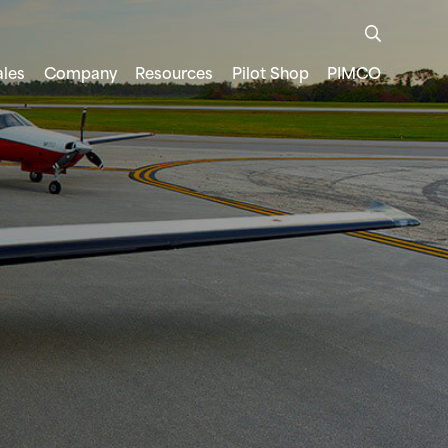
ales
Company
Resources
Pilot Shop
PIMCO