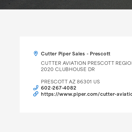
Cutter Piper Sales - Prescott
CUTTER AVIATION PRESCOTT REGIO
2020 CLUBHOUSE DR
PRESCOTT AZ 86301 US
602-267-4082
https://www.piper.com/cutter-aviati