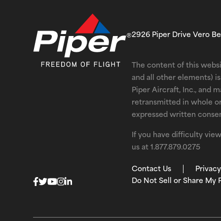
2926 Piper Drive Vero B
The content of this websi
and all other elements) 
Piper Aircraft, Inc., and 
retransmitted in whole o
expressed written consent
If you have difficulty vi
us at
1.877.879.0275
Contact Us
Privacy
Do Not Sell or Share My 