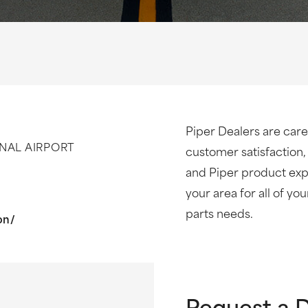
Piper Dealers are care
NAL AIRPORT
customer satisfaction,
and Piper product expe
your area for all of yo
parts needs.
on/