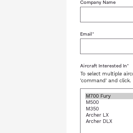
Company Name
Email
*
Aircraft Interested In
*
To select multiple airc
'command' and click.