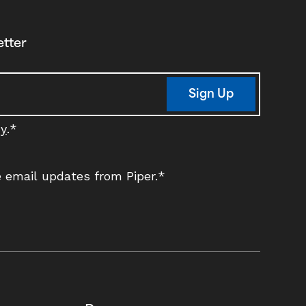
etter
Sign Up
cy
.
*
ve email updates from Piper.
*