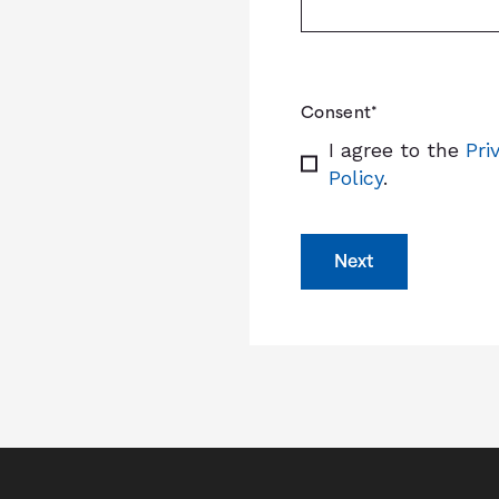
Consent
*
I agree to the
Pri
Policy
.