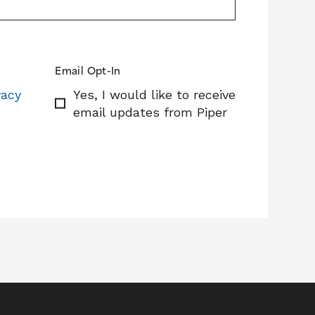
Email Opt-In
vacy
Yes, I would like to receive
email updates from Piper