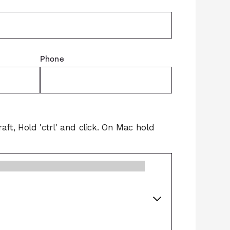
Phone
raft, Hold 'ctrl' and click. On Mac hold