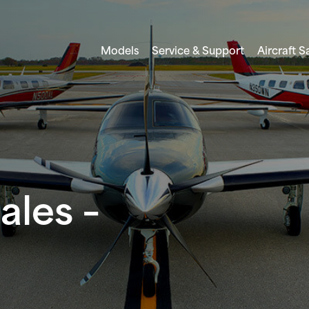
Models
Service & Support
Aircraft S
ales –