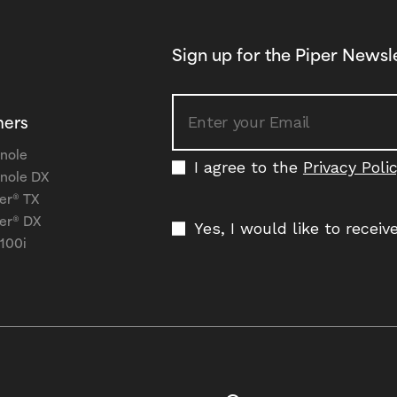
Sign up for the Piper Newsl
ners
nole
I agree to the
Privacy Poli
nole DX
er® TX
er® DX
Yes, I would like to recei
 100i