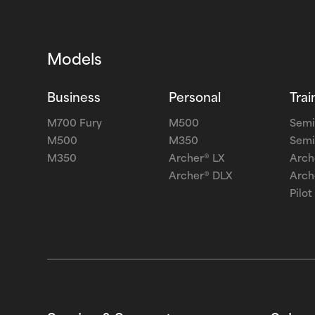
Models
Business
Personal
Trai
M700 Fury
M500
Semi
M500
M350
Semi
M350
Archer® LX
Arch
Archer® DLX
Arch
Pilot