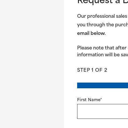
Request a 
Our professional sales
you through the purc
email below.
Please note that after
information will be sav
STEP
1
OF
2
First Name
*