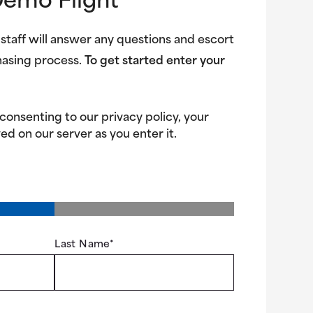
Demo Flight
 staff will answer any questions and escort
hasing process.
To get started enter your
 consenting to our privacy policy, your
ed on our server as you enter it.
Last Name
*