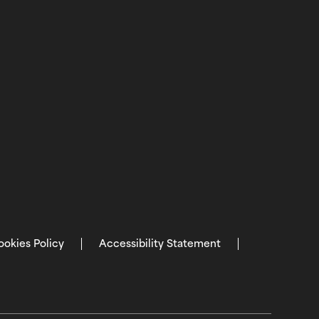
ookies Policy
Accessibility Statement