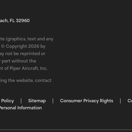
each, FL 32960
te (graphics, text and any
is © Copyright 2026 by
may not be reprinted or
r part without the
 of Piper Aircraft, Inc.
ewing the website, contact
 Policy
Sitemap
Consumer Privacy Rights
C
Personal Information