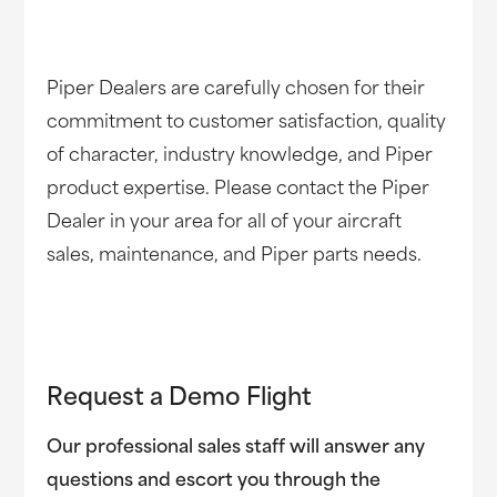
Piper Dealers are carefully chosen for their
commitment to customer satisfaction, quality
of character, industry knowledge, and Piper
product expertise. Please contact the Piper
Dealer in your area for all of your aircraft
sales, maintenance, and Piper parts needs.
Request a Demo Flight
Our professional sales staff will answer any
questions and escort you through the