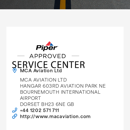
MCA Aviation Ltd
MCA AVIATION LTD
HANGAR 603RD AVIATION PARK NE
BOURNEMOUTH INTERNATIONAL
AIRPORT
DORSET BH23 6NE GB
+44 1202 571 711
http://www.macaviation.com