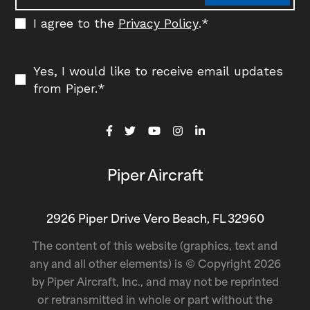
I agree to the
Privacy Policy
.
*
Yes, I would like to receive email updates
from Piper.
*
Piper Aircraft
2926 Piper Drive Vero Beach, FL 32960
The content of this website (graphics, text and
any and all other elements) is © Copyright 2026
by Piper Aircraft, Inc., and may not be reprinted
or retransmitted in whole or part without the