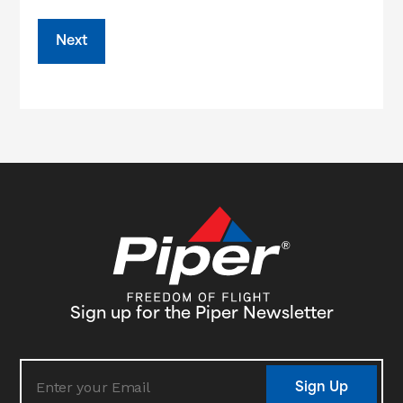
Sign up for the Piper Newsletter
Sign Up