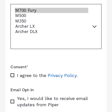
Consent
*
I agree to the
Privacy Policy
.
Email Opt-In
Yes, I would like to receive email
updates from Piper