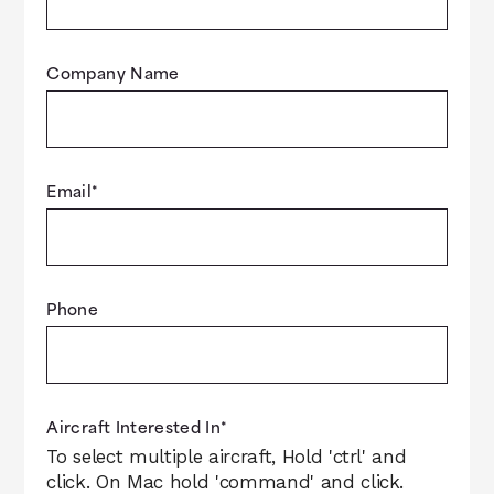
Company Name
Email
*
Phone
Aircraft Interested In
*
To select multiple aircraft, Hold 'ctrl' and
click. On Mac hold 'command' and click.