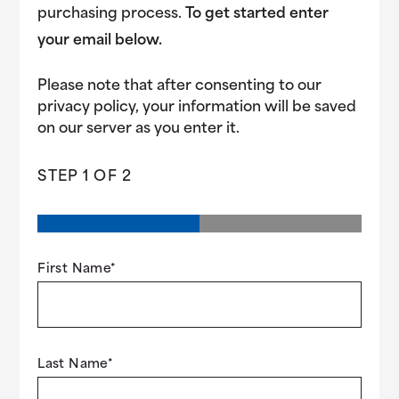
purchasing process.
To get started enter
your email below.
Please note that after consenting to our
privacy policy, your information will be saved
on our server as you enter it.
STEP
1
OF
2
First Name
*
Last Name
*