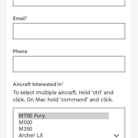
Email
*
Phone
Aircraft Interested In
*
To select multiple aircraft, Hold 'ctrl' and
click. On Mac hold 'command' and click.