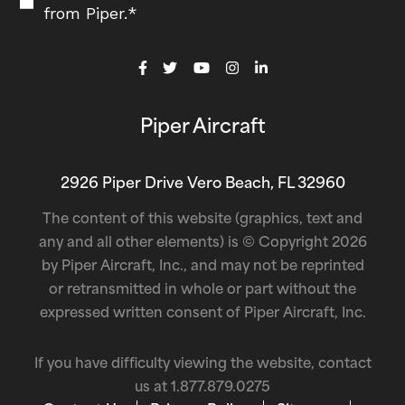
from Piper.
*
Piper Aircraft
2926 Piper Drive Vero Beach, FL 32960
The content of this website (graphics, text and
any and all other elements) is © Copyright 2026
by Piper Aircraft, Inc., and may not be reprinted
or retransmitted in whole or part without the
expressed written consent of Piper Aircraft, Inc.
If you have difficulty viewing the website, contact
us at
1.877.879.0275