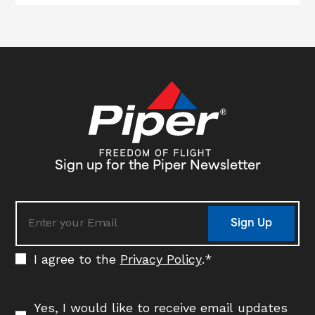
Sign up for the Piper Newsletter
Sign Up
I agree to the
Privacy Policy
.
*
Yes, I would like to receive email updates