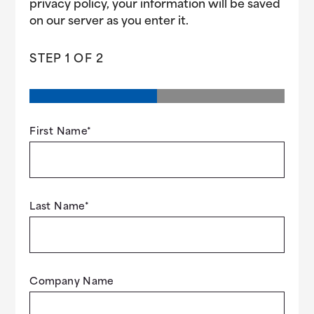
privacy policy, your information will be saved
on our server as you enter it.
STEP
1
OF
2
First Name
*
Last Name
*
Company Name