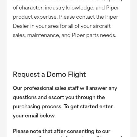
of character, industry knowledge, and Piper
product expertise. Please contact the Piper
Dealer in your area for all of your aircraft
sales, maintenance, and Piper parts needs.
Request a Demo Flight
Our professional sales staff will answer any
questions and escort you through the
purchasing process.
To get started enter
your email below.
Please note that after consenting to our