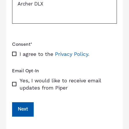
Consent
*
I agree to the
Privacy Policy
.
Email Opt-In
Yes, I would like to receive email
updates from Piper