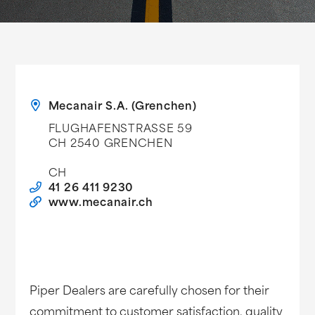
Mecanair S.A. (Grenchen)
FLUGHAFENSTRASSE 59
CH 2540 GRENCHEN
CH
41 26 411 9230
www.mecanair.ch
Piper Dealers are carefully chosen for their
commitment to customer satisfaction, quality