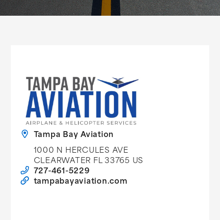
Tampa Bay Aviation
1000 N HERCULES AVE
CLEARWATER FL 33765 US
727-461-5229
tampabayaviation.com