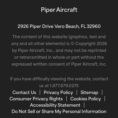
Piper Aircraft
2926 Piper Drive Vero Beach, FL 32960
The content of this website (graphics, text and
any and all other elements) is © Copyright 2026
by Piper Aircraft, Inc., and may not be reprinted
or retransmitted in whole or part without the
expressed written consent of Piper Aircraft, Inc.
If you have difficulty viewing the website, contact
us at
1.877.879.0275
Contact Us
Privacy Policy
Sitemap
Consumer Privacy Rights
Cookies Policy
Accessibility Statement
Do Not Sell or Share My Personal Information