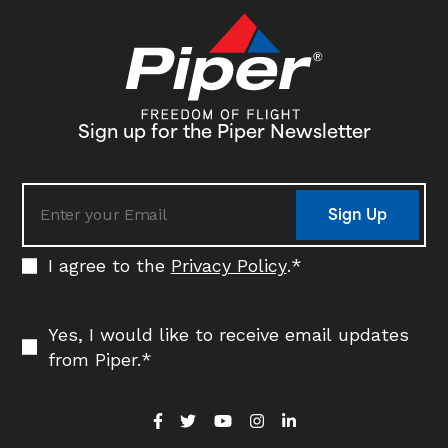
Sign up for the Piper Newsletter
Sign Up
I agree to the
Privacy Policy
.
*
Yes, I would like to receive email updates
from Piper.
*