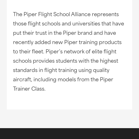
The Piper Flight School Alliance represents
those flight schools and universities that have
put their trust in the Piper brand and have
recently added new Piper training products
to their fleet. Piper’s network of elite flight
schools provides students with the highest
standards in flight training using quality
aircraft, including models from the Piper
Trainer Class.