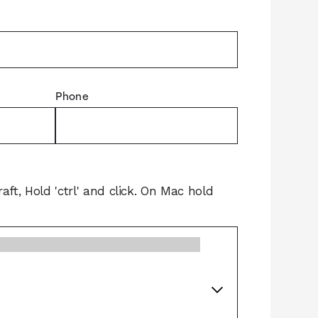
Phone
raft, Hold 'ctrl' and click. On Mac hold