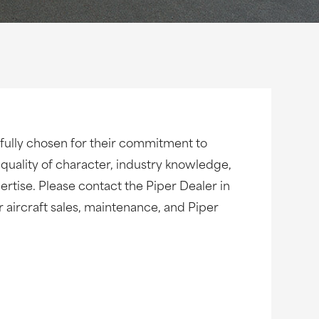
fully chosen for their commitment to
 quality of character, industry knowledge,
rtise. Please contact the Piper Dealer in
ur aircraft sales, maintenance, and Piper