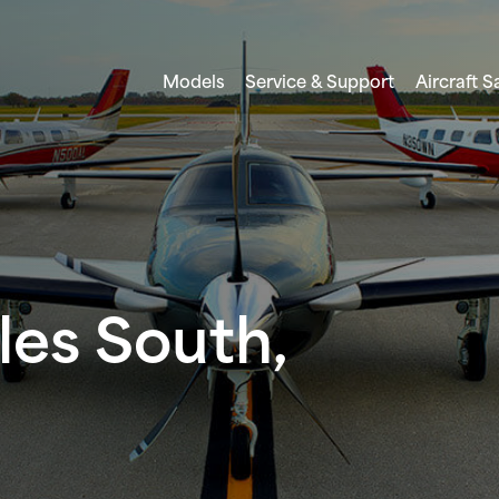
Models
Service & Support
Aircraft S
les South,