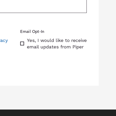
Email Opt-In
vacy
Yes, I would like to receive
email updates from Piper