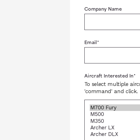
Company Name
Email
*
Aircraft Interested In
*
To select multiple airc
'command' and click.