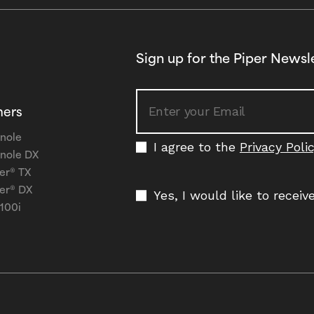
Sign up for the Piper Newsl
ners
nole
I agree to the
Privacy Poli
nole DX
er® TX
er® DX
Yes, I would like to recei
 100i