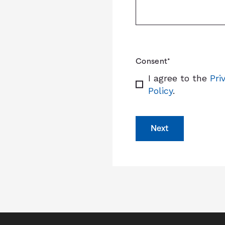
Consent
*
I agree to the
Pri
Policy
.