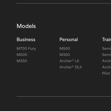
Models
Business
Personal
Trai
M700 Fury
M500
Semi
M500
M350
Semi
M350
Archer® LX
Arch
Archer® DLX
Arch
Pilot