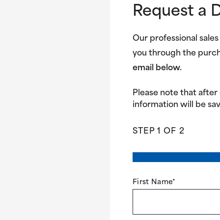
Request a 
Our professional sales
you through the purc
email below.
Please note that after
information will be sav
STEP
1
OF
2
First Name
*