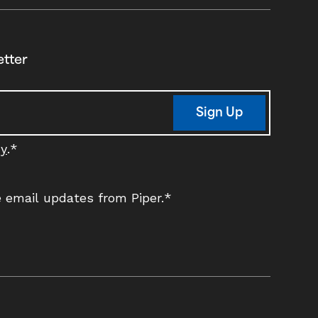
etter
Sign Up
cy
.
*
ve email updates from Piper.
*