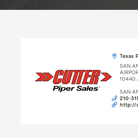
Texas P
SAN AN
AIRPO
10440
SAN AN
210-31
http:/