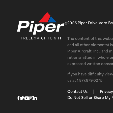
2926 Piper Drive Vero B
The content of this websi
and all other elements) 
Piper Aircraft, Inc., and 
retransmitted in whole o
expressed written consent
If you have difficulty vi
us at
1.877.879.0275
Contact Us
Privacy
Do Not Sell or Share My 