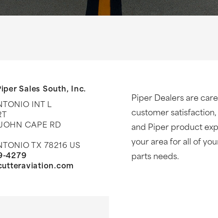
iper Sales South, Inc.
Piper Dealers are care
TONIO INT L
customer satisfaction,
RT
 JOHN CAPE RD
and Piper product expe
your area for all of yo
TONIO TX 78216 US
9-4279
parts needs.
/cutteraviation.com