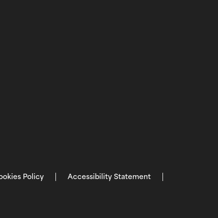
ookies Policy
Accessibility Statement