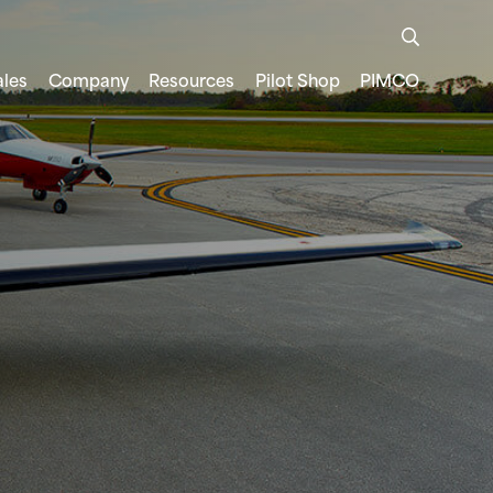
ales
Company
Resources
Pilot Shop
PIMCO