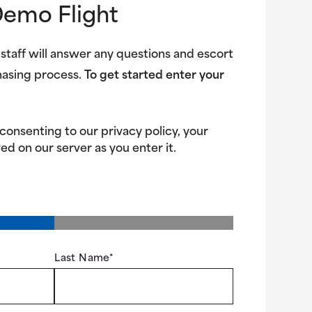
Demo Flight
 staff will answer any questions and escort
hasing process.
To get started enter your
 consenting to our privacy policy, your
ed on our server as you enter it.
Last Name
*