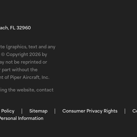
each, FL 32960
te (graphics, text and any
is © Copyright 2026 by
may not be reprinted or
r part without the
 of Piper Aircraft, Inc.
ewing the website, contact
 Policy
Sitemap
Consumer Privacy Rights
C
Personal Information