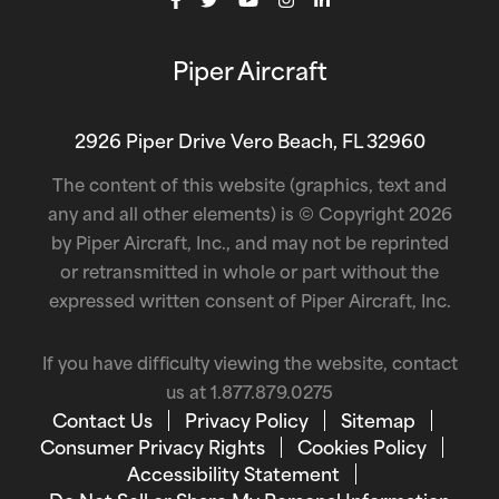
Piper Aircraft
2926 Piper Drive Vero Beach, FL 32960
The content of this website (graphics, text and
any and all other elements) is © Copyright 2026
by Piper Aircraft, Inc., and may not be reprinted
or retransmitted in whole or part without the
expressed written consent of Piper Aircraft, Inc.
If you have difficulty viewing the website, contact
us at
1.877.879.0275
Contact Us
Privacy Policy
Sitemap
Consumer Privacy Rights
Cookies Policy
Accessibility Statement