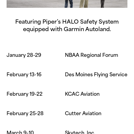
Featuring Piper’s HALO Safety System
equipped with Garmin Autoland.
January 28-29
NBAA Regional Forum
February 13-16
Des Moines Flying Service
February 19-22
KCAC Aviation
February 25-28
Cutter Aviation
March 9-10
Skytech, Inc.