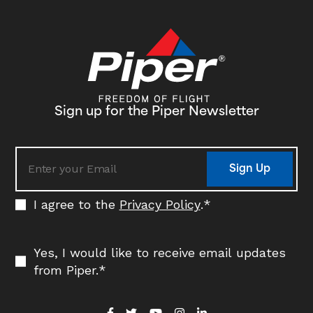
Sign up for the Piper Newsletter
Sign Up
I agree to the
Privacy Policy
.
*
Yes, I would like to receive email updates
from Piper.
*