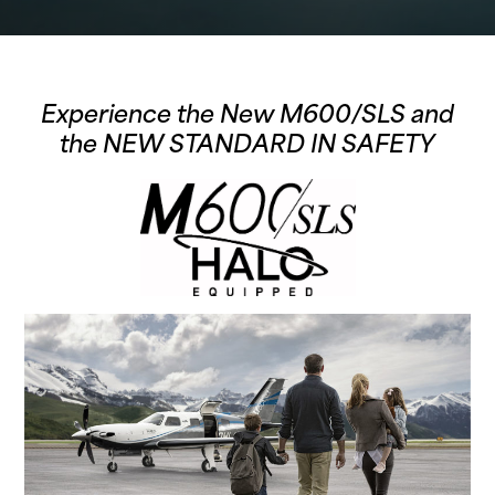
Experience the New M600/SLS and
the
NEW STANDARD IN SAFETY