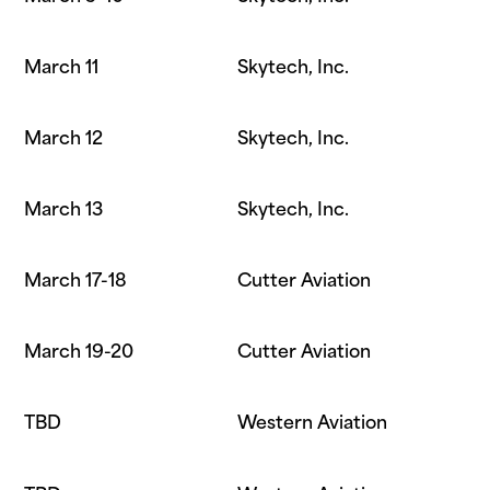
March 11
Skytech, Inc.
March 12
Skytech, Inc.
March 13
Skytech, Inc.
March 17-18
Cutter Aviation
March 19-20
Cutter Aviation
TBD
Western Aviation