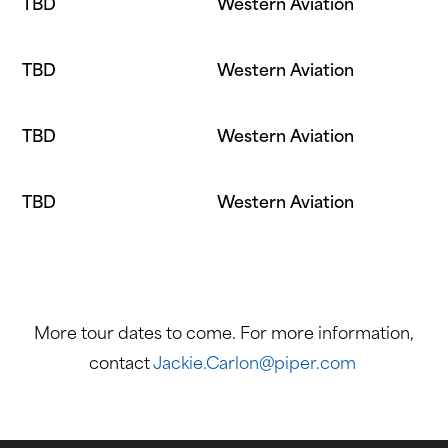
TBD
Western Aviation
TBD
Western Aviation
TBD
Western Aviation
TBD
Western Aviation
More tour dates to come. For more information,
contact
Jackie.Carlon@piper.com