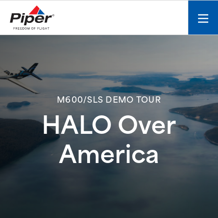
S
k
Mobi
i
men
p
toggl
t
o
c
o
n
M600/SLS DEMO TOUR
t
HALO Over
e
n
t
America