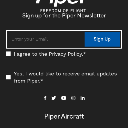
Sign up for the Piper Newsletter
Sign Up
I agree to the
Privacy Policy
.
*
Yes, I would like to receive email updates
from Piper.
*
Piper Aircraft