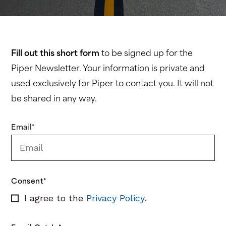
Fill out this short form
to be signed up for the
Piper Newsletter. Your information is private and
used exclusively for Piper to contact you. It will not
be shared in any way.
Email
*
Consent
*
I agree to the
Privacy Policy
.