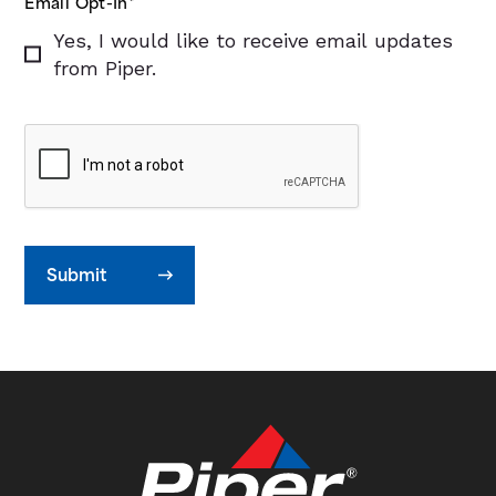
Email Opt-In
*
Yes, I would like to receive email updates
from Piper.
Submit