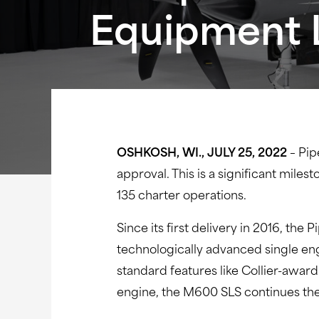
Equipment L
OSHKOSH, WI., JULY 25, 2022
–
Pip
approval. This is a significant mile
135 charter operations.
Since its first delivery in 2016, t
technologically advanced single eng
standard features like Collier-awar
engine, the M600 SLS continues the 