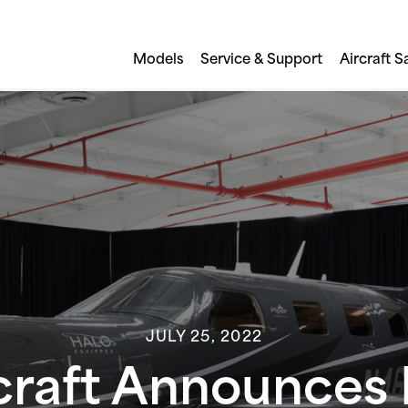
Models
Service & Support
Aircraft S
JULY 25, 2022
rcraft Announce