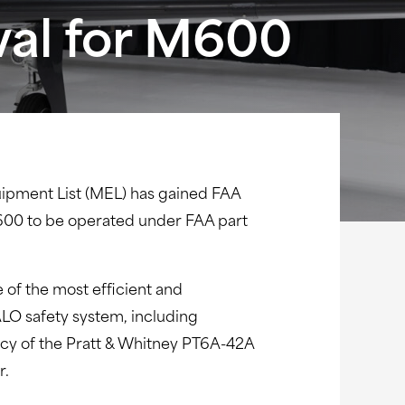
val for M600
ipment List (MEL) has gained FAA
e M600 to be operated under FAA part
of the most efficient and
ALO safety system, including
ency of the Pratt & Whitney PT6A-42A
r.