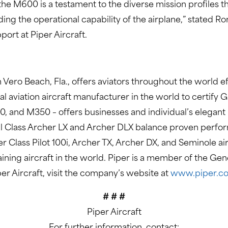
he M600 is a testament to the diverse mission profiles 
ing the operational capability of the airplane,” stated R
ort at Piper Aircraft.
 Vero Beach, Fla., offers aviators throughout the world ef
eral aviation aircraft manufacturer in the world to certify
, and M350 – offers businesses and individual’s elegant
 Class Archer LX and Archer DLX balance proven performa
er Class Pilot 100i, Archer TX, Archer DX, and Seminole 
raining aircraft in the world. Piper is a member of the Ge
er Aircraft, visit the company’s website at
www.piper.c
# # #
Piper Aircraft
For further information, contact: