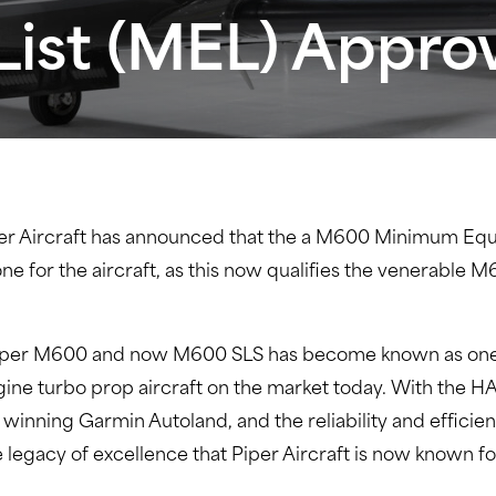
ist (MEL) Appro
er Aircraft has announced that the a M600 Minimum Equ
stone for the aircraft, as this now qualifies the venerabl
he Piper M600 and now M600 SLS has become known as one 
ine turbo prop aircraft on the market today. With the H
d winning Garmin Autoland, and the reliability and effici
legacy of excellence that Piper Aircraft is now known fo