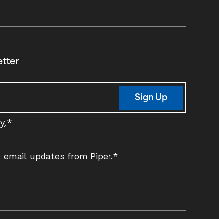
etter
Sign Up
cy
.
*
ve email updates from Piper.
*