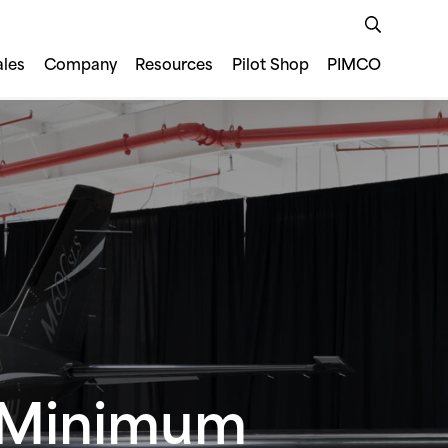
ales
Company
Resources
Pilot Shop
PIMCO
s Minimum