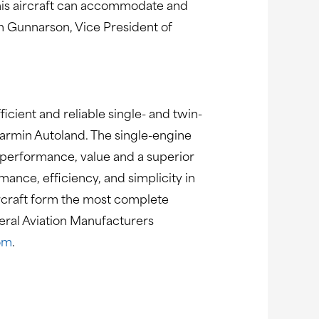
this aircraft can accommodate and
on Gunnarson, Vice President of
ficient and reliable single- and twin-
 Garmin Autoland. The single-engine
 performance, value and a superior
nce, efficiency, and simplicity in
aircraft form the most complete
neral Aviation Manufacturers
om
.