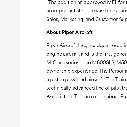
“The addition an approved MEL for t
an important step forward in expand
Sales, Marketing, and Customer Supp
About Piper Aircraft
Piper Aircraft Inc., headquartered in
engine aircraft and is the first gen
M-Class series – the M600SLS, M500
ownership experience. The Personal
a piston powered aircraft. The Train
technically-advanced line of pilot t
Association. To learn more about Pip