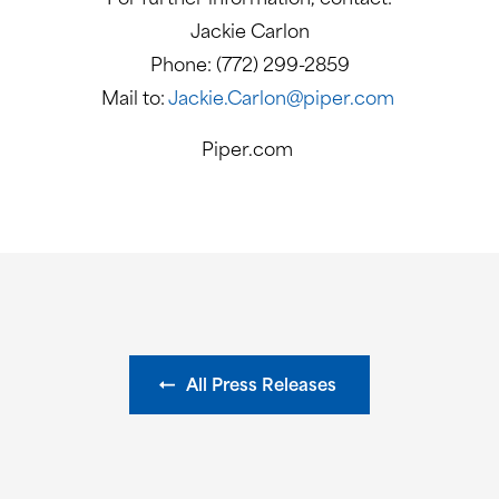
Jackie Carlon
Phone: (772) 299-2859
Mail to:
Jackie.Carlon@piper.com
Piper.com
All Press Releases