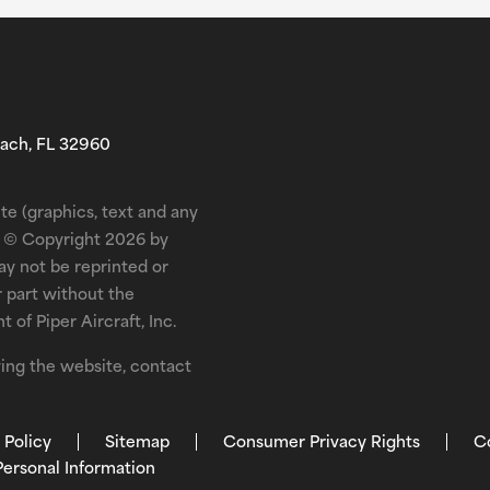
each, FL 32960
te (graphics, text and any
is © Copyright 2026 by
may not be reprinted or
r part without the
 of Piper Aircraft, Inc.
ewing the website, contact
 Policy
Sitemap
Consumer Privacy Rights
C
Personal Information