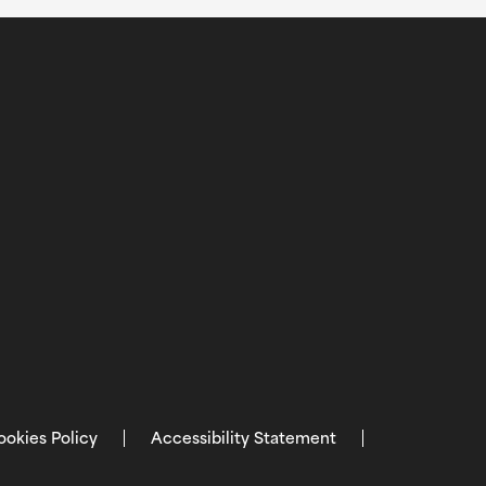
ookies Policy
Accessibility Statement