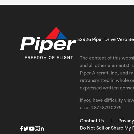
2926 Piper Drive Vero B
The content of this websi
and all other elements) 
Piper Aircraft, Inc., and 
retransmitted in whole o
expressed written consent
If you have difficulty vi
us at
1.877.879.0275
Contact Us
Privacy
Do Not Sell or Share My 