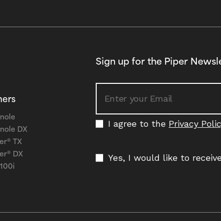
Sign up for the Piper Newsl
ners
nole
I agree to the
Privacy Poli
nole DX
er® TX
er® DX
Yes, I would like to recei
 100i