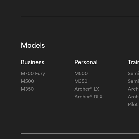
Models
Business
Personal
Trai
M700 Fury
M500
Semi
M500
M350
Semi
M350
Archer® LX
Arch
Archer® DLX
Arch
Pilot