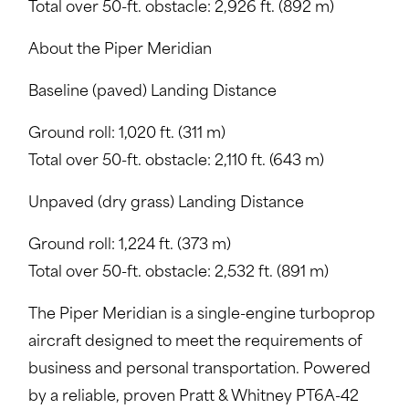
Total over 50-ft. obstacle: 2,926 ft. (892 m)
About the Piper Meridian
Baseline (paved) Landing Distance
Ground roll: 1,020 ft. (311 m)
Total over 50-ft. obstacle: 2,110 ft. (643 m)
Unpaved (dry grass) Landing Distance
Ground roll: 1,224 ft. (373 m)
Total over 50-ft. obstacle: 2,532 ft. (891 m)
The Piper Meridian is a single-engine turboprop
aircraft designed to meet the requirements of
business and personal transportation. Powered
by a reliable, proven Pratt & Whitney PT6A-42