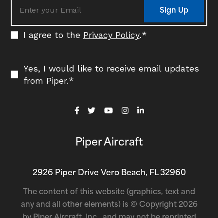
Sign Up
I agree to the
Privacy Policy
.
*
Yes, I would like to receive email updates
from Piper.
*
Piper Aircraft
2926 Piper Drive Vero Beach, FL 32960
The content of this website (graphics, text and
any and all other elements) is © Copyright 2026
by Piper Aircraft, Inc., and may not be reprinted