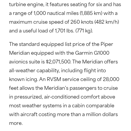
turbine engine, it features seating for six and has
a range of 1,000 nautical miles (1,885 km) with a
maximum cruise speed of 260 knots (482 km/h)
and a useful load of 1,701 lbs. (771 kg).
The standard equipped list price of the Piper
Meridian equipped with the Garmin G1000
avionics suite is $2,071,500. The Meridian offers
all-weather capability, including flight into
known icing. An RVSM service ceiling of 28,000
feet allows the Meridian’s passengers to cruise
in pressurized, air-conditioned comfort above
most weather systems in a cabin comparable
with aircraft costing more than a million dollars
more.