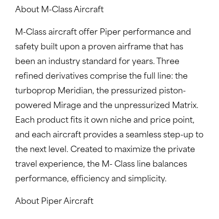
About M-Class Aircraft
M-Class aircraft offer Piper performance and
safety built upon a proven airframe that has
been an industry standard for years. Three
refined derivatives comprise the full line: the
turboprop Meridian, the pressurized piston-
powered Mirage and the unpressurized Matrix.
Each product fits it own niche and price point,
and each aircraft provides a seamless step-up to
the next level. Created to maximize the private
travel experience, the M- Class line balances
performance, efficiency and simplicity.
About Piper Aircraft