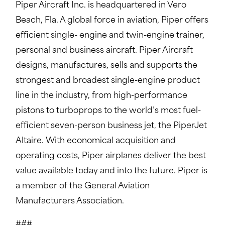
Piper Aircraft Inc. is headquartered in Vero
Beach, Fla. A global force in aviation, Piper offers
efficient single- engine and twin-engine trainer,
personal and business aircraft. Piper Aircraft
designs, manufactures, sells and supports the
strongest and broadest single-engine product
line in the industry, from high-performance
pistons to turboprops to the world’s most fuel-
efficient seven-person business jet, the PiperJet
Altaire. With economical acquisition and
operating costs, Piper airplanes deliver the best
value available today and into the future. Piper is
a member of the General Aviation
Manufacturers Association.
###