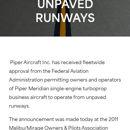
UNPAVED
RUNWAYS
Piper Aircraft Inc. has received fleetwide
approval from the Federal Aviation
Administration permitting owners and operators
of Piper Meridian single-engine turboprop
business aircraft to operate from unpaved
runways.
The announcement was made today at the 2011
Malibu/Mirage Owners & Pilots Association