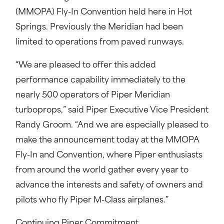
(MMOPA) Fly-In Convention held here in Hot
Springs. Previously the Meridian had been
limited to operations from paved runways.
“We are pleased to offer this added
performance capability immediately to the
nearly 500 operators of Piper Meridian
turboprops,” said Piper Executive Vice President
Randy Groom. “And we are especially pleased to
make the announcement today at the MMOPA
Fly-In and Convention, where Piper enthusiasts
from around the world gather every year to
advance the interests and safety of owners and
pilots who fly Piper M-Class airplanes.”
Continuing Piper Commitment