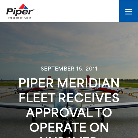
S
k
Mobi
i
men
p
toggl
t
o
c
o
n
SEPTEMBER 16, 2011
t
e
PIPER MERIDIAN
n
t
FLEET RECEIVES
APPROVAL TO
OPERATE ON