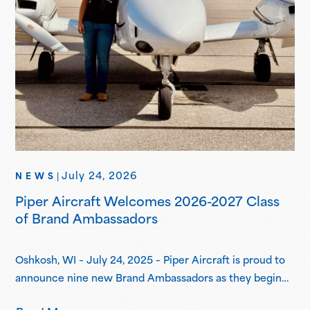
July 24, 2026
NEWS
|
Piper Aircraft Welcomes 2026-2027 Class
of Brand Ambassadors
Oshkosh, WI – July 24, 2025 – Piper Aircraft is proud to
announce nine new Brand Ambassadors as they begin
their one-year term in the Piper Brand Ambassador