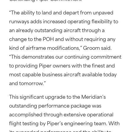
“The ability to land and depart from unpaved
runways adds increased operating flexibility to
an already outstanding aircraft through a
change to the POH and without requiring any
kind of airframe modifications,” Groom said.
“This demonstrates our continuing commitment
to providing Piper owners with the finest and
most capable business aircraft available today
and tomorrow.”
This significant upgrade to the Meridian’s
outstanding performance package was
accomplished through extensive operational
flight testing by Piper’s engineering team. With