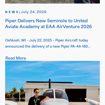
July 24, 2026
NEWS
|
Piper Delivers New Seminole to United
Aviate Academy at EAA AirVenture 2026
Oshkosh, WI – July 22, 2025 – Piper Aircraft today
announced the delivery of a new Piper PA-44-180
Seminole to United Aviate Academy (UAA) at EAA
Read More
AirVenture 2026, one year after the first announcement
of UAA joining the Piper Flight School Alliance. This
aircraft marks their fifth Seminole delivered, with more
deliveries scheduled for the second…