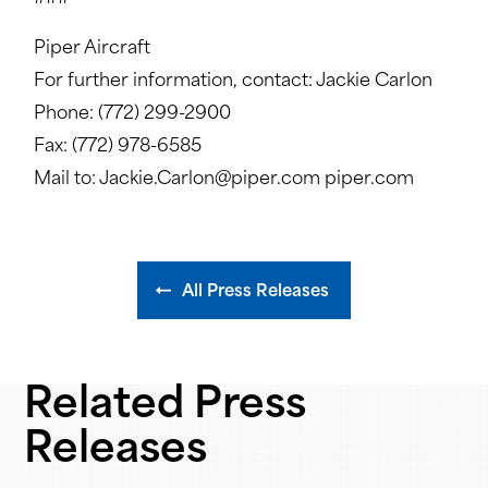
Piper Aircraft
For further information, contact: Jackie Carlon
Phone: (772) 299-2900
Fax: (772) 978-6585
Mail to: Jackie.Carlon@piper.com piper.com
All Press Releases
Related Press
Releases