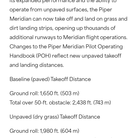
its expanded performance and the ability to
operate from unpaved surfaces, the Piper
Meridian can now take off and land on grass and
dirt landing strips, opening up thousands of
additional runways to Meridian flight operations.
Changes to the Piper Meridian Pilot Operating
Handbook (POH) reflect new unpaved takeoff
and landing distances.
Baseline (paved) Takeoff Distance
Ground roll: 1,650 ft. (503 m)
Total over 50-ft. obstacle: 2,438 ft. (743 m)
Unpaved (dry grass) Takeoff Distance
Ground roll: 1,980 ft. (604 m)