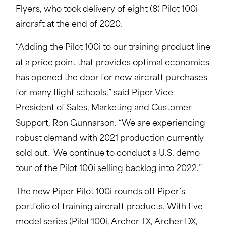
Flyers, who took delivery of eight (8) Pilot 100i
aircraft at the end of 2020.
“Adding the Pilot 100i to our training product line
at a price point that provides optimal economics
has opened the door for new aircraft purchases
for many flight schools,” said Piper Vice
President of Sales, Marketing and Customer
Support, Ron Gunnarson. “We are experiencing
robust demand with 2021 production currently
sold out. We continue to conduct a U.S. demo
tour of the Pilot 100i selling backlog into 2022.”
The new Piper Pilot 100i rounds off Piper’s
portfolio of training aircraft products. With five
model series (Pilot 100i, Archer TX, Archer DX,