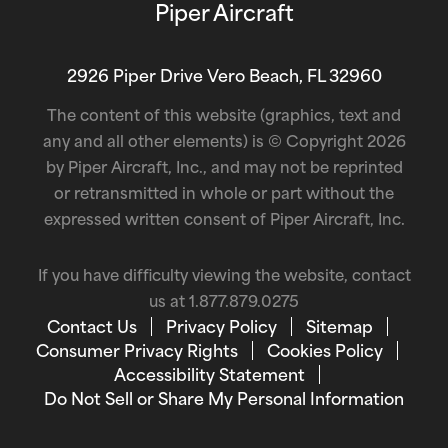
Piper Aircraft
2926 Piper Drive Vero Beach, FL 32960
The content of this website (graphics, text and
any and all other elements) is © Copyright 2026
by Piper Aircraft, Inc., and may not be reprinted
or retransmitted in whole or part without the
expressed written consent of Piper Aircraft, Inc.
If you have difficulty viewing the website, contact
us at
1.877.879.0275
Contact Us
Privacy Policy
Sitemap
Consumer Privacy Rights
Cookies Policy
Accessibility Statement
Do Not Sell or Share My Personal Information