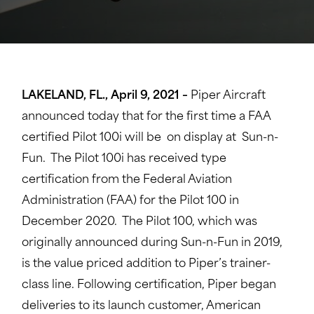
LAKELAND, FL., April 9, 2021 –
Piper Aircraft
announced today that for the first time a FAA
certified Pilot 100i will be on display at Sun-n-
Fun. The Pilot 100i has received type
certification from the Federal Aviation
Administration (FAA) for the Pilot 100 in
December 2020. The Pilot 100, which was
originally announced during Sun-n-Fun in 2019,
is the value priced addition to Piper’s trainer-
class line. Following certification, Piper began
deliveries to its launch customer, American