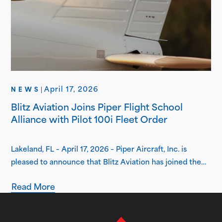
April 17, 2026
NEWS
|
Blitz Aviation Joins Piper Flight School
Alliance with Pilot 100i Fleet Order
Lakeland, FL – April 17, 2026 – Piper Aircraft, Inc. is
pleased to announce that Blitz Aviation has joined the
Piper Flight School Alliance as its newest member.
Read More
Based in Ogden, Utah, Blitz Aviation has placed an initial
order for three Pilot 100i aircraft, with plans to expand
its fleet in the coming years. Delivery…