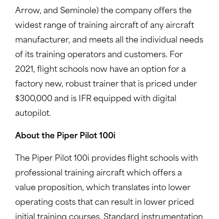
Arrow, and Seminole) the company offers the
widest range of training aircraft of any aircraft
manufacturer, and meets all the individual needs
of its training operators and customers. For
2021, flight schools now have an option for a
factory new, robust trainer that is priced under
$300,000 and is IFR equipped with digital
autopilot.
About the Piper Pilot 100i
The Piper Pilot 100i provides flight schools with
professional training aircraft which offers a
value proposition, which translates into lower
operating costs that can result in lower priced
initial training courses. Standard instrumentation