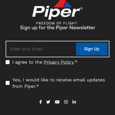
Sign up for the Piper Newsletter
Sign Up
I agree to the
Privacy Policy
.
*
Yes, I would like to receive email updates
from Piper.
*