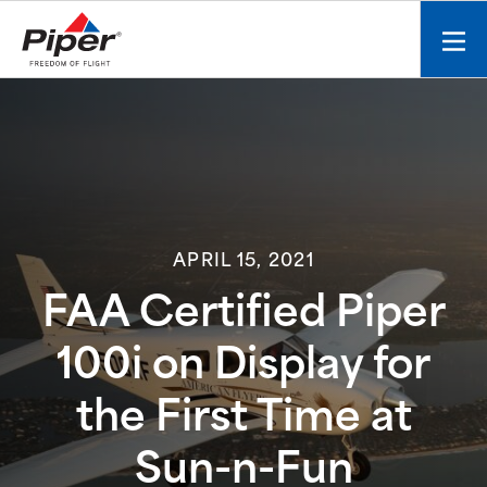
S
k
Mobi
i
men
p
toggl
t
o
c
o
n
t
APRIL 15, 2021
e
n
FAA Certified Piper
t
100i on Display for
the First Time at
Sun-n-Fun