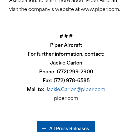
Association. To learn more about Piper Aircraft,
visit the company’s website at www.piper.com.
# # #
Piper Aircraft
For further information, contact:
Jackie Carlon
Phone: (772) 299-2900
Fax: (772) 978-6585
Mail to:
Jackie.Carlon@piper.com
piper.com
All Press Releases