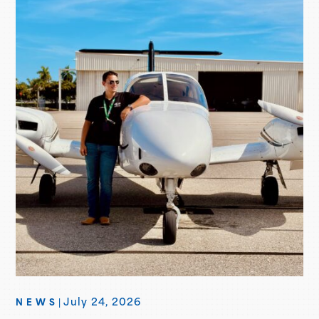
aircraft marks their fifth Seminole delivered, with more
deliveries scheduled for the second…
July 24, 2026
NEWS
|