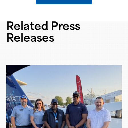
Related Press
Releases