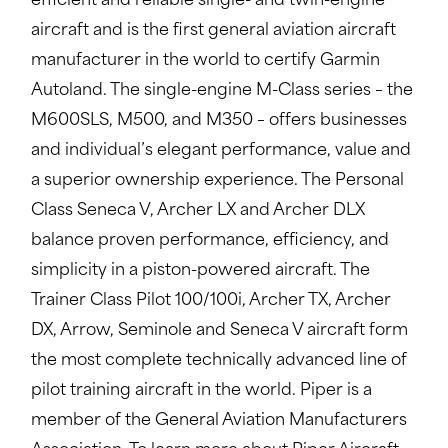
efficient and reliable single- and twin-engine
aircraft and is the first general aviation aircraft
manufacturer in the world to certify Garmin
Autoland. The single-engine M-Class series – the
M600SLS, M500, and M350 – offers businesses
and individual’s elegant performance, value and
a superior ownership experience. The Personal
Class Seneca V, Archer LX and Archer DLX
balance proven performance, efficiency, and
simplicity in a piston-powered aircraft. The
Trainer Class Pilot 100/100i, Archer TX, Archer
DX, Arrow, Seminole and Seneca V aircraft form
the most complete technically advanced line of
pilot training aircraft in the world. Piper is a
member of the General Aviation Manufacturers