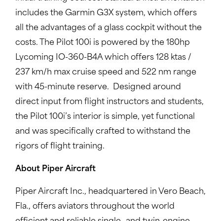
includes the Garmin G3X system, which offers
all the advantages of a glass cockpit without the
costs. The Pilot 100i is powered by the 180hp
Lycoming IO-360-B4A which offers 128 ktas /
237 km/h max cruise speed and 522 nm range
with 45-minute reserve. Designed around
direct input from flight instructors and students,
the Pilot 100i’s interior is simple, yet functional
and was specifically crafted to withstand the
rigors of flight training.
About Piper Aircraft
Piper Aircraft Inc., headquartered in Vero Beach,
Fla., offers aviators throughout the world