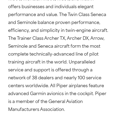
offers businesses and individuals elegant
performance and value. The Twin Class Seneca
and Seminole balance proven performance,
efficiency, and simplicity in twin-engine aircraft.
The Trainer Class Archer TX, Archer DX, Arrow,
Seminole and Seneca aircraft form the most
complete technically-advanced line of pilot
training aircraft in the world. Unparalleled
service and support is offered through a
network of 38 dealers and nearly 100 service
centers worldwide. All Piper airplanes feature
advanced Garmin avionics in the cockpit. Piper
is a member of the General Aviation
Manufacturers Association.