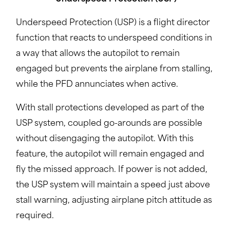
Underspeed Protection (USP) is a flight director
function that reacts to underspeed conditions in
a way that allows the autopilot to remain
engaged but prevents the airplane from stalling,
while the PFD annunciates when active.
With stall protections developed as part of the
USP system, coupled go-arounds are possible
without disengaging the autopilot. With this
feature, the autopilot will remain engaged and
fly the missed approach. If power is not added,
the USP system will maintain a speed just above
stall warning, adjusting airplane pitch attitude as
required.