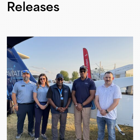
Releases