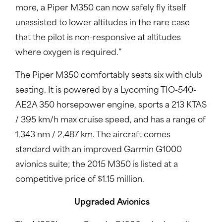
more, a Piper M350 can now safely fly itself
unassisted to lower altitudes in the rare case
that the pilot is non-responsive at altitudes
where oxygen is required.”
The Piper M350 comfortably seats six with club
seating. It is powered by a Lycoming TIO-540-
AE2A 350 horsepower engine, sports a 213 KTAS
/ 395 km/h max cruise speed, and has a range of
1,343 nm / 2,487 km. The aircraft comes
standard with an improved Garmin G1000
avionics suite; the 2015 M350 is listed at a
competitive price of $1.15 million.
Upgraded Avionics