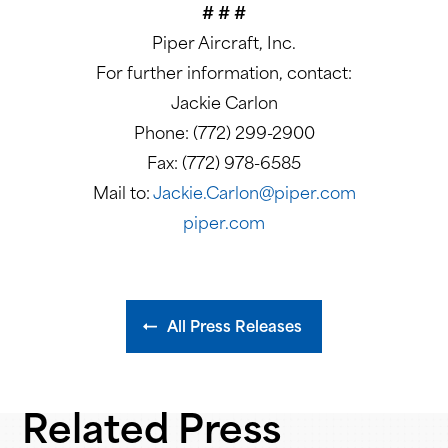
# # #
Piper Aircraft, Inc.
For further information, contact:
Jackie Carlon
Phone: (772) 299-2900
Fax: (772) 978-6585
Mail to:
Jackie.Carlon@piper.com
piper.com
All Press Releases
Related Press