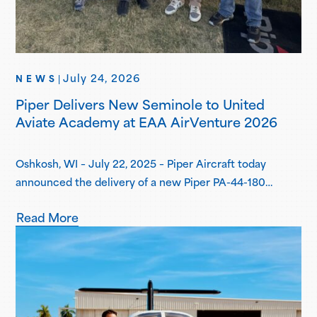
July 24, 2026
NEWS
|
Piper Delivers New Seminole to United
Aviate Academy at EAA AirVenture 2026
Oshkosh, WI – July 22, 2025 – Piper Aircraft today
announced the delivery of a new Piper PA-44-180
Seminole to United Aviate Academy (UAA) at EAA
Read More
AirVenture 2026, one year after the first announcement
of UAA joining the Piper Flight School Alliance. This
aircraft marks their fifth Seminole delivered, with more
deliveries scheduled for the second…