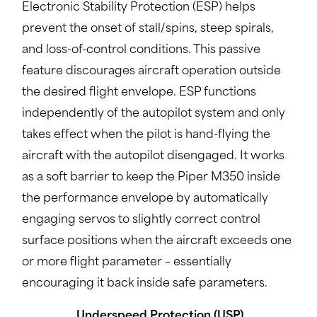
Electronic Stability Protection (ESP) helps
prevent the onset of stall/spins, steep spirals,
and loss-of-control conditions. This passive
feature discourages aircraft operation outside
the desired flight envelope. ESP functions
independently of the autopilot system and only
takes effect when the pilot is hand-flying the
aircraft with the autopilot disengaged. It works
as a soft barrier to keep the Piper M350 inside
the performance envelope by automatically
engaging servos to slightly correct control
surface positions when the aircraft exceeds one
or more flight parameter – essentially
encouraging it back inside safe parameters.
Underspeed Protection (USP)