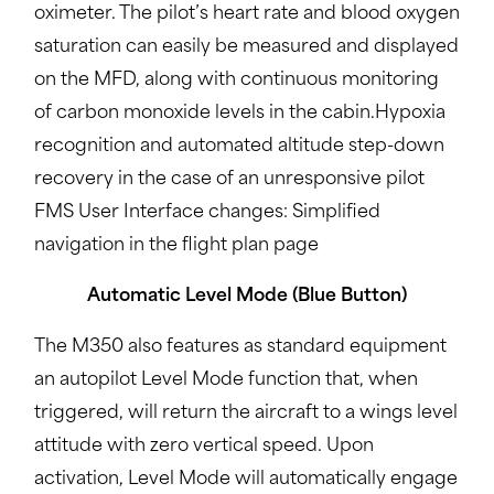
oximeter. The pilot’s heart rate and blood oxygen
saturation can easily be measured and displayed
on the MFD, along with continuous monitoring
of carbon monoxide levels in the cabin.Hypoxia
recognition and automated altitude step-down
recovery in the case of an unresponsive pilot
FMS User Interface changes: Simplified
navigation in the flight plan page
Automatic Level Mode (Blue Button)
The M350 also features as standard equipment
an autopilot Level Mode function that, when
triggered, will return the aircraft to a wings level
attitude with zero vertical speed. Upon
activation, Level Mode will automatically engage