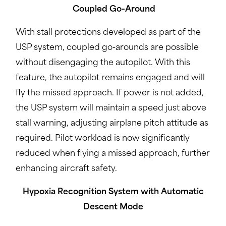
Coupled Go-Around
With stall protections developed as part of the
USP system, coupled go-arounds are possible
without disengaging the autopilot. With this
feature, the autopilot remains engaged and will
fly the missed approach. If power is not added,
the USP system will maintain a speed just above
stall warning, adjusting airplane pitch attitude as
required. Pilot workload is now significantly
reduced when flying a missed approach, further
enhancing aircraft safety.
Hypoxia Recognition System with Automatic
Descent Mode