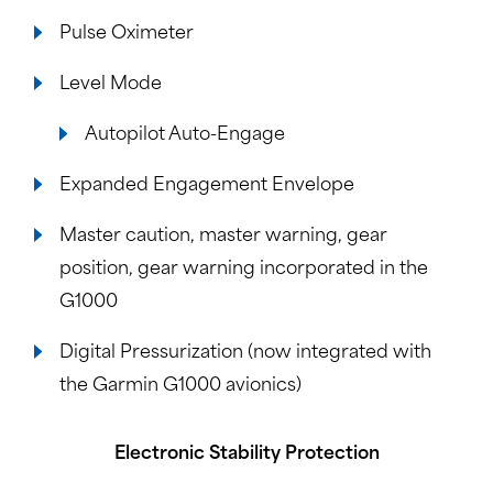
Pulse Oximeter
Level Mode
Autopilot Auto-Engage
Expanded Engagement Envelope
Master caution, master warning, gear
position, gear warning incorporated in the
G1000
Digital Pressurization (now integrated with
the Garmin G1000 avionics)
Electronic Stability Protection