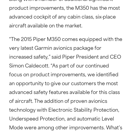
product improvements, the M350 has the most
advanced cockpit of any cabin class, six-place
aircraft available on the market.
“The 2015 Piper M350 comes equipped with the
very latest Garmin avionics package for
increased safety,” said Piper President and CEO
Simon Caldecott. “As part of our continued
focus on product improvements, we identified
an opportunity to give our customers the most
advanced safety features available for this class
of aircraft. The addition of proven avionics
technology with Electronic Stability Protection,
Underspeed Protection, and automatic Level
Mode were among other improvements. What’s