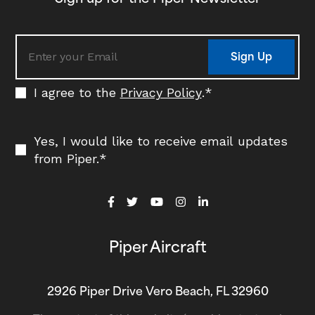
Sign Up
I agree to the
Privacy Policy
.
*
Yes, I would like to receive email updates
from Piper.
*
Piper Aircraft
2926 Piper Drive Vero Beach, FL 32960