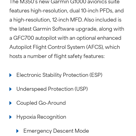
The M350’s new Garmin G1000 avionics suite
features high-resolution, dual 10-inch PFDs, and
a high-resolution, 12-inch MFD. Also included is
the latest Garmin Software upgrade, along with
a GFC700 autopilot with an optional enhanced
Autopilot Flight Control System (AFCS), which
hosts a number of flight safety features:
Electronic Stability Protection (ESP)
Underspeed Protection (USP)
Coupled Go-Around
Hypoxia Recognition
Emergency Descent Mode