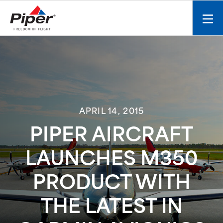
S
k
Mobi
i
men
p
toggl
t
o
c
o
n
APRIL 14, 2015
t
e
PIPER AIRCRAFT
n
t
LAUNCHES M350
PRODUCT WITH
THE LATEST IN