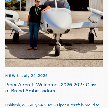
July 24, 2026
NEWS
|
Piper Aircraft Welcomes 2026-2027 Class
of Brand Ambassadors
Oshkosh, WI – July 24, 2025 – Piper Aircraft is proud to