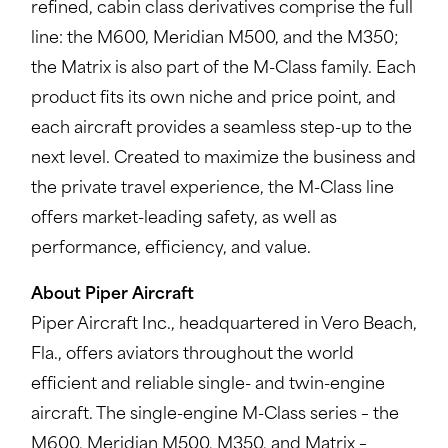
refined, cabin class derivatives comprise the full
line: the M600, Meridian M500, and the M350;
the Matrix is also part of the M-Class family. Each
product fits its own niche and price point, and
each aircraft provides a seamless step-up to the
next level. Created to maximize the business and
the private travel experience, the M-Class line
offers market-leading safety, as well as
performance, efficiency, and value.
About Piper Aircraft
Piper Aircraft Inc., headquartered in Vero Beach,
Fla., offers aviators throughout the world
efficient and reliable single- and twin-engine
aircraft. The single-engine M-Class series – the
M600, Meridian M500, M350, and Matrix –