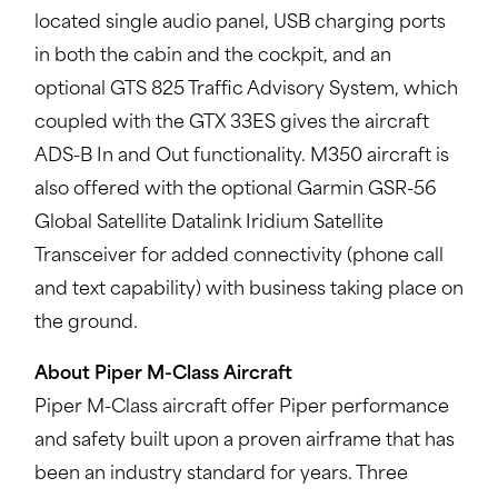
located single audio panel, USB charging ports
in both the cabin and the cockpit, and an
optional GTS 825 Traffic Advisory System, which
coupled with the GTX 33ES gives the aircraft
ADS-B In and Out functionality. M350 aircraft is
also offered with the optional Garmin GSR-56
Global Satellite Datalink Iridium Satellite
Transceiver for added connectivity (phone call
and text capability) with business taking place on
the ground.
About Piper M-Class Aircraft
Piper M-Class aircraft offer Piper performance
and safety built upon a proven airframe that has
been an industry standard for years. Three