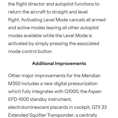
the flight director and autopilot functions to
return the aircraft to straight and level
flight. Activating Level Mode cancels all armed
and active modes leaving all other autopilot
modes available while the Level Mode is
activated by simply pressing the associated
mode control button.
Additional Improvements
Other major improvements for the Meridian
M350 includes a new digital pressurization
which fully integrates with G1000, the Aspen
EFD-1000 standby instrument,
electroluminescent placards in cockpit, GTX 33
Extended Squitter Transponder, a centrally