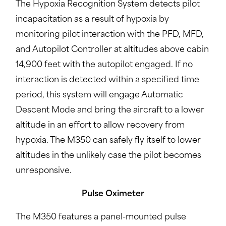
The Hypoxia Recognition System detects pilot
incapacitation as a result of hypoxia by
monitoring pilot interaction with the PFD, MFD,
and Autopilot Controller at altitudes above cabin
14,900 feet with the autopilot engaged. If no
interaction is detected within a specified time
period, this system will engage Automatic
Descent Mode and bring the aircraft to a lower
altitude in an effort to allow recovery from
hypoxia. The M350 can safely fly itself to lower
altitudes in the unlikely case the pilot becomes
unresponsive.
Pulse Oximeter
The M350 features a panel-mounted pulse