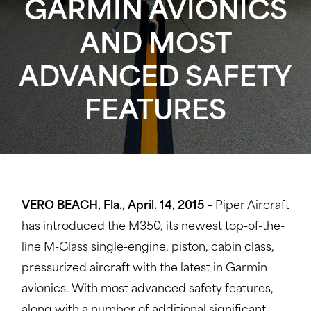
GARMIN AVIONICS
AND MOST
ADVANCED SAFETY
FEATURES
VERO BEACH, Fla., April. 14, 2015 –
Piper Aircraft
has introduced the M350, its newest top-of-the-
line M-Class single-engine, piston, cabin class,
pressurized aircraft with the latest in Garmin
avionics. With most advanced safety features,
along with a number of additional significant