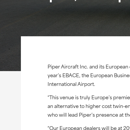
Piper Aircraft Inc. and its European
year’s EBACE, the European Busines
International Airport.
“This venue is truly Europe’s premi
an alternative to higher cost twin-
who will lead Piper’s presence at 
“Our European dealers will be at 20