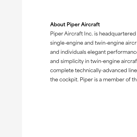
About Piper Aircraft
Piper Aircraft Inc. is headquartered
single-engine and twin-engine aircr
and individuals elegant performanc
and simplicity in twin-engine aircra
complete technically-advanced line o
the cockpit. Piper is a member of t