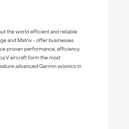
ut the world efficient and reliable
age and Matrix – offer businesses
nce proven performance, efficiency
ca V aircraft form the most
s feature advanced Garmin avionics in