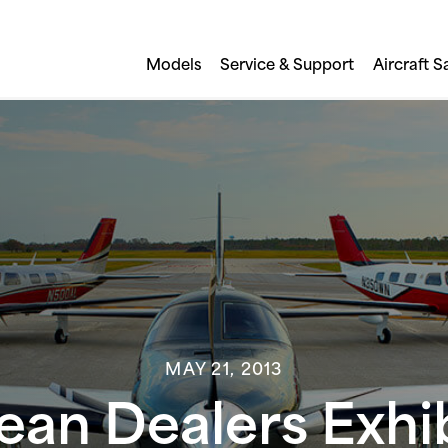
Models
Service & Support
Aircraft S
MAY 21, 2013
pean Dealers Exhi