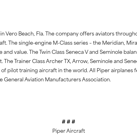
 in Vero Beach, Fla. The company offers aviators througho
aft. The single-engine M-Class series – the Meridian, Mir
e and value. The Twin Class Seneca V and Seminole bala
ft. The Trainer Class Archer TX, Arrow, Seminole and Sene
f pilot training aircraft in the world. All Piper airplane
he General Aviation Manufacturers Association.
# # #
Piper Aircraft