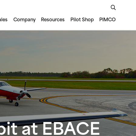
ales
Company
Resources
Pilot Shop
PIMCO
bit at EBACE