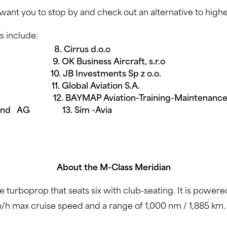
want you to stop by and check out an alternative to highe
s include:
 Cirrus d.o.o
Business Aircraft, s.r.o
JB Investments Sp z o.o.
 Global Aviation S.A.
 12. BAYMAP Aviation-Training-Maintenance, 
chland AG 13. Sim -Avia
About the M-Class Meridian
ne turboprop that seats six with club-seating. It is po
/h max cruise speed and a range of 1,000 nm / 1,885 km.