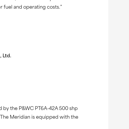
r fuel and operating costs.”
Ltd.
wered by the P&WC PT6A-42A 500 shp
 The Meridian is equipped with the