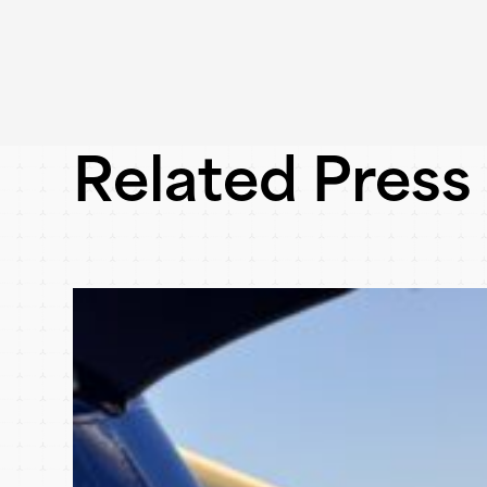
Related Press