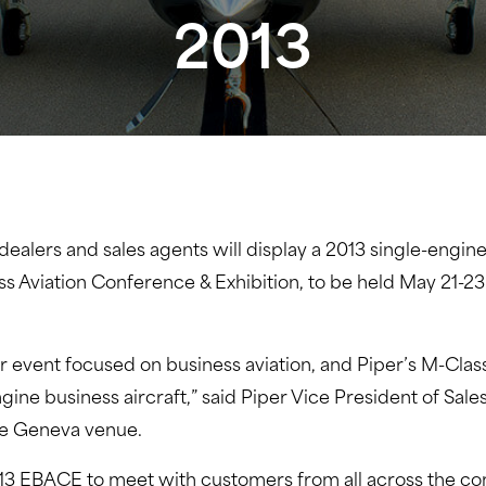
2013
 dealers and sales agents will display a 2013 single-engi
s Aviation Conference & Exhibition, to be held May 21-
er event focused on business aviation, and Piper’s M-Cla
engine business aircraft,” said Piper Vice President of S
the Geneva venue.
13 EBACE to meet with customers from all across the cont