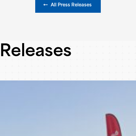
All Press Releases
 Releases