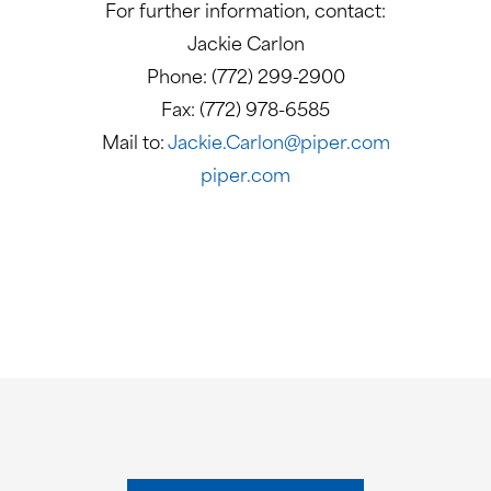
For further information, contact:
Jackie Carlon
Phone: (772) 299-2900
Fax: (772) 978-6585
Mail to:
Jackie.Carlon@piper.com
piper.com