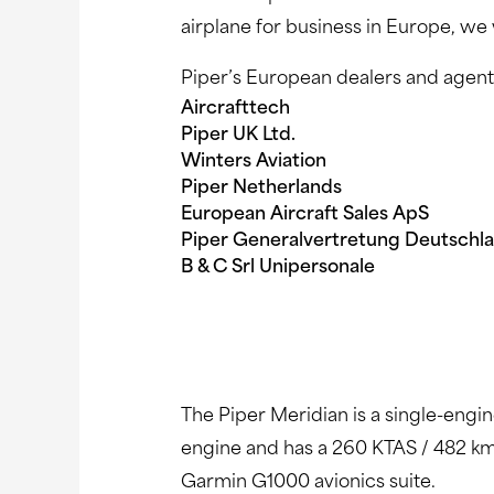
airplane for business in Europe, we 
Piper’s European dealers and agent
Aircrafttech 8.
Piper UK Ltd. 9. OK 
Winters Aviation 10. 
Piper Netherlands 11.
European Aircraft Sales ApS
Piper Generalvertretung Deuts
B & C Srl Unipersonale
The Piper Meridian is a single-engi
engine and has a 260 KTAS / 482 km
Garmin G1000 avionics suite.