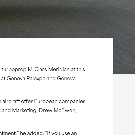
ne turboprop M-Class Meridian at this
23 at Geneva Palexpo and Geneva
ss aircraft offer European companies
ales and Marketing, Drew McEwen,
inent,” he added. “If you use an