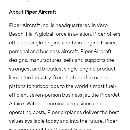
About Piper Aircraft
Piper Aircraft Inc. is headquartered in Vero
Beach, Fla. A global force in aviation, Piper offers
efficient single-engine and twin-engine trainer,
personal and business aircraft. Piper Aircraft
designs, manufactures, sells and supports the
strongest and broadest single-engine product
line in the industry, from high-performance
pistons to turboprops to the world’s most fuel-
efficient seven-person business jet, the PiperJet
Altaire. With economical acquisition and
operating costs, Piper airplanes deliver the best
values available today and into the future. Piper