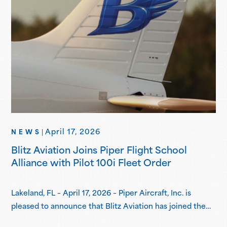
April 17, 2026
NEWS
|
Blitz Aviation Joins Piper Flight School
Alliance with Pilot 100i Fleet Order
Lakeland, FL – April 17, 2026 – Piper Aircraft, Inc. is
pleased to announce that Blitz Aviation has joined the
Piper Flight School Alliance as its newest member.