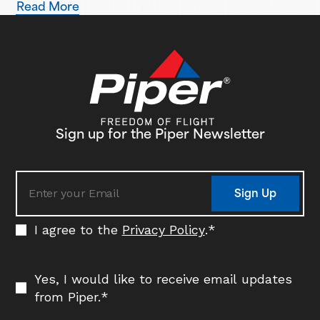
Read More
Based in Ogden, Utah, Blitz Aviation has placed an initial
order for three Pilot 100i aircraft, with plans to expand
its fleet in the coming years. Delivery…
Sign up for the Piper Newsletter
Sign Up
I agree to the
Privacy Policy
.
*
Yes, I would like to receive email updates
from Piper.
*