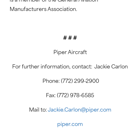
is a member of the General Aviation
Manufacturers Association.
# # #
Piper Aircraft
For further information, contact: Jackie Carlon
Phone: (772) 299-2900
Fax: (772) 978-6585
Mail to:
Jackie.Carlon@piper.com
piper.com