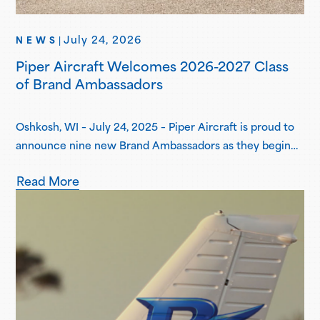
July 24, 2026
NEWS
|
Piper Aircraft Welcomes 2026-2027 Class
of Brand Ambassadors
Oshkosh, WI – July 24, 2025 – Piper Aircraft is proud to
announce nine new Brand Ambassadors as they begin
their one-year term in the Piper Brand Ambassador
Read More
Program. Piper Brand Ambassadors are students
attending select Piper Flight School Alliance programs,
both collegiate and academy-style, pursuing
professional flight certifications and degrees. Piper
Brand Ambassadors showcase aviation-focused…