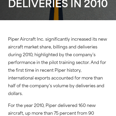
DELIVERIES IN 2010
Piper Aircraft Inc. significantly increased its new
aircraft market share, billings and deliveries
during 2010, highlighted by the company’s
performance in the pilot training sector. And for
the first time in recent Piper history,
international exports accounted for more than
half of the company’s volume by deliveries and
dollars.
For the year 2010, Piper delivered 160 new
aircraft, up more than 75 percent from 90