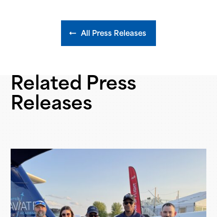
All Press Releases
Related Press
Releases