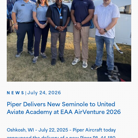
July 24, 2026
NEWS
|
Piper Delivers New Seminole to United
Aviate Academy at EAA AirVenture 2026
Oshkosh, WI – July 22, 2025 – Piper Aircraft today