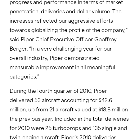
progress and performance in terms of market
penetration, deliveries and dollar volume. The
increases reflected our aggressive efforts
towards globalizing the profile of the company,”
said Piper Chief Executive Officer Geoffrey
Berger. “In a very challenging year for our
overall industry, Piper demonstrated
measurable improvement in all meaningful
categories.”
During the fourth quarter of 2010, Piper
delivered 53 aircraft accounting for $42.6
million, up from 21 aircraft valued at $18.8 million
the previous year. Included in the total deliveries
for 2010 were 25 turboprops and 135 single and
twin-engine aircraft. Piper’s 2010 deliveries: