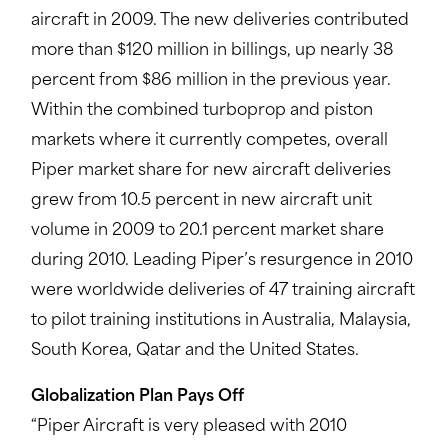
aircraft in 2009. The new deliveries contributed
more than $120 million in billings, up nearly 38
percent from $86 million in the previous year.
Within the combined turboprop and piston
markets where it currently competes, overall
Piper market share for new aircraft deliveries
grew from 10.5 percent in new aircraft unit
volume in 2009 to 20.1 percent market share
during 2010. Leading Piper’s resurgence in 2010
were worldwide deliveries of 47 training aircraft
to pilot training institutions in Australia, Malaysia,
South Korea, Qatar and the United States.
Globalization Plan Pays Off
“Piper Aircraft is very pleased with 2010