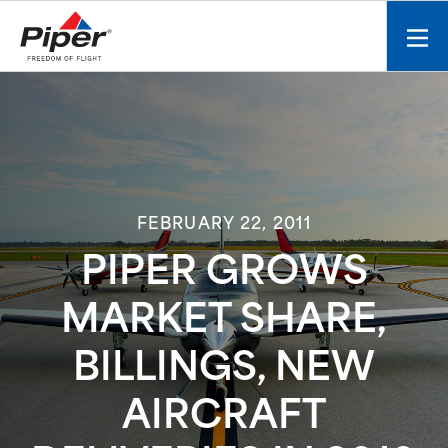
S
k
Mobi
i
men
p
toggl
t
o
c
o
n
FEBRUARY 22, 2011
t
e
PIPER GROWS
n
t
MARKET SHARE,
BILLINGS, NEW
AIRCRAFT