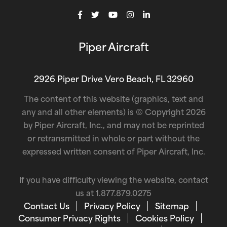
Piper Aircraft
2926 Piper Drive Vero Beach, FL 32960
The content of this website (graphics, text and
any and all other elements) is © Copyright 2026
by Piper Aircraft, Inc., and may not be reprinted
or retransmitted in whole or part without the
expressed written consent of Piper Aircraft, Inc.
If you have difficulty viewing the website, contact
us at
1.877.879.0275
Contact Us
Privacy Policy
Sitemap
Consumer Privacy Rights
Cookies Policy