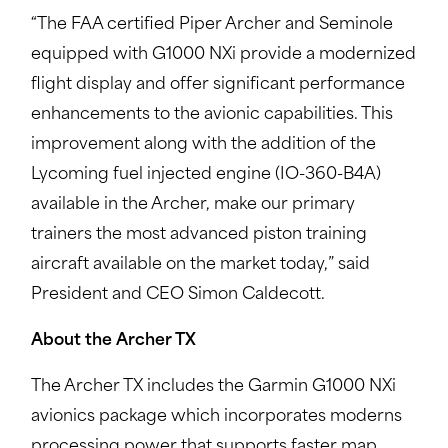
“The FAA certified Piper Archer and Seminole
equipped with G1000 NXi provide a modernized
flight display and offer significant performance
enhancements to the avionic capabilities. This
improvement along with the addition of the
Lycoming fuel injected engine (IO-360-B4A)
available in the Archer, make our primary
trainers the most advanced piston training
aircraft available on the market today,” said
President and CEO Simon Caldecott.
About the Archer TX
The Archer TX includes the Garmin G1000 NXi
avionics package which incorporates moderns
processing power that supports faster map