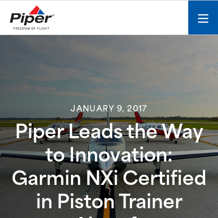
S
k
Mobi
i
men
p
toggl
t
o
c
o
n
JANUARY 9, 2017
t
e
Piper Leads the Way
n
t
to Innovation:
Garmin NXi Certified
in Piston Trainer