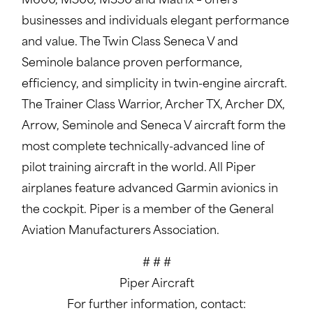
M600, M500, M350 and Matrix – offers
businesses and individuals elegant performance
and value. The Twin Class Seneca V and
Seminole balance proven performance,
efficiency, and simplicity in twin-engine aircraft.
The Trainer Class Warrior, Archer TX, Archer DX,
Arrow, Seminole and Seneca V aircraft form the
most complete technically-advanced line of
pilot training aircraft in the world. All Piper
airplanes feature advanced Garmin avionics in
the cockpit. Piper is a member of the General
Aviation Manufacturers Association.
# # #
Piper Aircraft
For further information, contact: