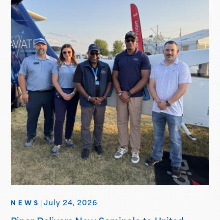
July 24, 2026
NEWS
|