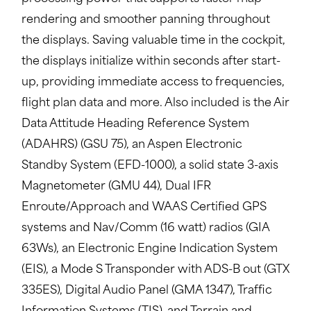
rendering and smoother panning throughout
the displays. Saving valuable time in the cockpit,
the displays initialize within seconds after start-
up, providing immediate access to frequencies,
flight plan data and more. Also included is the Air
Data Attitude Heading Reference System
(ADAHRS) (GSU 75), an Aspen Electronic
Standby System (EFD-1000), a solid state 3-axis
Magnetometer (GMU 44), Dual IFR
Enroute/Approach and WAAS Certified GPS
systems and Nav/Comm (16 watt) radios (GIA
63Ws), an Electronic Engine Indication System
(EIS), a Mode S Transponder with ADS-B out (GTX
335ES), Digital Audio Panel (GMA 1347), Traffic