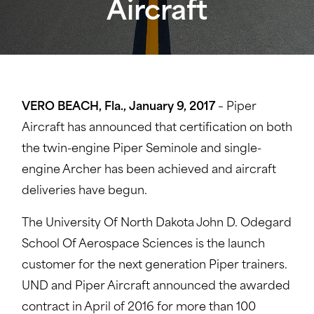
Aircraft
VERO BEACH, Fla., January 9, 2017
– Piper
Aircraft has announced that certification on both
the twin-engine Piper Seminole and single-
engine Archer has been achieved and aircraft
deliveries have begun.
The University Of North Dakota John D. Odegard
School Of Aerospace Sciences is the launch
customer for the next generation Piper trainers.
UND and Piper Aircraft announced the awarded
contract in April of 2016 for more than 100