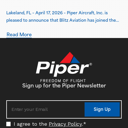
Lakeland, FL – April 17, 2026 – Piper Aircraft, Inc. is
pleased to announce that Blitz Aviation has joined the
Piper Flight School Alliance as its newest member.
Read More
Based in Ogden, Utah, Blitz Aviation has placed an initial
order for three Pilot 100i aircraft, with plans to expand
its fleet in the coming years. Delivery…
Sign up for the Piper Newsletter
Sign Up
I agree to the
Privacy Policy
.
*