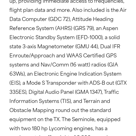
up, providing immediate access to frequencies,
flight plan data and more. Also included is the Air
Data Computer (GDC 72), Attitude Heading
Reference System (AHRS) (GRS 79), an Aspen
Electronic Standby System (EFD-1000), a solid
state 3-axis Magnetometer (GMU 44), Dual IFR
Enroute/Approach and WAAS Certified GPS
systems and Nav/Comm (16 watt) radios (GIA
63Ws), an Electronic Engine Indication System
(EIS), a Mode S Transponder with ADS-B out (GTX
335ES), Digital Audio Panel (GMA 1347), Traffic
Information Systems (TIS), and Terrain and
Obstacle Mapping round out the standard
equipment on the TX. The Seminole, equipped
with two 180 hp Lycoming engines, has a