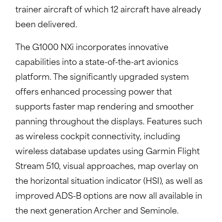
trainer aircraft of which 12 aircraft have already
been delivered.
The G1000 NXi incorporates innovative
capabilities into a state-of-the-art avionics
platform. The significantly upgraded system
offers enhanced processing power that
supports faster map rendering and smoother
panning throughout the displays. Features such
as wireless cockpit connectivity, including
wireless database updates using Garmin Flight
Stream 510, visual approaches, map overlay on
the horizontal situation indicator (HSI), as well as
improved ADS-B options are now all available in
the next generation Archer and Seminole.