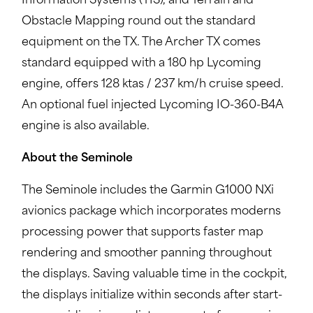
Information Systems (TIS), and Terrain and
Obstacle Mapping round out the standard
equipment on the TX. The Archer TX comes
standard equipped with a 180 hp Lycoming
engine, offers 128 ktas / 237 km/h cruise speed.
An optional fuel injected Lycoming IO-360-B4A
engine is also available.
About the Seminole
The Seminole includes the Garmin G1000 NXi
avionics package which incorporates moderns
processing power that supports faster map
rendering and smoother panning throughout
the displays. Saving valuable time in the cockpit,
the displays initialize within seconds after start-