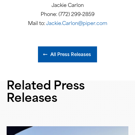
Jackie Carlon
Phone: (772) 299-2859
Mail to:
Jackie.Carlon@piper.com
All Press Releases
Related Press
Releases