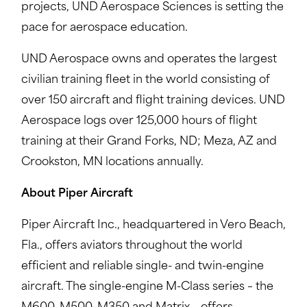
projects, UND Aerospace Sciences is setting the
pace for aerospace education.
UND Aerospace owns and operates the largest
civilian training fleet in the world consisting of
over 150 aircraft and flight training devices. UND
Aerospace logs over 125,000 hours of flight
training at their Grand Forks, ND; Meza, AZ and
Crookston, MN locations annually.
About Piper Aircraft
Piper Aircraft Inc., headquartered in Vero Beach,
Fla., offers aviators throughout the world
efficient and reliable single- and twin-engine
aircraft. The single-engine M-Class series – the