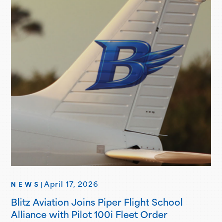
Brand Ambassadors showcase aviation-focused…
April 17, 2026
NEWS
|
Blitz Aviation Joins Piper Flight School
Alliance with Pilot 100i Fleet Order