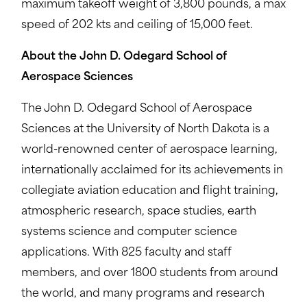
maximum takeoff weight of 3,800 pounds, a max
speed of 202 kts and ceiling of 15,000 feet.
About the John D. Odegard School of
Aerospace Sciences
The John D. Odegard School of Aerospace
Sciences at the University of North Dakota is a
world-renowned center of aerospace learning,
internationally acclaimed for its achievements in
collegiate aviation education and flight training,
atmospheric research, space studies, earth
systems science and computer science
applications. With 825 faculty and staff
members, and over 1800 students from around
the world, and many programs and research