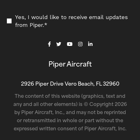
Yes, I would like to receive email updates
from Piper.
*
Piper Aircraft
2926 Piper Drive Vero Beach, FL 32960
The content of this website (graphics, text and
any and all other elements) is © Copyright 2026
by Piper Aircraft, Inc., and may not be reprinted
or retransmitted in whole or part without the
expressed written consent of Piper Aircraft, Inc.