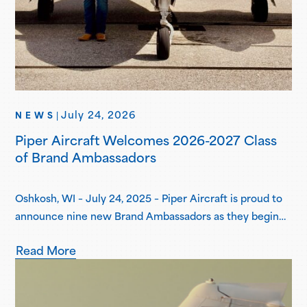
July 24, 2026
NEWS
|
Piper Aircraft Welcomes 2026-2027 Class
of Brand Ambassadors
Oshkosh, WI – July 24, 2025 – Piper Aircraft is proud to
announce nine new Brand Ambassadors as they begin
their one-year term in the Piper Brand Ambassador
Read More
Program. Piper Brand Ambassadors are students
attending select Piper Flight School Alliance programs,
both collegiate and academy-style, pursuing
professional flight certifications and degrees. Piper