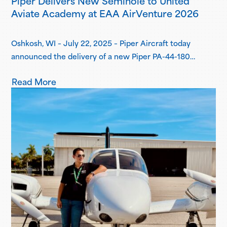
Piper Delivers New Seminole to United
Aviate Academy at EAA AirVenture 2026
Oshkosh, WI – July 22, 2025 – Piper Aircraft today
announced the delivery of a new Piper PA-44-180
Seminole to United Aviate Academy (UAA) at EAA
Read More
AirVenture 2026, one year after the first announcement
of UAA joining the Piper Flight School Alliance. This
aircraft marks their fifth Seminole delivered, with more
deliveries scheduled for the second…