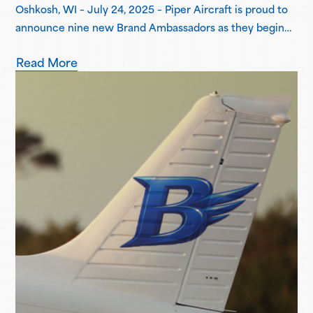
Oshkosh, WI – July 24, 2025 – Piper Aircraft is proud to
announce nine new Brand Ambassadors as they begin
their one-year term in the Piper Brand Ambassador
Read More
Program. Piper Brand Ambassadors are students
attending select Piper Flight School Alliance programs,
both collegiate and academy-style, pursuing
professional flight certifications and degrees. Piper
Brand Ambassadors showcase aviation-focused…