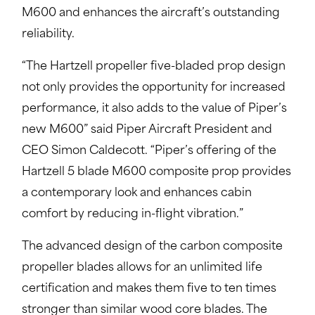
M600 and enhances the aircraft’s outstanding
reliability.
“The Hartzell propeller five-bladed prop design
not only provides the opportunity for increased
performance, it also adds to the value of Piper’s
new M600” said Piper Aircraft President and
CEO Simon Caldecott. “Piper’s offering of the
Hartzell 5 blade M600 composite prop provides
a contemporary look and enhances cabin
comfort by reducing in-flight vibration.”
The advanced design of the carbon composite
propeller blades allows for an unlimited life
certification and makes them five to ten times
stronger than similar wood core blades. The