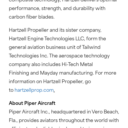
composite technology, Hartzell delivers optimal
performance, strength, and durability with
carbon fiber blades.
Hartzell Propeller and its sister company,
Hartzell Engine Technologies LLC, form the
general aviation business unit of Tailwind
Technologies Inc. The aerospace technology
company also includes Hi-Tech Metal
Finishing and Mayday manufacturing. For more
information on Hartzell Propeller, go
to
hartzellprop.com
.
About Piper Aircraft
Piper Aircraft Inc., headquartered in Vero Beach,
Fla., provides aviators throughout the world with