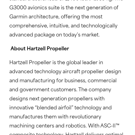
G3000 avionics suite is the next generation of
Garmin architecture, offering the most
comprehensive, intuitive, and technologically
advanced package on today’s market.
About Hartzell Propeller
Hartzell Propeller is the global leader in
advanced technology aircraft propeller design
and manufacturing for business, commercial
and government customers. The company
designs next generation propellers with
innovative “blended airfoil” technology and
manufactures them with revolutionary
machining centers and robotics. With ASC-II™