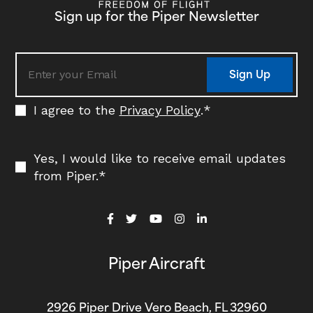
Sign up for the Piper Newsletter
Sign Up
I agree to the
Privacy Policy
.
*
Yes, I would like to receive email updates
from Piper.
*
Piper Aircraft
2926 Piper Drive Vero Beach, FL 32960