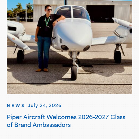
July 24, 2026
NEWS
|
Piper Aircraft Welcomes 2026-2027 Class
of Brand Ambassadors