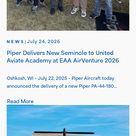
July 24, 2026
NEWS
|
Piper Delivers New Seminole to United
Aviate Academy at EAA AirVenture 2026
Oshkosh, WI – July 22, 2025 – Piper Aircraft today
announced the delivery of a new Piper PA-44-180
Seminole to United Aviate Academy (UAA) at EAA
Read More
AirVenture 2026, one year after the first announcement
of UAA joining the Piper Flight School Alliance. This
aircraft marks their fifth Seminole delivered, with more
deliveries scheduled for the second…