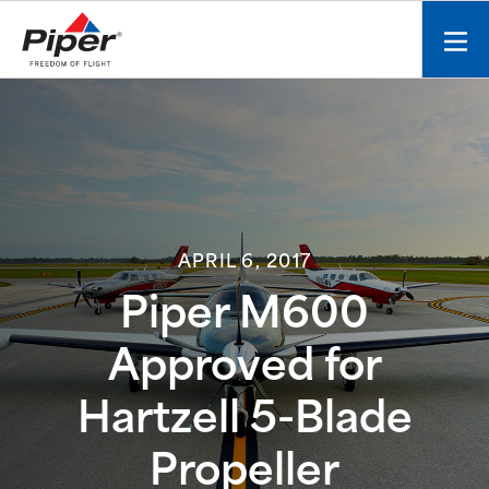
S
k
Mobi
i
men
p
toggl
t
o
c
o
n
t
APRIL 6, 2017
e
n
Piper M600
t
Approved for
Hartzell 5-Blade
Propeller