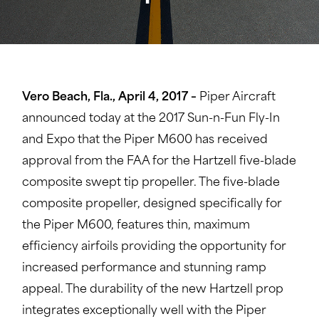
Vero Beach, Fla., April 4, 2017 –
Piper Aircraft
announced today at the 2017 Sun-n-Fun Fly-In
and Expo that the Piper M600 has received
approval from the FAA for the Hartzell five-blade
composite swept tip propeller. The five-blade
composite propeller, designed specifically for
the Piper M600, features thin, maximum
efficiency airfoils providing the opportunity for
increased performance and stunning ramp
appeal. The durability of the new Hartzell prop
integrates exceptionally well with the Piper