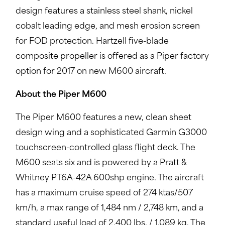
design features a stainless steel shank, nickel
cobalt leading edge, and mesh erosion screen
for FOD protection. Hartzell five-blade
composite propeller is offered as a Piper factory
option for 2017 on new M600 aircraft.
About the Piper M600
The Piper M600 features a new, clean sheet
design wing and a sophisticated Garmin G3000
touchscreen-controlled glass flight deck. The
M600 seats six and is powered by a Pratt &
Whitney PT6A-42A 600shp engine. The aircraft
has a maximum cruise speed of 274 ktas/507
km/h, a max range of 1,484 nm / 2,748 km, and a
standard useful load of 2,400 lbs. / 1,089 kg. The