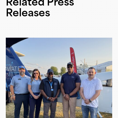
Related Press
Releases