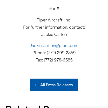
# # #
Piper Aircraft, Inc.
For further information, contact:
Jackie Carlon
Jackie.Carlon@piper.com
Phone: (772) 299-2859
Fax: (772) 978-6585
All Press Releases