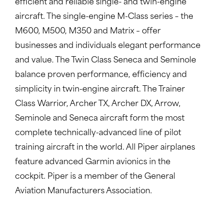
efficient and reliable single- and twin-engine
aircraft. The single-engine M-Class series – the
M600, M500, M350 and Matrix – offer
businesses and individuals elegant performance
and value. The Twin Class Seneca and Seminole
balance proven performance, efficiency and
simplicity in twin-engine aircraft. The Trainer
Class Warrior, Archer TX, Archer DX, Arrow,
Seminole and Seneca aircraft form the most
complete technically-advanced line of pilot
training aircraft in the world. All Piper airplanes
feature advanced Garmin avionics in the
cockpit. Piper is a member of the General
Aviation Manufacturers Association.