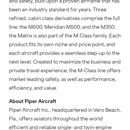
and safety, built upon a proven airframe that has
been an industry standard for years. Three
refined, cabin class derivatives comprise the full
line: the M600, Meridian M500, and the M350;
the Matrix is also part of the M-Class family. Each
product fits its own niche and price point, and
each aircraft provides a seamless step-up to the
next level. Created to maximize the business and
private travel experience, the M-Class line offers
market-leading safety, as well as performance,
efficiency, and value.
About Piper Aircraft
Piper Aircraft Inc., headquartered in Vero Beach,
Fla., offers aviators throughout the world
efficient and reliable single- and twin-engine