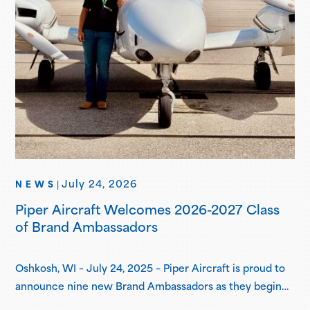
July 24, 2026
NEWS
|
Piper Aircraft Welcomes 2026-2027 Class
of Brand Ambassadors
Oshkosh, WI – July 24, 2025 – Piper Aircraft is proud to
announce nine new Brand Ambassadors as they begin
their one-year term in the Piper Brand Ambassador