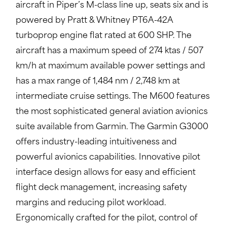
aircraft in Piper’s M-class line up, seats six and is
powered by Pratt & Whitney PT6A-42A
turboprop engine flat rated at 600 SHP. The
aircraft has a maximum speed of 274 ktas / 507
km/h at maximum available power settings and
has a max range of 1,484 nm / 2,748 km at
intermediate cruise settings. The M600 features
the most sophisticated general aviation avionics
suite available from Garmin. The Garmin G3000
offers industry-leading intuitiveness and
powerful avionics capabilities. Innovative pilot
interface design allows for easy and efficient
flight deck management, increasing safety
margins and reducing pilot workload.
Ergonomically crafted for the pilot, control of