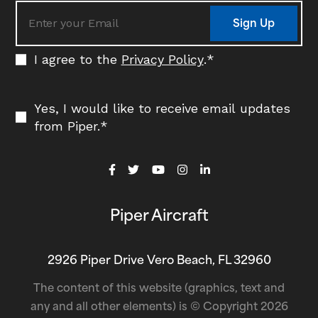
Sign Up
I agree to the
Privacy Policy
.
*
Yes, I would like to receive email updates
from Piper.
*
Piper Aircraft
2926 Piper Drive Vero Beach, FL 32960
The content of this website (graphics, text and
any and all other elements) is © Copyright 2026