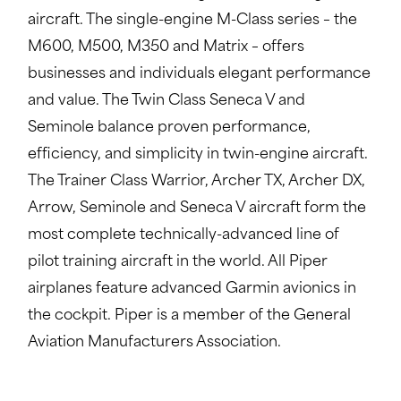
aircraft. The single-engine M-Class series – the
M600, M500, M350 and Matrix – offers
businesses and individuals elegant performance
and value. The Twin Class Seneca V and
Seminole balance proven performance,
efficiency, and simplicity in twin-engine aircraft.
The Trainer Class Warrior, Archer TX, Archer DX,
Arrow, Seminole and Seneca V aircraft form the
most complete technically-advanced line of
pilot training aircraft in the world. All Piper
airplanes feature advanced Garmin avionics in
the cockpit. Piper is a member of the General
Aviation Manufacturers Association.