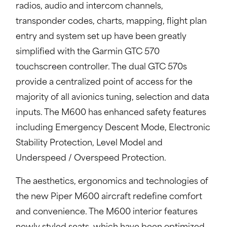
radios, audio and intercom channels,
transponder codes, charts, mapping, flight plan
entry and system set up have been greatly
simplified with the Garmin GTC 570
touchscreen controller. The dual GTC 570s
provide a centralized point of access for the
majority of all avionics tuning, selection and data
inputs. The M600 has enhanced safety features
including Emergency Descent Mode, Electronic
Stability Protection, Level Model and
Underspeed / Overspeed Protection.
The aesthetics, ergonomics and technologies of
the new Piper M600 aircraft redefine comfort
and convenience. The M600 interior features