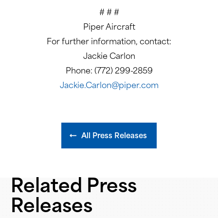
# # #
Piper Aircraft
For further information, contact:
Jackie Carlon
Phone: (772) 299-2859
Jackie.Carlon@piper.com
All Press Releases
Related Press
Releases