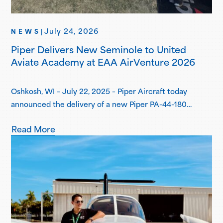
July 24, 2026
NEWS
|
Piper Delivers New Seminole to United
Aviate Academy at EAA AirVenture 2026
Oshkosh, WI – July 22, 2025 – Piper Aircraft today
announced the delivery of a new Piper PA-44-180
Seminole to United Aviate Academy (UAA) at EAA
Read More
AirVenture 2026, one year after the first announcement
of UAA joining the Piper Flight School Alliance. This
aircraft marks their fifth Seminole delivered, with more
deliveries scheduled for the second…