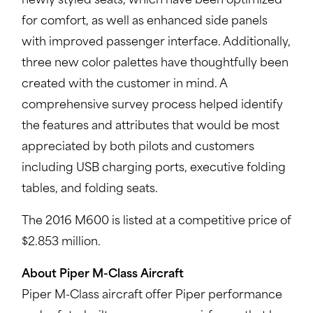
newly styled seats, which have been optimized
for comfort, as well as enhanced side panels
with improved passenger interface. Additionally,
three new color palettes have thoughtfully been
created with the customer in mind. A
comprehensive survey process helped identify
the features and attributes that would be most
appreciated by both pilots and customers
including USB charging ports, executive folding
tables, and folding seats.
The 2016 M600 is listed at a competitive price of
$2.853 million.
About Piper M-Class Aircraft
Piper M-Class aircraft offer Piper performance