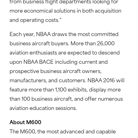
from business flight departments looking for
more economical solutions in both acquisition
and operating costs.”
Each year, NBAA draws the most committed
business aircraft buyers. More than 26,000
aviation enthusiasts are expected to descend
upon NBAA BACE including current and
prospective business aircraft owners,
manufacturers, and customers. NBAA 2016 will
feature more than 1,100 exhibits, display more
than 100 business aircraft, and offer numerous
aviation education sessions.
About M600
The M600, the most advanced and capable