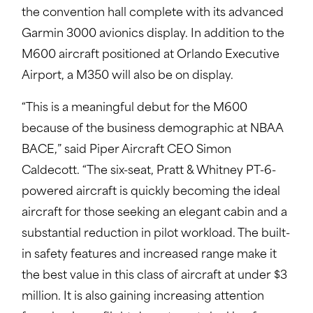
the convention hall complete with its advanced
Garmin 3000 avionics display. In addition to the
M600 aircraft positioned at Orlando Executive
Airport, a M350 will also be on display.
“This is a meaningful debut for the M600
because of the business demographic at NBAA
BACE,” said Piper Aircraft CEO Simon
Caldecott. “The six-seat, Pratt & Whitney PT-6-
powered aircraft is quickly becoming the ideal
aircraft for those seeking an elegant cabin and a
substantial reduction in pilot workload. The built-
in safety features and increased range make it
the best value in this class of aircraft at under $3
million. It is also gaining increasing attention