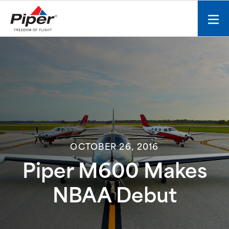
S
k
Mobi
i
men
p
toggl
t
o
c
o
n
t
e
n
OCTOBER 26, 2016
t
Piper M600 Makes
NBAA Debut