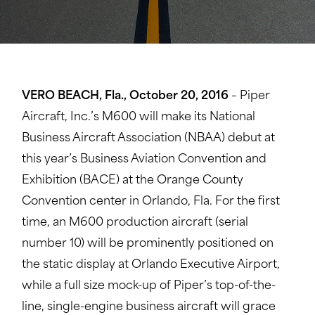
VERO BEACH, Fla., October 20, 2016
– Piper
Aircraft, Inc.’s M600 will make its National
Business Aircraft Association (NBAA) debut at
this year’s Business Aviation Convention and
Exhibition (BACE) at the Orange County
Convention center in Orlando, Fla. For the first
time, an M600 production aircraft (serial
number 10) will be prominently positioned on
the static display at Orlando Executive Airport,
while a full size mock-up of Piper’s top-of-the-
line, single-engine business aircraft will grace