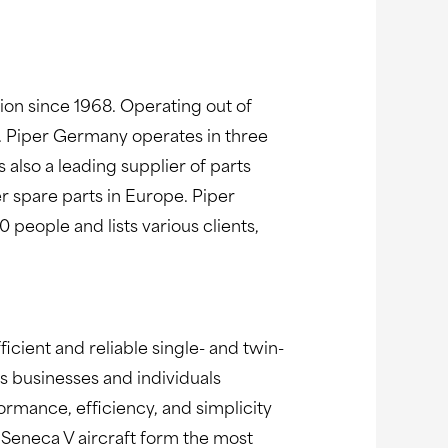
n since 1968. Operating out of
. Piper Germany operates in three
 also a leading supplier of parts
er spare parts in Europe. Piper
eople and lists various clients,
ficient and reliable single- and twin-
s businesses and individuals
rmance, efficiency, and simplicity
d Seneca V aircraft form the most