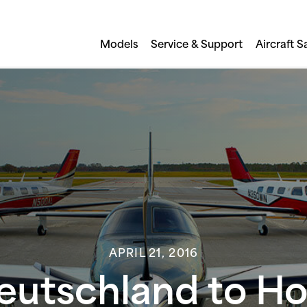
Models
Service & Support
Aircraft S
APRIL 21, 2016
Deutschland to Hos