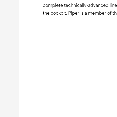
complete technically-advanced line o
the cockpit. Piper is a member of t