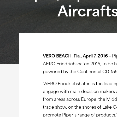
Aircraft
VERO BEACH, Fla., April 7, 2016
– Pi
AERO Friedrichshafen 2016, to be he
powered by the Continental CD-155 
“AERO Friedrichshafen is the leadin
engage with main decision makers an
from areas across Europe, the Middl
trade show, on the shores of Lake C
promote Piper’s range of products.