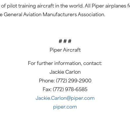
f pilot training aircraft in the world. All Piper airplane
he General Aviation Manufacturers Association.
# # #
Piper Aircraft
For further information, contact:
Jackie Carlon
Phone: (772) 299-2900
Fax: (772) 978-6585
Jackie.Carlon@piper.com
piper.com