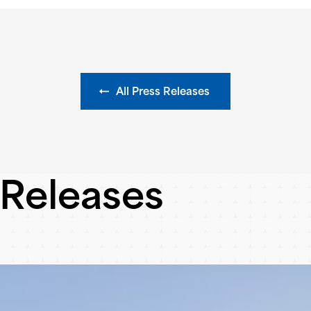
All Press Releases
 Releases