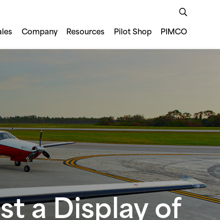
ales
Company
Resources
Pilot Shop
PIMCO
t a Display of