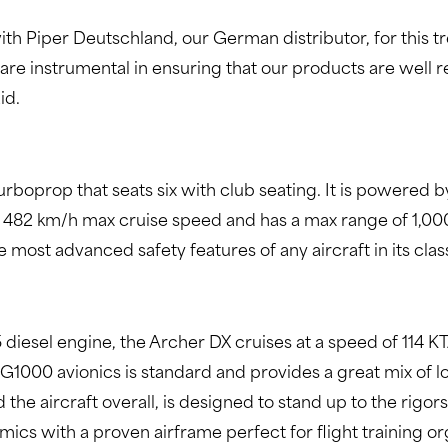
 with Piper Deutschland, our German distributor, for this
 are instrumental in ensuring that our products are well r
id.
urboprop that seats six with club seating. It is powered
 482 km/h max cruise speed and has a max range of 1,00
most advanced safety features of any aircraft in its clas
iesel engine, the Archer DX cruises at a speed of 114 KT
he G1000 avionics is standard and provides a great mix of
d the aircraft overall, is designed to stand up to the rigor
ics with a proven airframe perfect for flight training o