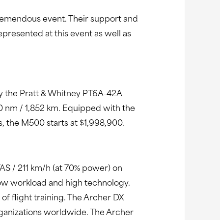
 tremendous event. Their support and
epresented at this event as well as
 by the Pratt & Whitney PT6A-42A
0 nm / 1,852 km. Equipped with the
s, the M500 starts at $1,998,900.
AS / 211 km/h (at 70% power) on
 low workload and high technology.
s of flight training. The Archer DX
rganizations worldwide. The Archer