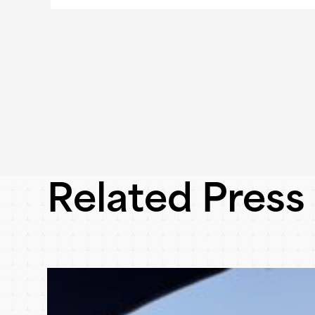
Related Press