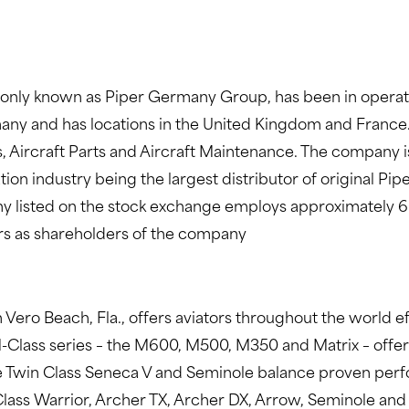
ly known as Piper Germany Group, has been in operatio
rmany and has locations in the United Kingdom and France
es, Aircraft Parts and Aircraft Maintenance. The company is
on industry being the largest distributor of original Pip
listed on the stock exchange employs approximately 60 p
rs as shareholders of the company
 Vero Beach, Fla., offers aviators throughout the world ef
M-Class series – the M600, M500, M350 and Matrix – offer
 Twin Class Seneca V and Seminole balance proven perfo
 Class Warrior, Archer TX, Archer DX, Arrow, Seminole an