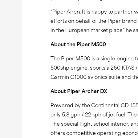
“Piper Aircraft is happy to partner
efforts on behalf of the Piper brand
in the European market place” he sa
About the Piper M500
The Piper M500 is a single-engine t
500shp engine, sports a 260 KTAS /
Garmin G1000 avionics suite and the 
About Piper Archer DX
Powered by the Continental CD-155 d
only 5.8 gph / 22 kph of jet fuel. T
The special flight school interior, an
offers competitive operating econom