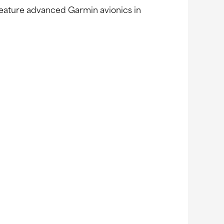
s feature advanced Garmin avionics in