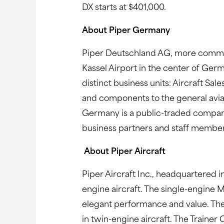
DX starts at $401,000.
About Piper Germany
Piper Deutschland AG, more common
Kassel Airport in the center of Ge
distinct business units: Aircraft Sal
and components to the general aviati
Germany is a public-traded company 
business partners and staff membe
About Piper Aircraft
Piper Aircraft Inc., headquartered in
engine aircraft. The single-engine 
elegant performance and value. The
in twin-engine aircraft. The Trainer