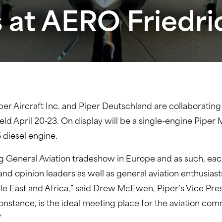
s at AERO Friedr
per Aircraft Inc. and Piper Deutschland are collaborating
ld April 20-23. On display will be a single-engine Pipe
diesel engine.
g General Aviation tradeshow in Europe and as such, each 
d opinion leaders as well as general aviation enthusias
e East and Africa,” said Drew McEwen, Piper’s Vice Pres
onstance, is the ideal meeting place for the aviation co
”