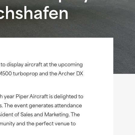
ichshafen
 to display aircraft at the upcoming
r M500 turboprop and the Archer DX
year Piper Aircraft is delighted to
ts. The event generates attendance
ident of Sales and Marketing. The
mmunity and the perfect venue to