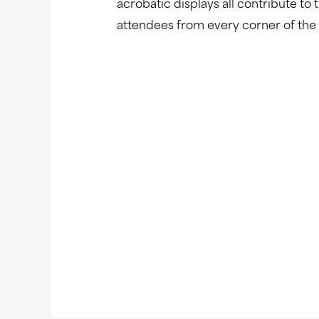
acrobatic displays all contribute to
attendees from every corner of the