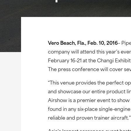
Vero Beach, Fla., Feb. 10, 2016
– Pip
company will attend this year’s even
February 16-21 at the Changi Exhibi
The press conference will cover se
“This venue provides the perfect op
and showcase our entire product li
Airshow is a premier event to show
found in any six-place single-engine
reliable and proven trainer aircraft.”