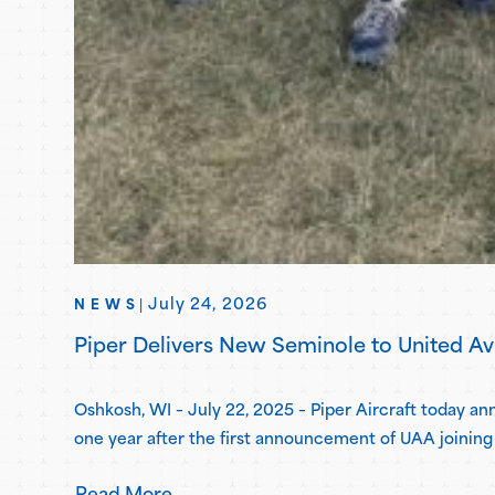
July 24, 2026
NEWS
|
Piper Delivers New Seminole to United A
Oshkosh, WI – July 22, 2025 – Piper Aircraft today 
one year after the first announcement of UAA joining 
for the second…