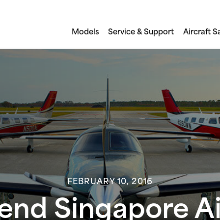
Models
Service & Support
Aircraft S
FEBRUARY 10, 2016
tend Singapore 