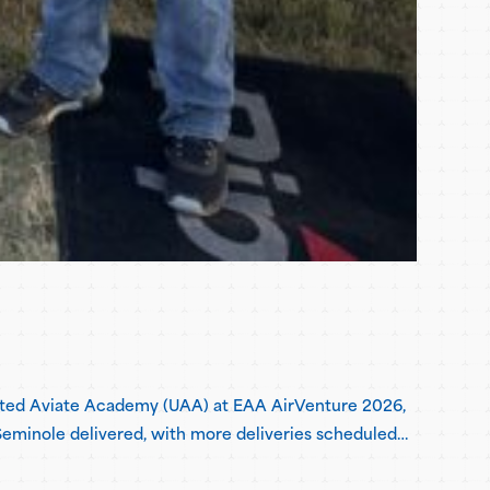
United Aviate Academy (UAA) at EAA AirVenture 2026,
h Seminole delivered, with more deliveries scheduled