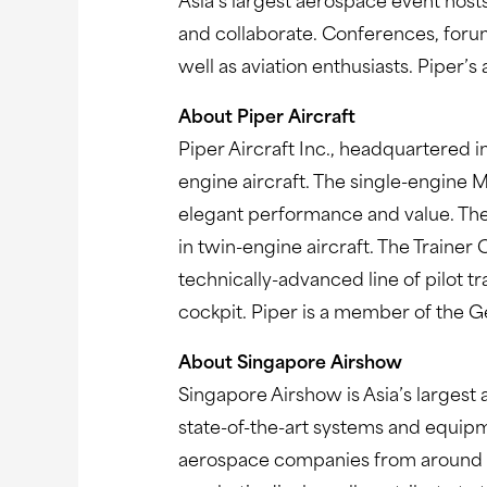
Asia’s largest aerospace event host
and collaborate. Conferences, forums
well as aviation enthusiasts. Piper’s
About Piper Aircraft
Piper Aircraft Inc., headquartered in
engine aircraft. The single-engine 
elegant performance and value. The
in twin-engine aircraft. The Traine
technically-advanced line of pilot tr
cockpit. Piper is a member of the G
About Singapore Airshow
Singapore Airshow is Asia’s largest
state-of-the-art systems and equipm
aerospace companies from around the