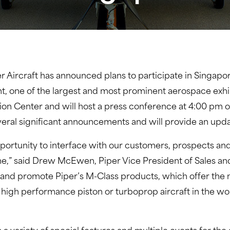
er Aircraft has announced plans to participate in Singapo
t, one of the largest and most prominent aerospace exhibi
tion Center and will host a press conference at 4:00 pm o
veral significant announcements and will provide an up
portunity to interface with our customers, prospects and
ne,” said Drew McEwen, Piper Vice President of Sales an
 and promote Piper’s M-Class products, which offer the 
 high performance piston or turboprop aircraft in the world