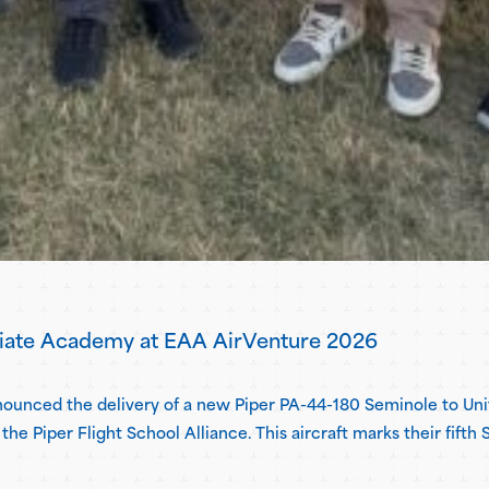
viate Academy at EAA AirVenture 2026
announced the delivery of a new Piper PA-44-180 Seminole to 
the Piper Flight School Alliance. This aircraft marks their fift