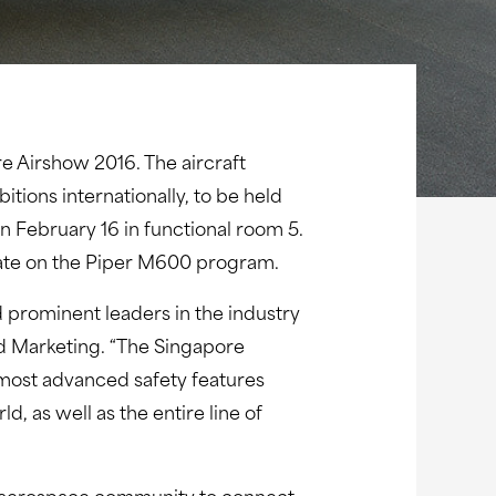
re Airshow 2016. The aircraft
tions internationally, to be held
n February 16 in functional room 5.
date on the Piper M600 program.
 prominent leaders in the industry
d Marketing. “The Singapore
most advanced safety features
, as well as the entire line of