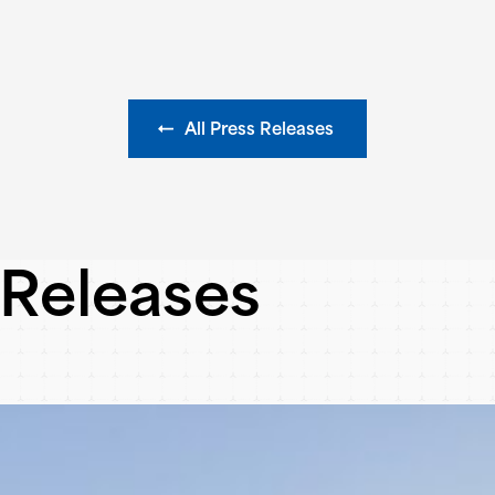
All Press Releases
 Releases