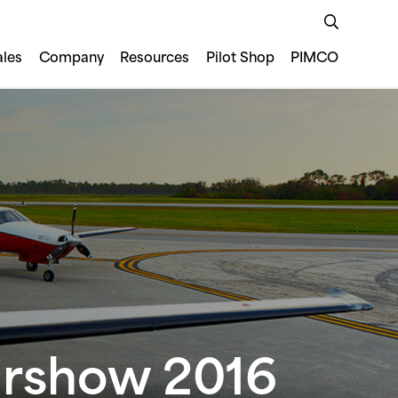
ales
Company
Resources
Pilot Shop
PIMCO
Airshow 2016