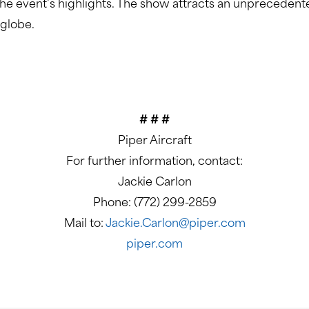
 the event’s highlights. The show attracts an unprecedent
 globe.
# # #
Piper Aircraft
For further information, contact:
Jackie Carlon
Phone: (772) 299-2859
Mail to:
Jackie.Carlon@piper.com
piper.com