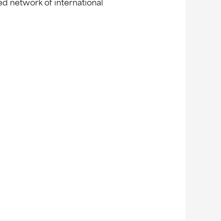
ed network of international