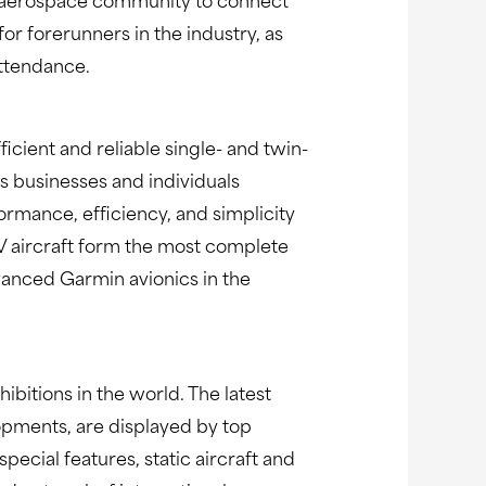
the aerospace community to connect
or forerunners in the industry, as
attendance.
ficient and reliable single- and twin-
s businesses and individuals
rmance, efficiency, and simplicity
 V aircraft form the most complete
advanced Garmin avionics in the
bitions in the world. The latest
opments, are displayed by top
ecial features, static aircraft and