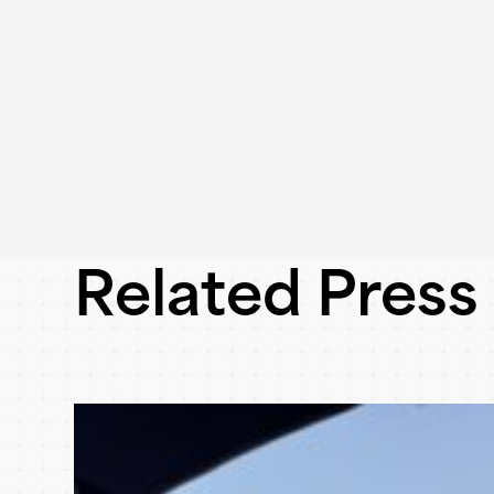
Related Press