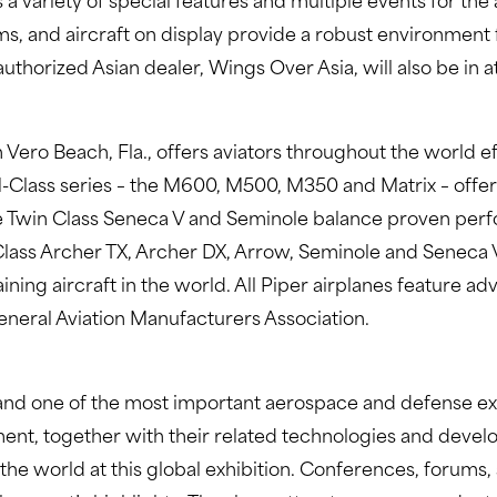
s a variety of special features and multiple events for 
, and aircraft on display provide a robust environment f
 authorized Asian dealer, Wings Over Asia, will also be in 
 Vero Beach, Fla., offers aviators throughout the world ef
M-Class series – the M600, M500, M350 and Matrix – offer
 Twin Class Seneca V and Seminole balance proven perfo
r Class Archer TX, Archer DX, Arrow, Seminole and Seneca
aining aircraft in the world. All Piper airplanes feature 
eneral Aviation Manufacturers Association.
 and one of the most important aerospace and defense exhi
ent, together with their related technologies and devel
 world at this global exhibition. Conferences, forums, sp