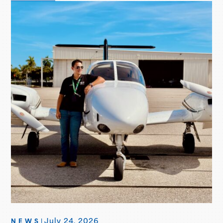
of UAA joining the Piper Flight School Alliance. This
aircraft marks their fifth Seminole delivered, with more
deliveries scheduled for the second…
July 24, 2026
NEWS
|