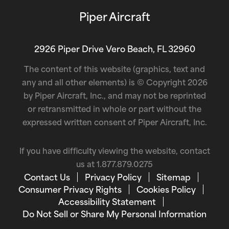
Piper Aircraft
2926 Piper Drive Vero Beach, FL 32960
The content of this website (graphics, text and
any and all other elements) is © Copyright 2026
by Piper Aircraft, Inc., and may not be reprinted
or retransmitted in whole or part without the
expressed written consent of Piper Aircraft, Inc.
If you have difficulty viewing the website, contact
us at
1.877.879.0275
Contact Us
Privacy Policy
Sitemap
Consumer Privacy Rights
Cookies Policy
Accessibility Statement
Do Not Sell or Share My Personal Information