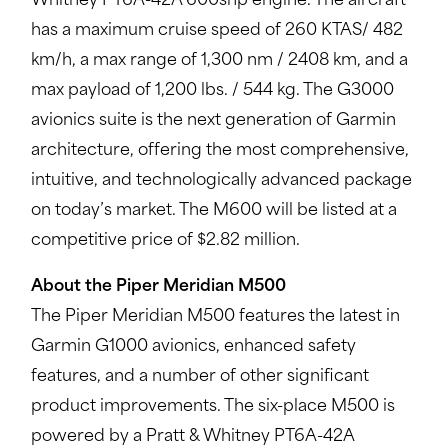
Whitney PT6A-42A 600shp engine. The aircraft
has a maximum cruise speed of 260 KTAS/ 482
km/h, a max range of 1,300 nm / 2408 km, and a
max payload of 1,200 lbs. / 544 kg. The G3000
avionics suite is the next generation of Garmin
architecture, offering the most comprehensive,
intuitive, and technologically advanced package
on today’s market. The M600 will be listed at a
competitive price of $2.82 million.
About the Piper Meridian M500
The Piper Meridian M500 features the latest in
Garmin G1000 avionics, enhanced safety
features, and a number of other significant
product improvements. The six-place M500 is
powered by a Pratt & Whitney PT6A-42A