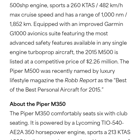
500shp engine, sports a 260 KTAS / 482 km/h
max cruise speed and has a range of 1,000 nm /
1,852 km. Equipped with an improved Garmin
G1000 avionics suite featuring the most
advanced safety features available in any single
engine turboprop aircraft, the 2015 M500 is
listed at a competitive price of $2.26 million. The
Piper M500 was recently named by luxury
lifestyle magazine the
Robb Report
as the “Best
of the Best Personal Aircraft for 2015.”
About the Piper M350
The Piper M350 comfortably seats six with club
seating. It is powered by a Lycoming TIO-540-
AE2A 350 horsepower engine, sports a 213 KTAS