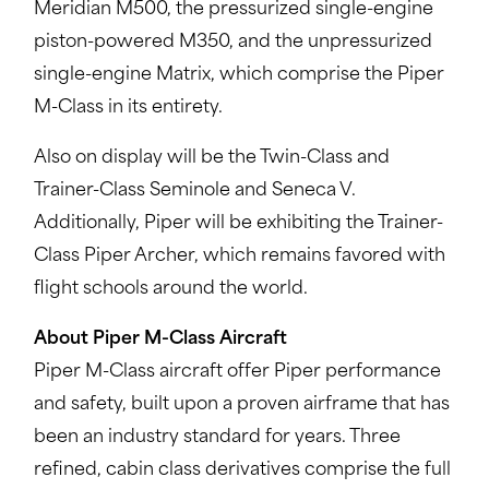
Meridian M500, the pressurized single-engine
piston-powered M350, and the unpressurized
single-engine Matrix, which comprise the Piper
M-Class in its entirety.
Also on display will be the Twin-Class and
Trainer-Class Seminole and Seneca V.
Additionally, Piper will be exhibiting the Trainer-
Class Piper Archer, which remains favored with
flight schools around the world.
About Piper M-Class Aircraft
Piper M-Class aircraft offer Piper performance
and safety, built upon a proven airframe that has
been an industry standard for years. Three
refined, cabin class derivatives comprise the full