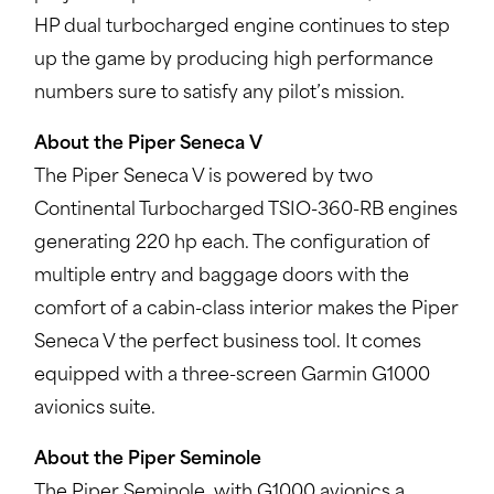
HP dual turbocharged engine continues to step
up the game by producing high performance
numbers sure to satisfy any pilot’s mission.
About the Piper Seneca V
The Piper Seneca V is powered by two
Continental Turbocharged TSIO-360-RB engines
generating 220 hp each. The configuration of
multiple entry and baggage doors with the
comfort of a cabin-class interior makes the Piper
Seneca V the perfect business tool. It comes
equipped with a three-screen Garmin G1000
avionics suite.
About the Piper Seminole
The Piper Seminole, with G1000 avionics a