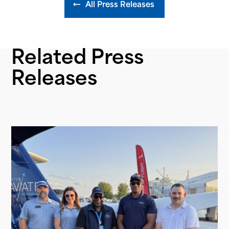
All Press Releases
Related Press
Releases