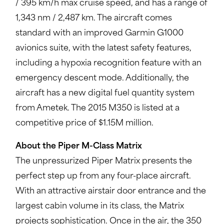
/ 395 km/h max cruise speed, and has a range of
1,343 nm / 2,487 km. The aircraft comes
standard with an improved Garmin G1000
avionics suite, with the latest safety features,
including a hypoxia recognition feature with an
emergency descent mode. Additionally, the
aircraft has a new digital fuel quantity system
from Ametek. The 2015 M350 is listed at a
competitive price of $1.15M million.
About the Piper M-Class Matrix
The unpressurized Piper Matrix presents the
perfect step up from any four-place aircraft.
With an attractive airstair door entrance and the
largest cabin volume in its class, the Matrix
projects sophistication. Once in the air, the 350