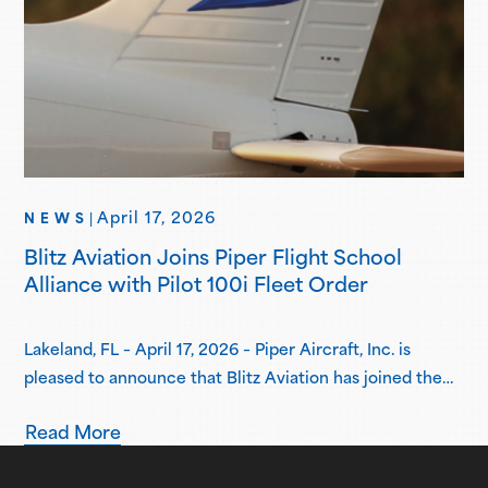
April 17, 2026
NEWS
|
Blitz Aviation Joins Piper Flight School
Alliance with Pilot 100i Fleet Order
Lakeland, FL – April 17, 2026 – Piper Aircraft, Inc. is
pleased to announce that Blitz Aviation has joined the
Piper Flight School Alliance as its newest member.
Read More
Based in Ogden, Utah, Blitz Aviation has placed an initial
order for three Pilot 100i aircraft, with plans to expand