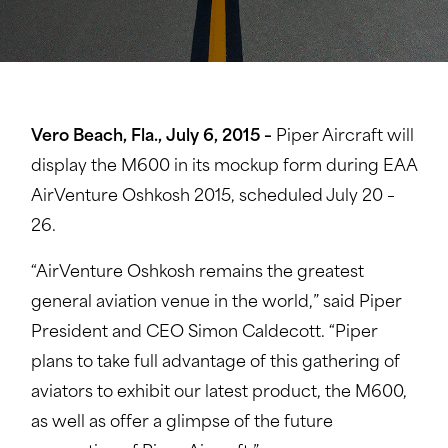
Vero Beach, Fla., July 6, 2015 –
Piper Aircraft will
display the M600 in its mockup form during EAA
AirVenture Oshkosh 2015, scheduled July 20 –
26.
“AirVenture Oshkosh remains the greatest
general aviation venue in the world,” said Piper
President and CEO Simon Caldecott. “Piper
plans to take full advantage of this gathering of
aviators to exhibit our latest product, the M600,
as well as offer a glimpse of the future