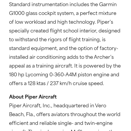
Standard instrumentation includes the Garmin
G1000 glass cockpit system, a perfect mixture
of low workload and high technology. Piper’s
specially created flight school interior, designed
to withstand the rigors of flight training, is
standard equipment, and the option of factory-
installed air conditioning adds to the Archer’s
appeal as a training aircraft. It is powered by the
180 hp Lycoming 0-360-A4M piston engine and
offers a 128 ktas / 237 km/h cruise speed.
About Piper Aircraft
Piper Aircraft, Inc., headquartered in Vero
Beach, Fla., offers aviators throughout the world
efficient and reliable single- and twin-engine