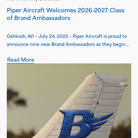
Piper Aircraft Welcomes 2026-2027 Class
of Brand Ambassadors
Oshkosh, WI – July 24, 2025 – Piper Aircraft is proud to
announce nine new Brand Ambassadors as they begin
their one-year term in the Piper Brand Ambassador
Read More
Program. Piper Brand Ambassadors are students
attending select Piper Flight School Alliance programs,
both collegiate and academy-style, pursuing
professional flight certifications and degrees. Piper
Brand Ambassadors showcase aviation-focused…