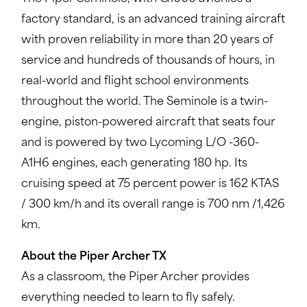
factory standard, is an advanced training aircraft
with proven reliability in more than 20 years of
service and hundreds of thousands of hours, in
real-world and flight school environments
throughout the world. The Seminole is a twin-
engine, piston-powered aircraft that seats four
and is powered by two Lycoming L/O -360-
A1H6 engines, each generating 180 hp. Its
cruising speed at 75 percent power is 162 KTAS
/ 300 km/h and its overall range is 700 nm /1,426
km.
About the Piper Archer TX
As a classroom, the Piper Archer provides
everything needed to learn to fly safely.