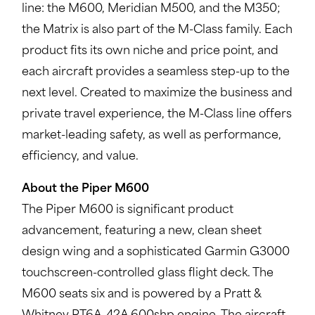
line: the M600, Meridian M500, and the M350;
the Matrix is also part of the M-Class family. Each
product fits its own niche and price point, and
each aircraft provides a seamless step-up to the
next level. Created to maximize the business and
private travel experience, the M-Class line offers
market-leading safety, as well as performance,
efficiency, and value.
About the Piper M600
The Piper M600 is significant product
advancement, featuring a new, clean sheet
design wing and a sophisticated Garmin G3000
touchscreen-controlled glass flight deck. The
M600 seats six and is powered by a Pratt &