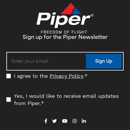
its fleet in the coming years. Delivery…
Sign up for the Piper Newsletter
Sign Up
I agree to the
Privacy Policy
.
*
Yes, I would like to receive email updates
from Piper.
*