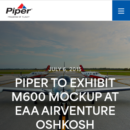
S
k
Mobi
i
men
p
toggl
t
o
c
o
n
t
JULY 6, 2015
e
n
PIPER TO EXHIBIT
t
M600 MOCKUP AT
EAA AIRVENTURE
OSHKOSH