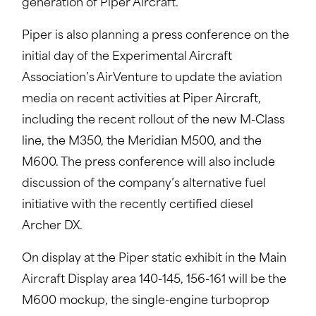
generation of Piper Aircraft.”
Piper is also planning a press conference on the
initial day of the Experimental Aircraft
Association’s AirVenture to update the aviation
media on recent activities at Piper Aircraft,
including the recent rollout of the new M-Class
line, the M350, the Meridian M500, and the
M600. The press conference will also include
discussion of the company’s alternative fuel
initiative with the recently certified diesel
Archer DX.
On display at the Piper static exhibit in the Main
Aircraft Display area 140-145, 156-161 will be the
M600 mockup, the single-engine turboprop