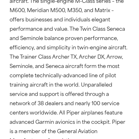
aircraft. The single-engine M-Class series – the
M600, Meridian M500, M350, and Matrix –
offers businesses and individuals elegant
performance and value. The Twin Class Seneca
and Seminole balance proven performance,
efficiency, and simplicity in twin-engine aircraft.
The Trainer Class Archer TX, Archer DX, Arrow,
Seminole, and Seneca aircraft form the most
complete technically-advanced line of pilot
training aircraft in the world. Unparalleled
service and support is offered through a
network of 38 dealers and nearly 100 service
centers worldwide. All Piper airplanes feature
advanced Garmin avionics in the cockpit. Piper
is a member of the General Aviation