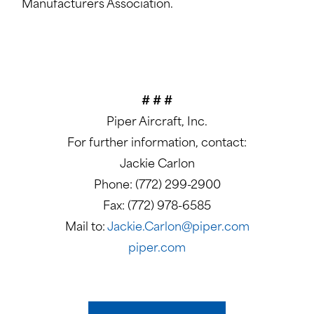
Manufacturers Association.
# # #
Piper Aircraft, Inc.
For further information, contact:
Jackie Carlon
Phone: (772) 299-2900
Fax: (772) 978-6585
Mail to:
Jackie.Carlon@piper.com
piper.com