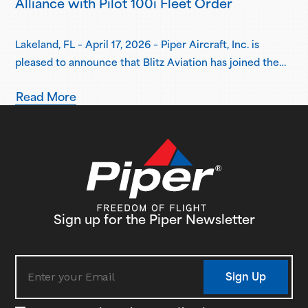
Alliance with Pilot 100i Fleet Order
Lakeland, FL – April 17, 2026 – Piper Aircraft, Inc. is
pleased to announce that Blitz Aviation has joined the
Piper Flight School Alliance as its newest member.
Read More
Based in Ogden, Utah, Blitz Aviation has placed an initial
order for three Pilot 100i aircraft, with plans to expand
its fleet in the coming years. Delivery…
Sign up for the Piper Newsletter
Sign Up