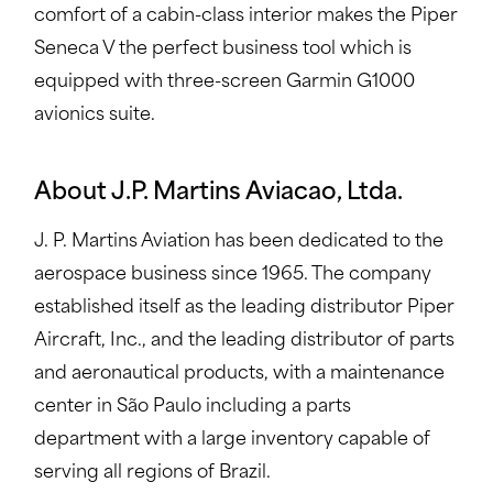
comfort of a cabin-class interior makes the Piper
Seneca V the perfect business tool which is
equipped with three-screen Garmin G1000
avionics suite.
About J.P. Martins Aviacao, Ltda.
J. P. Martins Aviation has been dedicated to the
aerospace business since 1965. The company
established itself as the leading distributor Piper
Aircraft, Inc., and the leading distributor of parts
and aeronautical products, with a maintenance
center in São Paulo including a parts
department with a large inventory capable of
serving all regions of Brazil.