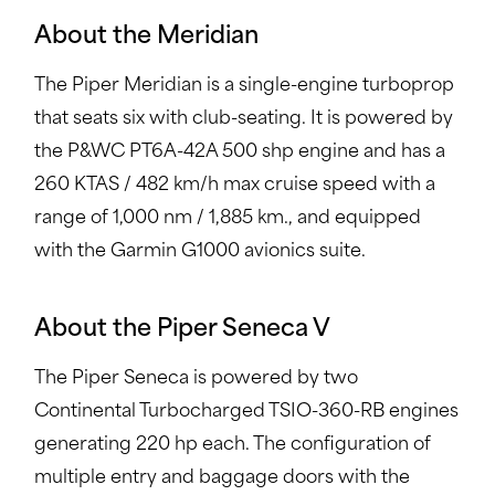
About the Meridian
The Piper Meridian is a single-engine turboprop
that seats six with club-seating. It is powered by
the P&WC PT6A-42A 500 shp engine and has a
260 KTAS / 482 km/h max cruise speed with a
range of 1,000 nm / 1,885 km., and equipped
with the Garmin G1000 avionics suite.
About the Piper Seneca V
The Piper Seneca is powered by two
Continental Turbocharged TSIO-360-RB engines
generating 220 hp each. The configuration of
multiple entry and baggage doors with the