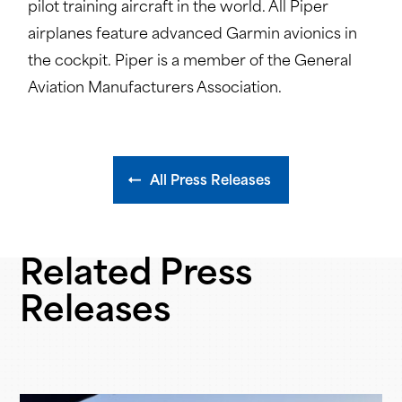
pilot training aircraft in the world. All Piper
airplanes feature advanced Garmin avionics in
the cockpit. Piper is a member of the General
Aviation Manufacturers Association.
All Press Releases
Related Press
Releases