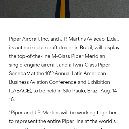
Piper Aircraft Inc. and J.P. Martins Aviacao, Ltda.,
its authorized aircraft dealer in Brazil, will display
the top-of-the-line M-Class Piper Meridian
single-engine aircraft and a Twin-Class Piper
th
Seneca V at the 10
Annual Latin American
Business Aviation Conference and Exhibition
(LABACE), to be held in São Paulo, Brazil Aug. 14-
16.
“Piper and J.P. Martins will be working together
to represent the entire Piper line at the world’s