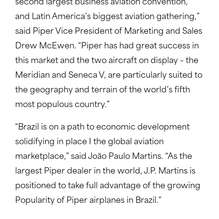
second largest business aviation convention,
and Latin America’s biggest aviation gathering,”
said Piper Vice President of Marketing and Sales
Drew McEwen. “Piper has had great success in
this market and the two aircraft on display – the
Meridian and Seneca V, are particularly suited to
the geography and terrain of the world’s fifth
most populous country.”
“Brazil is on a path to economic development
solidifying in place I the global aviation
marketplace,” said João Paulo Martins. “As the
largest Piper dealer in the world, J.P. Martins is
positioned to take full advantage of the growing
Popularity of Piper airplanes in Brazil.”