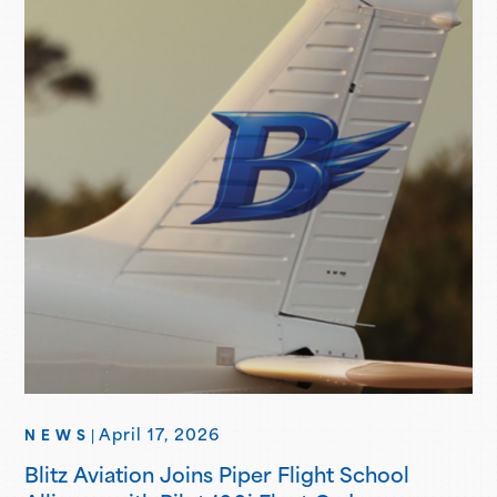
professional flight certifications and degrees. Piper
Brand Ambassadors showcase aviation-focused…
April 17, 2026
NEWS
|
Blitz Aviation Joins Piper Flight School