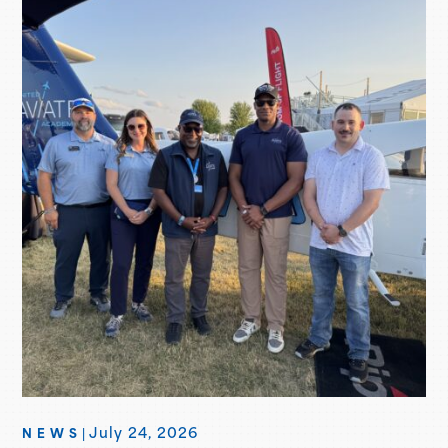
July 24, 2026
NEWS
|