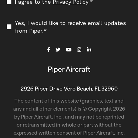
I agree to the
Privacy Policy
.
*
Yes, I would like to receive email updates
from Piper.
*
Piper Aircraft
2926 Piper Drive Vero Beach, FL 32960
The content of this website (graphics, text and
any and all other elements) is © Copyright 2026
by Piper Aircraft, Inc., and may not be reprinted
or retransmitted in whole or part without the
expressed written consent of Piper Aircraft, Inc.