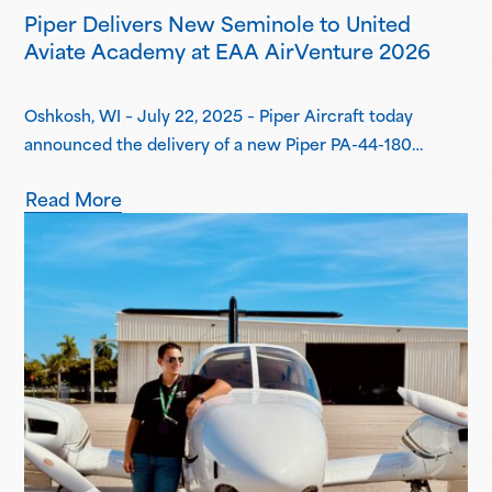
Piper Delivers New Seminole to United
Aviate Academy at EAA AirVenture 2026
Oshkosh, WI – July 22, 2025 – Piper Aircraft today
announced the delivery of a new Piper PA-44-180
Seminole to United Aviate Academy (UAA) at EAA
Read More
AirVenture 2026, one year after the first announcement
of UAA joining the Piper Flight School Alliance. This
aircraft marks their fifth Seminole delivered, with more
deliveries scheduled for the second…