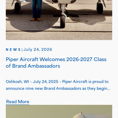
July 24, 2026
NEWS
|
Piper Aircraft Welcomes 2026-2027 Class
of Brand Ambassadors
Oshkosh, WI – July 24, 2025 – Piper Aircraft is proud to
announce nine new Brand Ambassadors as they begin
their one-year term in the Piper Brand Ambassador
Read More
Program. Piper Brand Ambassadors are students
attending select Piper Flight School Alliance programs,
both collegiate and academy-style, pursuing