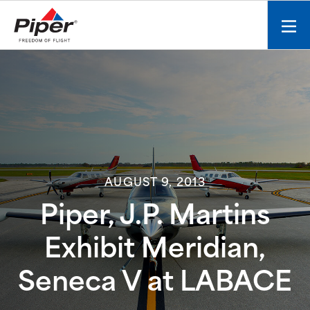
S
k
Mobi
i
men
p
toggl
t
o
c
o
n
t
e
AUGUST 9, 2013
n
t
Piper, J.P. Martins
Exhibit Meridian,
Seneca V at LABACE