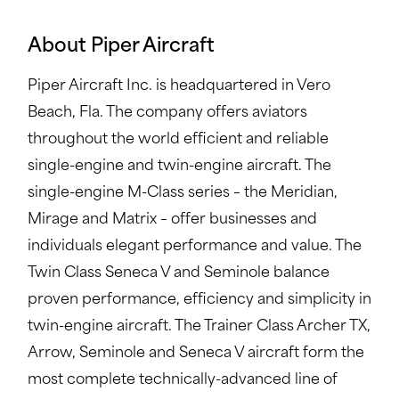
About Piper Aircraft
Piper Aircraft Inc. is headquartered in Vero
Beach, Fla. The company offers aviators
throughout the world efficient and reliable
single-engine and twin-engine aircraft. The
single-engine M-Class series – the Meridian,
Mirage and Matrix – offer businesses and
individuals elegant performance and value. The
Twin Class Seneca V and Seminole balance
proven performance, efficiency and simplicity in
twin-engine aircraft. The Trainer Class Archer TX,
Arrow, Seminole and Seneca V aircraft form the
most complete technically-advanced line of