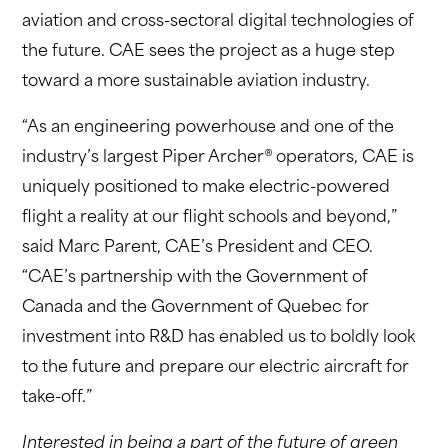
aviation and cross-sectoral digital technologies of
the future. CAE sees the project as a huge step
toward a more sustainable aviation industry.
“As an engineering powerhouse and one of the
industry’s largest Piper Archer® operators, CAE is
uniquely positioned to make electric-powered
flight a reality at our flight schools and beyond,”
said Marc Parent, CAE’s President and CEO.
“CAE’s partnership with the Government of
Canada and the Government of Quebec for
investment into R&D has enabled us to boldly look
to the future and prepare our electric aircraft for
take-off.”
Interested in being a part of the future of green