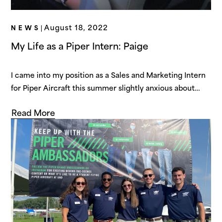
August 18, 2022
NEWS
|
My Life as a Piper Intern: Paige
I came into my position as a Sales and Marketing Intern
for Piper Aircraft this summer slightly anxious about
what was to come. However, from the moment that I
Read More
arrived in Vero Beach, I was welcomed with kindness
and treated like family. I quickly realized that Piper
Aircraft is a company that values its people…