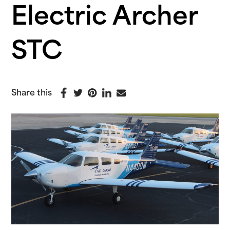
Electric Archer
STC
Share this