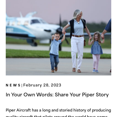
February 28, 2023
NEWS
|
In Your Own Words: Share Your Piper Story
Piper Aircraft has a long and storied history of producing