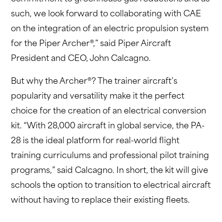
such, we look forward to collaborating with CAE
on the integration of an electric propulsion system
for the Piper Archer®,” said Piper Aircraft
President and CEO, John Calcagno.
But why the Archer®? The trainer aircraft’s
popularity and versatility make it the perfect
choice for the creation of an electrical conversion
kit. “With 28,000 aircraft in global service, the PA-
28 is the ideal platform for real-world flight
training curriculums and professional pilot training
programs,” said Calcagno. In short, the kit will give
schools the option to transition to electrical aircraft
without having to replace their existing fleets.