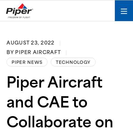
S
k
Mobi
i
men
p
toggl
t
o
AUGUST 23, 2022
c
BY PIPER AIRCRAFT
o
n
PIPER NEWS
TECHNOLOGY
t
e
Piper Aircraft
n
t
and CAE to
Collaborate on