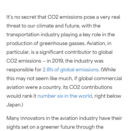
It’s no secret that CO2 emissions pose a very real
threat to our climate and future, with the
transportation industry playing a key role in the
production of greenhouse gasses. Aviation, in
particular, is a significant contributor to global
CO2 emissions — in 2019, the industry was
responsible for
2.8% of global emissions
. (While
this may not seem like much, if global commercial
aviation were a country, its CO2 contributions
would rank it
number six in the world
, right below
Japan.)
Many innovators in the aviation industry have their
sights set on a greener future through the