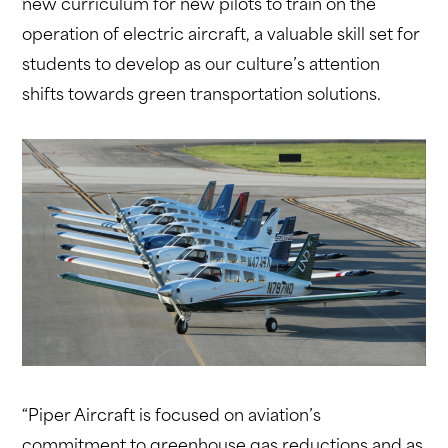
new curriculum for new pilots to train on the
operation of electric aircraft, a valuable skill set for
students to develop as our culture’s attention
shifts towards green transportation solutions.
“Piper Aircraft is focused on aviation’s
commitment to greenhouse gas reductions and as