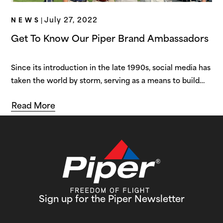
July 27, 2022
NEWS
|
Get To Know Our Piper Brand Ambassadors
Since its introduction in the late 1990s, social media has
taken the world by storm, serving as a means to build
strong virtual connections between users. As the years
Read More
have passed, social media has evolved from a tool for
fostering interpersonal relationships to a cornerstone of
the virtual world. More recently, social media has
provided…
Sign up for the Piper Newsletter