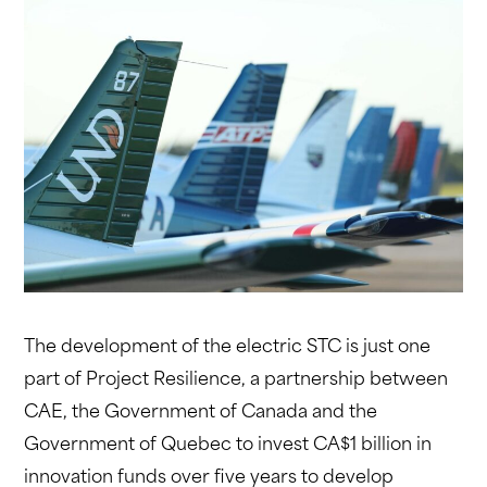
The development of the electric STC is just one
part of Project Resilience, a partnership between
CAE, the Government of Canada and the
Government of Quebec to invest CA$1 billion in
innovation funds over five years to develop