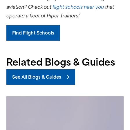
aviation? Check out
flight schools near you
that
operate a fleet of Piper Trainers!
Find Flight Schools
Related Blogs & Guides
See All Blogs & Guides