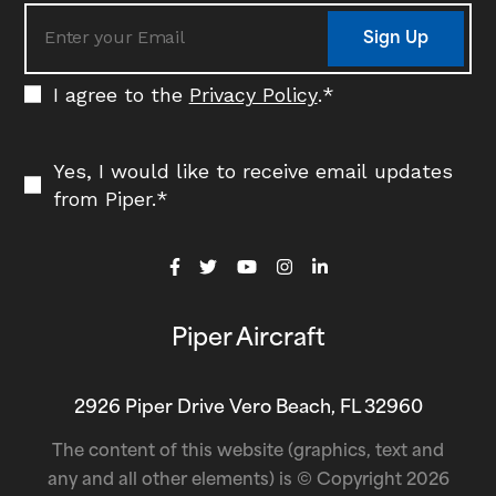
Sign Up
I agree to the
Privacy Policy
.
*
Yes, I would like to receive email updates
from Piper.
*
Piper Aircraft
2926 Piper Drive Vero Beach, FL 32960
The content of this website (graphics, text and
any and all other elements) is © Copyright 2026