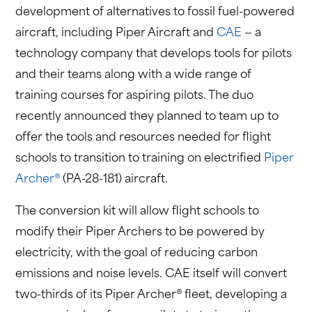
development of alternatives to fossil fuel-powered
aircraft, including Piper Aircraft and
CAE
— a
technology company that develops tools for pilots
and their teams along with a wide range of
training courses for aspiring pilots. The duo
recently announced they planned to team up to
offer the tools and resources needed for flight
schools to transition to training on electrified
Piper
Archer®
(PA-28-181) aircraft.
The conversion kit will allow flight schools to
modify their Piper Archers to be powered by
electricity, with the goal of reducing carbon
emissions and noise levels. CAE itself will convert
two-thirds of its Piper Archer® fleet, developing a